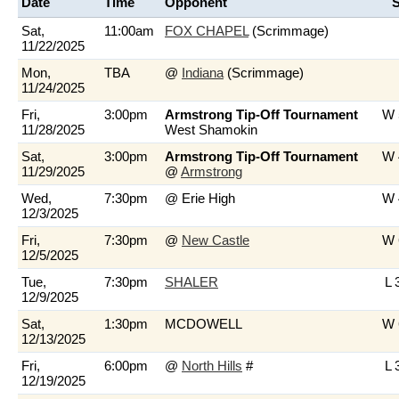
Date
Time
Opponent
S
Sat,
11:00am
FOX CHAPEL
(Scrimmage)
11/22/2025
Mon,
TBA
@
Indiana
(Scrimmage)
11/24/2025
Fri,
3:00pm
Armstrong Tip-Off Tournament
W 
11/28/2025
West Shamokin
Sat,
3:00pm
Armstrong Tip-Off Tournament
W 
11/29/2025
@
Armstrong
Wed,
7:30pm
@ Erie High
W 
12/3/2025
Fri,
7:30pm
@
New Castle
W 
12/5/2025
Tue,
7:30pm
SHALER
L 
12/9/2025
Sat,
1:30pm
MCDOWELL
W 
12/13/2025
Fri,
6:00pm
@
North Hills
#
L 
12/19/2025