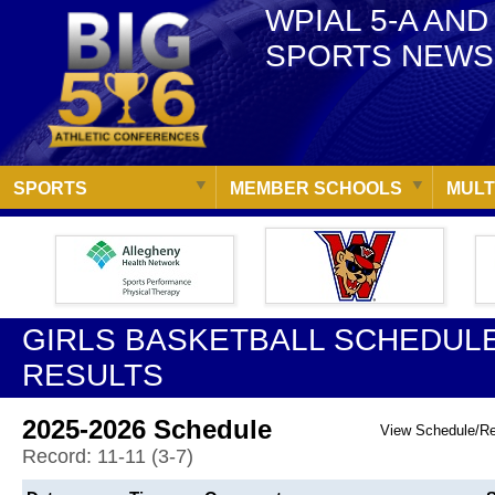
WPIAL 5-A AND
SPORTS NEWS
SPORTS
MEMBER SCHOOLS
MULT
GIRLS BASKETBALL SCHEDULE
RESULTS
2025-2026 Schedule
View Schedule/R
Record: 11-11 (3-7)