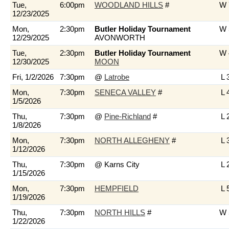
Tue,
6:00pm
WOODLAND HILLS
#
W 
12/23/2025
Mon,
2:30pm
Butler Holiday Tournament
W 
12/29/2025
AVONWORTH
Tue,
2:30pm
Butler Holiday Tournament
W 
12/30/2025
MOON
Fri, 1/2/2026
7:30pm
@
Latrobe
L 
Mon,
7:30pm
SENECA VALLEY
#
L 
1/5/2026
Thu,
7:30pm
@
Pine-Richland
#
L 
1/8/2026
Mon,
7:30pm
NORTH ALLEGHENY
#
L 
1/12/2026
Thu,
7:30pm
@ Karns City
L 
1/15/2026
Mon,
7:30pm
HEMPFIELD
L 
1/19/2026
Thu,
7:30pm
NORTH HILLS
#
W 
1/22/2026