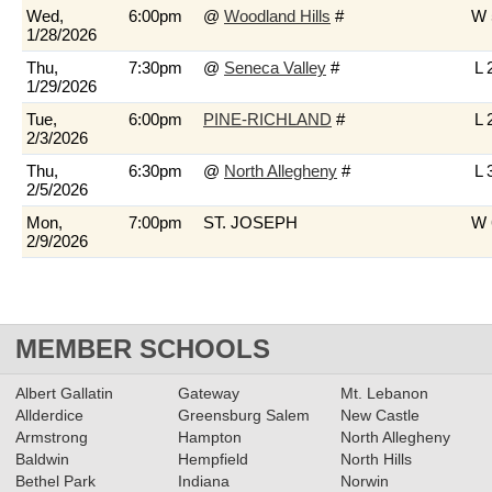
Wed,
6:00pm
@
Woodland Hills
#
W 
1/28/2026
Thu,
7:30pm
@
Seneca Valley
#
L 
1/29/2026
Tue,
6:00pm
PINE-RICHLAND
#
L 
2/3/2026
Thu,
6:30pm
@
North Allegheny
#
L 
2/5/2026
Mon,
7:00pm
ST. JOSEPH
W 
2/9/2026
MEMBER SCHOOLS
Albert Gallatin
Gateway
Mt. Lebanon
Allderdice
Greensburg Salem
New Castle
Armstrong
Hampton
North Allegheny
Baldwin
Hempfield
North Hills
Bethel Park
Indiana
Norwin