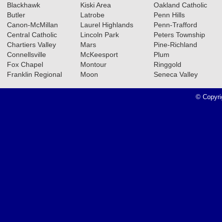
Blackhawk
Kiski Area
Oakland Catholic
Butler
Latrobe
Penn Hills
Canon-McMillan
Laurel Highlands
Penn-Trafford
Central Catholic
Lincoln Park
Peters Township
Chartiers Valley
Mars
Pine-Richland
Connellsville
McKeesport
Plum
Fox Chapel
Montour
Ringgold
Franklin Regional
Moon
Seneca Valley
© Copyri