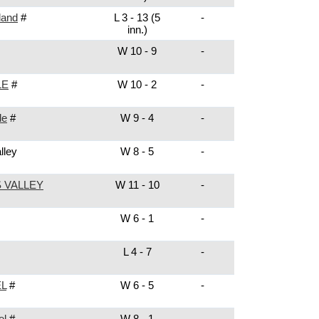
land
#
L 3 - 13 (5
-
inn.)
W 10 - 9
-
LE
#
W 10 - 2
-
le
#
W 9 - 4
-
lley
W 8 - 5
-
 VALLEY
W 11 - 10
-
W 6 - 1
-
L 4 - 7
-
L
#
W 6 - 5
-
el
#
W 8 - 1
-