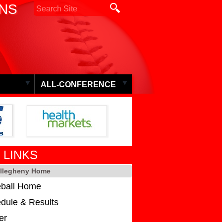
ONS
ALL-CONFERENCE
 LINKS
Allegheny Home
ball Home
dule & Results
er