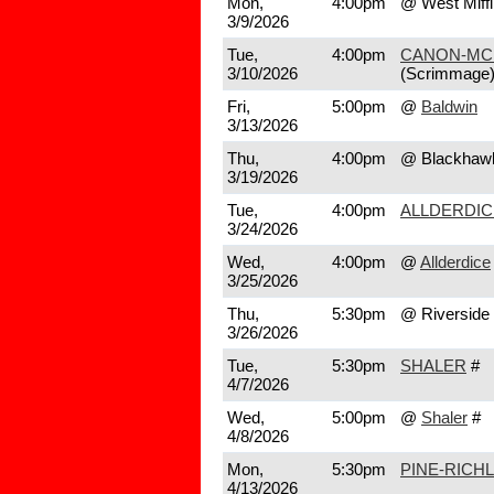
Mon,
4:00pm
@ West Miffl
3/9/2026
Tue,
4:00pm
CANON-MC
3/10/2026
(Scrimmage
Fri,
5:00pm
@
Baldwin
3/13/2026
Thu,
4:00pm
@ Blackhaw
3/19/2026
Tue,
4:00pm
ALLDERDIC
3/24/2026
Wed,
4:00pm
@
Allderdice
3/25/2026
Thu,
5:30pm
@ Riverside
3/26/2026
Tue,
5:30pm
SHALER
#
4/7/2026
Wed,
5:00pm
@
Shaler
#
4/8/2026
Mon,
5:30pm
PINE-RICH
4/13/2026