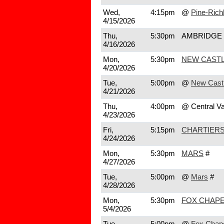
Wed,
4:15pm
@
Pine-Rich
4/15/2026
Thu,
5:30pm
AMBRIDGE
4/16/2026
Mon,
5:30pm
NEW CAST
4/20/2026
Tue,
5:00pm
@
New Cast
4/21/2026
Thu,
4:00pm
@ Central Va
4/23/2026
Fri,
5:15pm
CHARTIERS
4/24/2026
Mon,
5:30pm
MARS
#
4/27/2026
Tue,
5:00pm
@
Mars
#
4/28/2026
Mon,
5:30pm
FOX CHAPE
5/4/2026
Tue,
5:00pm
@
Fox Chap