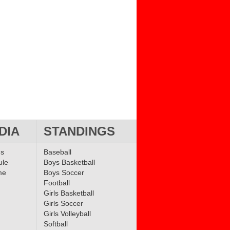
DIA
STANDINGS
ms
Baseball
ule
Boys Basketball
me
Boys Soccer
Football
Girls Basketball
Girls Soccer
Girls Volleyball
Softball