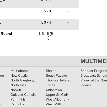
L 5 - 9
-
t
L 0 - 4
-
t Round
L 5 - 6 (9
-
inn.)
MULTIME
Mt. Lebanon
Shaler
Banquet Progra
lem
New Castle
South Fayette
Broadcast Sched
North Allegheny
Thomas Jefferson
Player of the Ga
North Hills
Trinity
Videos
Norwin
Uniontown
Oakland Catholic
Upper St. Clair
Penn Hills
West Allegheny
s
Penn-Trafford
West Mifflin