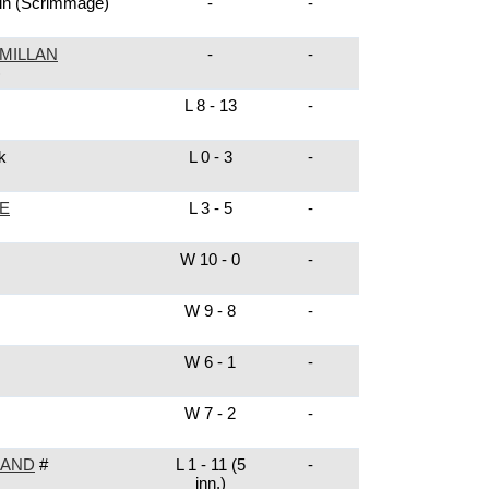
in
(Scrimmage)
-
-
MILLAN
-
-
)
L 8 - 13
-
k
L 0 - 3
-
E
L 3 - 5
-
W 10 - 0
-
W 9 - 8
-
W 6 - 1
-
W 7 - 2
-
LAND
#
L 1 - 11 (5
-
inn.)