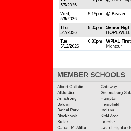
5/5/2026
Wed,
5:15pm
@ Beaver
5/6/2026
Thu,
8:00pm
Senior Nigh
5/7/2026
HOPEWELL
Tue,
6:30pm
WPIAL Firs
5/12/2026
Montour
MEMBER SCHOOLS
Albert Gallatin
Gateway
Allderdice
Greensburg Sa
Armstrong
Hampton
Baldwin
Hempfield
Bethel Park
Indiana
Blackhawk
Kiski Area
Butler
Latrobe
Canon-McMillan
Laurel Highland