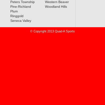
Peters Township
Western Beaver
Pine-Richland
Woodland Hills
Plum
Ringgold
Seneca Valley
© Copyright 2013 Quad-A Sports