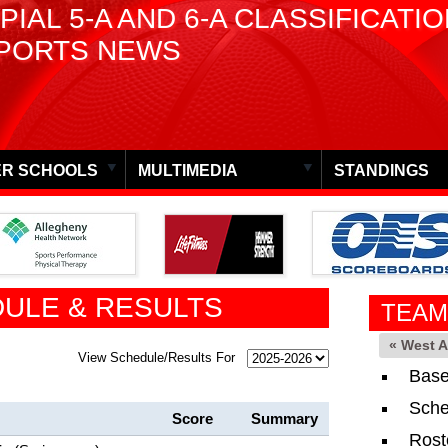
PIAL 5-A AND 6-A CLASSIFICATI
PORTS NEWS
R SCHOOLS
MULTIMEDIA
STANDINGS
ULE & RESULTS
TEAM
« West 
View Schedule/Results For
Base
Sche
Score
Summary
Rost