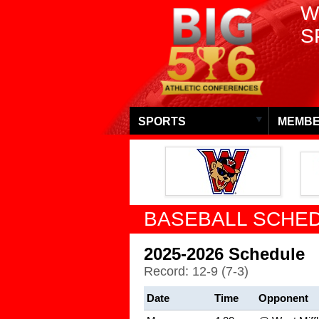
W
S
SPORTS
MEMBE
BASEBALL SCHED
2025-2026 Schedule
Record: 12-9 (7-3)
Date
Time
Opponent