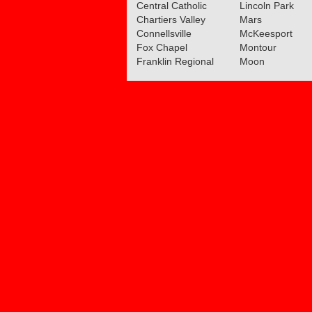
Central Catholic
Lincoln Park
Chartiers Valley
Mars
Connellsville
McKeesport
Fox Chapel
Montour
Franklin Regional
Moon