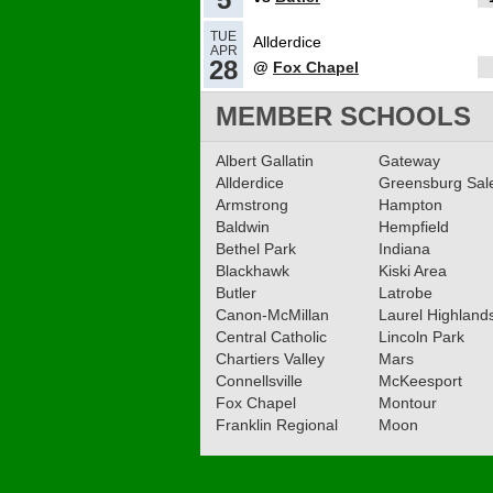
TUE
Allderdice
APR
28
@
Fox Chapel
MEMBER SCHOOLS
Albert Gallatin
Gateway
Allderdice
Greensburg Sa
Armstrong
Hampton
Baldwin
Hempfield
Bethel Park
Indiana
Blackhawk
Kiski Area
Butler
Latrobe
Canon-McMillan
Laurel Highland
Central Catholic
Lincoln Park
Chartiers Valley
Mars
Connellsville
McKeesport
Fox Chapel
Montour
Franklin Regional
Moon