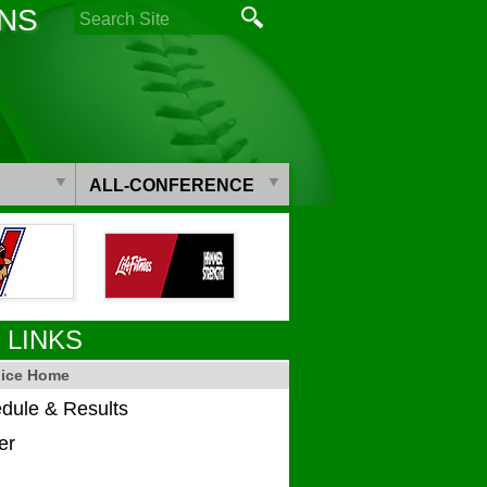
ONS
ALL-CONFERENCE
 LINKS
dice Home
dule & Results
er