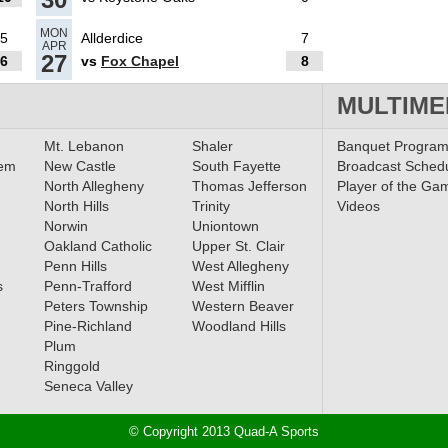
MON
5
Allderdice
7
APR
27
6
vs
Fox Chapel
8
MULTIME
Mt. Lebanon
Shaler
Banquet Progra
lem
New Castle
South Fayette
Broadcast Sched
North Allegheny
Thomas Jefferson
Player of the Ga
North Hills
Trinity
Videos
Norwin
Uniontown
Oakland Catholic
Upper St. Clair
Penn Hills
West Allegheny
s
Penn-Trafford
West Mifflin
Peters Township
Western Beaver
Pine-Richland
Woodland Hills
Plum
Ringgold
Seneca Valley
© Copyright 2013 Quad-A Sports