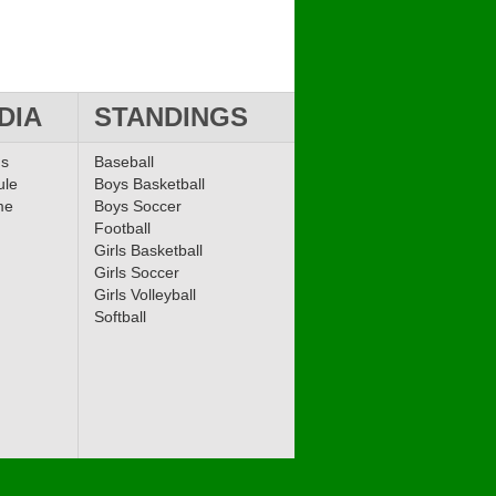
DIA
STANDINGS
ms
Baseball
ule
Boys Basketball
me
Boys Soccer
Football
Girls Basketball
Girls Soccer
Girls Volleyball
Softball