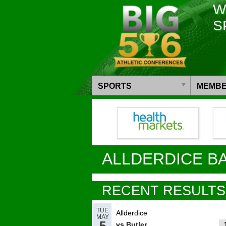
W
S
SPORTS
MEMBE
ALLDERDICE B
RECENT RESULTS
TUE
Allderdice
MAY
5
vs
Butler