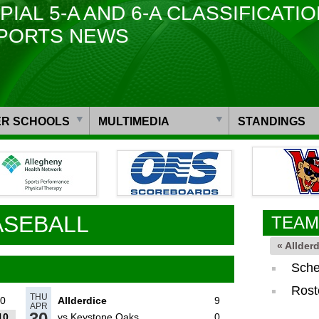
PIAL 5-A AND 6-A CLASSIFICATI
PORTS NEWS
R SCHOOLS
MULTIMEDIA
STANDINGS
ASEBALL
TEAM
« Allder
Sche
Rost
THU
0
Allderdice
9
APR
30
10
vs Keystone Oaks
0