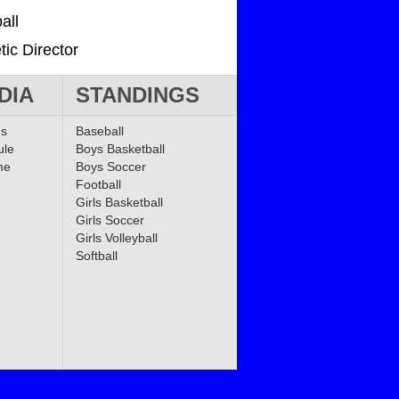
all
tic Director
DIA
STANDINGS
ms
Baseball
ule
Boys Basketball
me
Boys Soccer
Football
Girls Basketball
Girls Soccer
Girls Volleyball
Softball