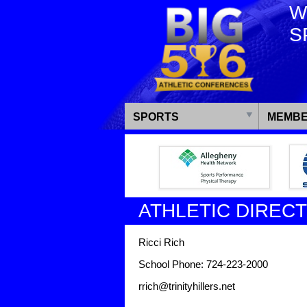
W
S
SPORTS
MEMBE
ATHLETIC DIREC
Ricci Rich
School Phone: 724-223-2000
rrich@trinityhillers.net