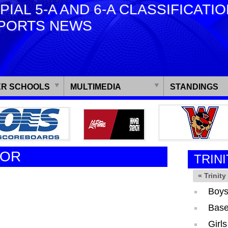
PIAL 5-A AND 6-A CLASSIFICATI
PORTS NEWS
R SCHOOLS
MULTIMEDIA
STANDINGS
TOR
TRINI
« Trinit
Boys
Base
Girl