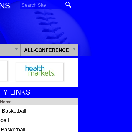
ONS
ALL-CONFERENCE
TY LINKS
y Home
 Basketball
ball
s Basketball