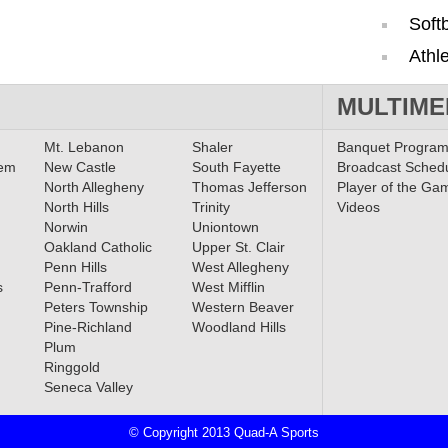
Softb
Athle
MULTIME
Mt. Lebanon
Shaler
Banquet Progra
lem
New Castle
South Fayette
Broadcast Sched
North Allegheny
Thomas Jefferson
Player of the Ga
North Hills
Trinity
Videos
Norwin
Uniontown
Oakland Catholic
Upper St. Clair
Penn Hills
West Allegheny
s
Penn-Trafford
West Mifflin
Peters Township
Western Beaver
Pine-Richland
Woodland Hills
Plum
Ringgold
Seneca Valley
© Copyright 2013 Quad-A Sports