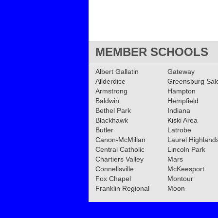
MEMBER SCHOOLS
Albert Gallatin
Gateway
Allderdice
Greensburg Sa
Armstrong
Hampton
Baldwin
Hempfield
Bethel Park
Indiana
Blackhawk
Kiski Area
Butler
Latrobe
Canon-McMillan
Laurel Highland
Central Catholic
Lincoln Park
Chartiers Valley
Mars
Connellsville
McKeesport
Fox Chapel
Montour
Franklin Regional
Moon