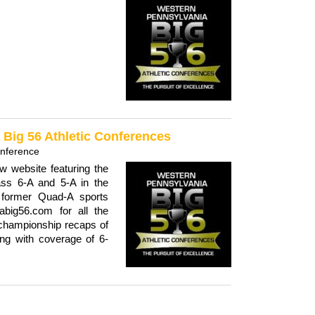
Big 56 Athletic Conferences
onference
 website featuring the
ass 6-A and 5-A in the
 former Quad-A sports
big56.com for all the
championship recaps of
ong with coverage of 6-