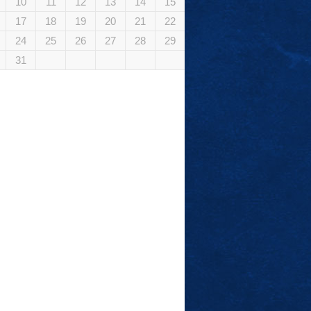
10
11
12
13
14
15
17
18
19
20
21
22
24
25
26
27
28
29
31