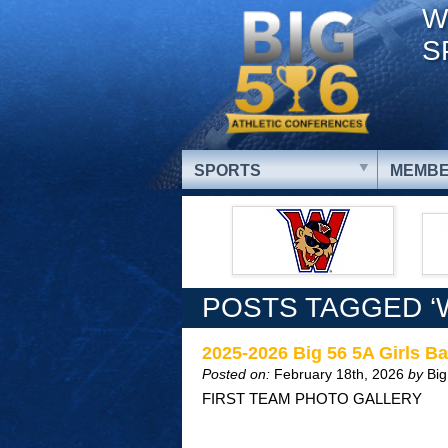
W
S
SPORTS
MEMBE
POSTS TAGGED ‘W
2025-2026 Big 56 5A Girls Ba
Posted on:
February 18th, 2026
by
Big
FIRST TEAM PHOTO GALLERY