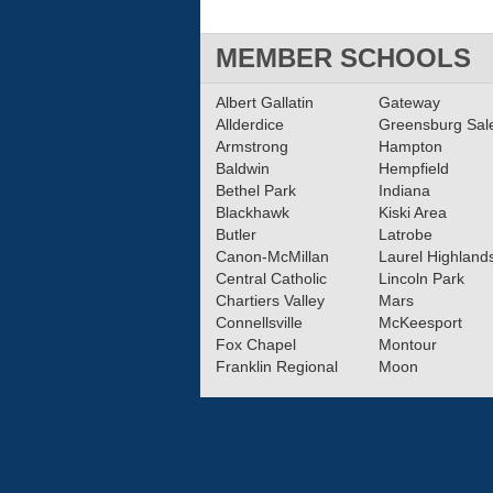
MEMBER SCHOOLS
Albert Gallatin
Gateway
Allderdice
Greensburg Sa
Armstrong
Hampton
Baldwin
Hempfield
Bethel Park
Indiana
Blackhawk
Kiski Area
Butler
Latrobe
Canon-McMillan
Laurel Highland
Central Catholic
Lincoln Park
Chartiers Valley
Mars
Connellsville
McKeesport
Fox Chapel
Montour
Franklin Regional
Moon