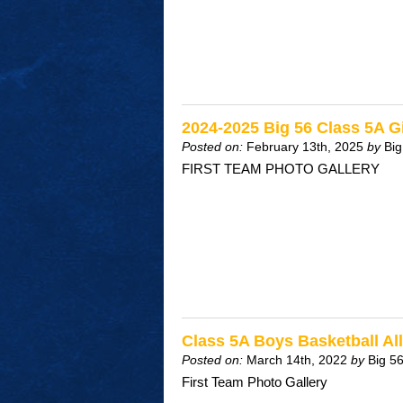
2024-2025 Big 56 Class 5A Gi
Posted on:
February 13th, 2025
by
Big
FIRST TEAM PHOTO GALLERY
Class 5A Boys Basketball A
Posted on:
March 14th, 2022
by
Big 5
First Team Photo Gallery