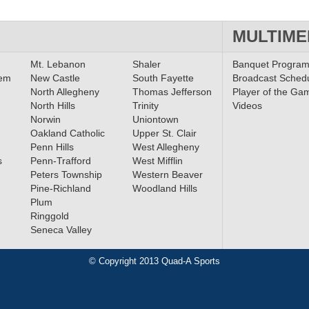
MULTIME
Mt. Lebanon
Shaler
Banquet Progra
lem
New Castle
South Fayette
Broadcast Sched
North Allegheny
Thomas Jefferson
Player of the Ga
North Hills
Trinity
Videos
Norwin
Uniontown
Oakland Catholic
Upper St. Clair
Penn Hills
West Allegheny
s
Penn-Trafford
West Mifflin
Peters Township
Western Beaver
Pine-Richland
Woodland Hills
Plum
Ringgold
Seneca Valley
© Copyright 2013 Quad-A Sports