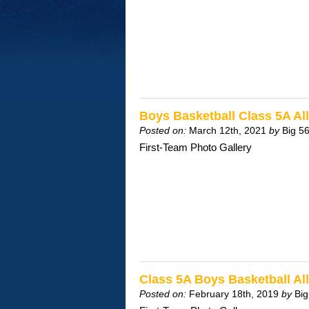
Boys Basketball Class 5A A
Posted on:
March 12th, 2021
by
Big 5
First-Team Photo Gallery
Class 5A Boys Basketball A
Posted on:
February 18th, 2019
by
Big