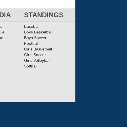
DIA
STANDINGS
ms
Baseball
ule
Boys Basketball
me
Boys Soccer
Football
Girls Basketball
Girls Soccer
Girls Volleyball
Softball