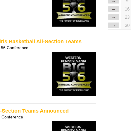
→
9
→
16
→
23
→
30
rls Basketball All-Section Teams
 56 Conference
ll-Section Teams Announced
6 Conference