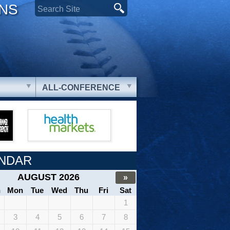
ONS
ALL-CONFERENCE
NDAR
AUGUST 2026
»
n
Mon
Tue
Wed
Thu
Fri
Sat
1
3
4
5
6
7
8