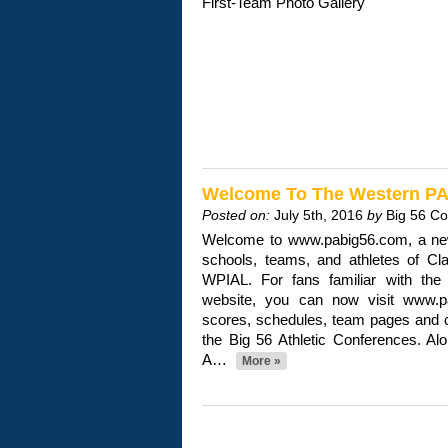
First-Team Photo Gallery
Welcome To The Western PA 
Posted on:
July 5th, 2016
by
Big 56 C
Welcome to www.pabig56.com, a new
schools, teams, and athletes of Cl
WPIAL. For fans familiar with the
website, you can now visit www.pa
scores, schedules, team pages and 
the Big 56 Athletic Conferences. Al
A…
More »