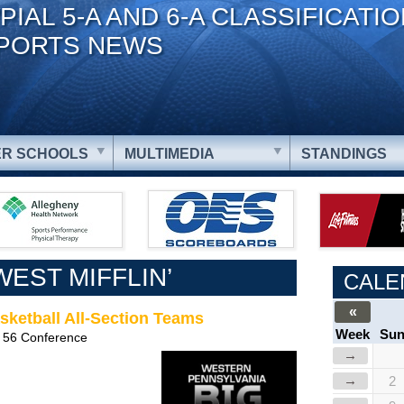
PIAL 5-A AND 6-A CLASSIFICATI
PORTS NEWS
R SCHOOLS
MULTIMEDIA
STANDINGS
EST MIFFLIN’
CALE
«
sketball All-Section Teams
Week
Su
 56 Conference
→
→
2