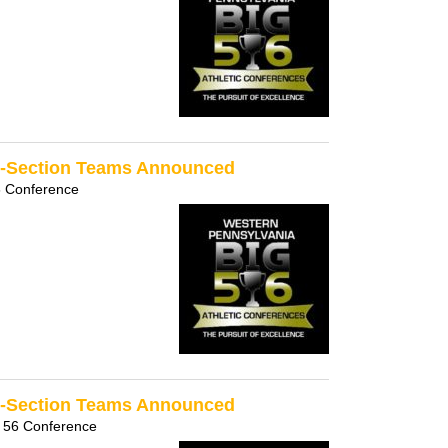
ll-Section Teams Announced
6 Conference
ll-Section Teams Announced
 56 Conference