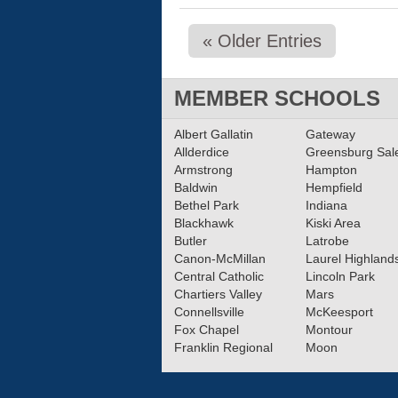
« Older Entries
MEMBER SCHOOLS
Albert Gallatin
Gateway
Allderdice
Greensburg Sa
Armstrong
Hampton
Baldwin
Hempfield
Bethel Park
Indiana
Blackhawk
Kiski Area
Butler
Latrobe
Canon-McMillan
Laurel Highland
Central Catholic
Lincoln Park
Chartiers Valley
Mars
Connellsville
McKeesport
Fox Chapel
Montour
Franklin Regional
Moon