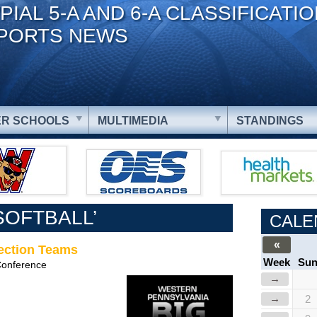
PIAL 5-A AND 6-A CLASSIFICATI
PORTS NEWS
R SCHOOLS
MULTIMEDIA
STANDINGS
SOFTBALL’
CALE
«
Section Teams
Week
Su
Conference
→
→
2