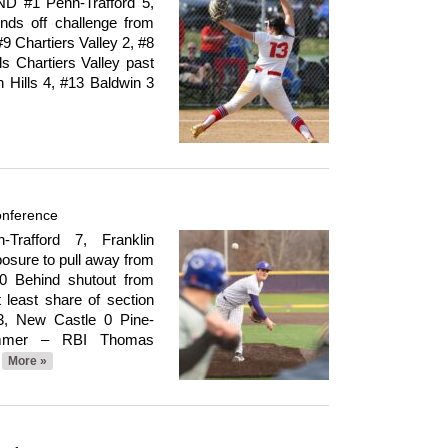
#1 Penn-Trafford 5,
nds off challenge from
9 Chartiers Valley 2, #8
s Chartiers Valley past
h Hills 4, #13 Baldwin 3
onference
rafford 7, Franklin
osure to pull away from
 0 Behind shutout from
least share of section
3, New Castle 0 Pine-
lummer – RBI Thomas
More »