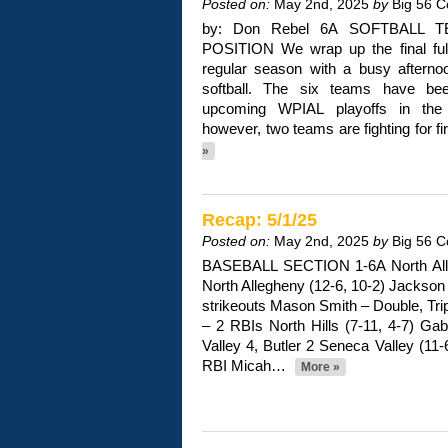
Posted on:
May 2nd, 2025
by
Big 56 C
by: Don Rebel 6A SOFTBALL
POSITION We wrap up the final ful
regular season with a busy aftern
softball. The six teams have be
upcoming WPIAL playoffs in the hi
however, two teams are fighting for f
»
Recap: 5/1/25
Posted on:
May 2nd, 2025
by
Big 56 C
BASEBALL SECTION 1-6A North Alleg
North Allegheny (12-6, 10-2) Jackson 
strikeouts Mason Smith – Double, Trip
– 2 RBIs North Hills (7-11, 4-7) Gab
Valley 4, Butler 2 Seneca Valley (11
RBI Micah…
More »