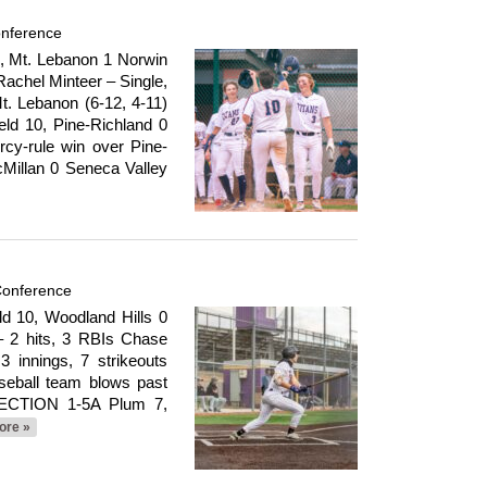
onference
 Mt. Lebanon 1 Norwin
achel Minteer – Single,
. Lebanon (6-12, 4-11)
ld 10, Pine-Richland 0
rcy-rule win over Pine-
Millan 0 Seneca Valley
Conference
 10, Woodland Hills 0
– 2 hits, 3 RBIs Chase
 innings, 7 strikeouts
seball team blows past
 SECTION 1-5A Plum 7,
ore »