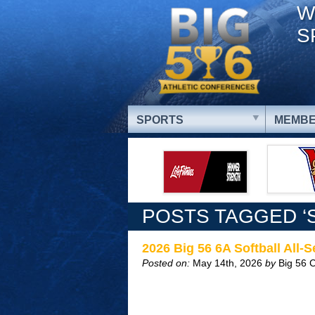
W
S
SPORTS
MEMBE
POSTS TAGGED ‘
2026 Big 56 6A Softball All-
Posted on:
May 14th, 2026
by
Big 56 