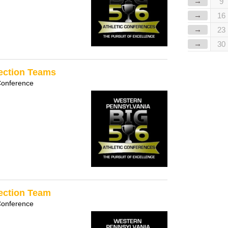
→
9
→
16
→
23
→
30
Section Teams
Conference
Section Team
Conference