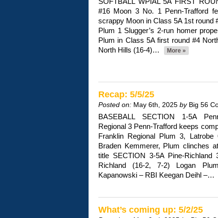
SOFTBALL WPIAL 5A FIRST ROUND 
#16 Moon 3 No. 1 Penn-Trafford fe
scrappy Moon in Class 5A 1st round #
Plum 1 Slugger’s 2-run homer propel
Plum in Class 5A first round #4 Nort
North Hills (16-4)…
More »
Recap: 5/5/25
Posted on:
May 6th, 2025
by
Big 56 C
BASEBALL SECTION 1-5A Penn-T
Regional 3 Penn-Trafford keeps comp
Franklin Regional Plum 3, Latrobe
Braden Kemmerer, Plum clinches at 
title SECTION 3-5A Pine-Richland 
Richland (16-2, 7-2) Logan P
Kapanowski – RBI Keegan Deihl –…
What’s coming up: 5/2/25