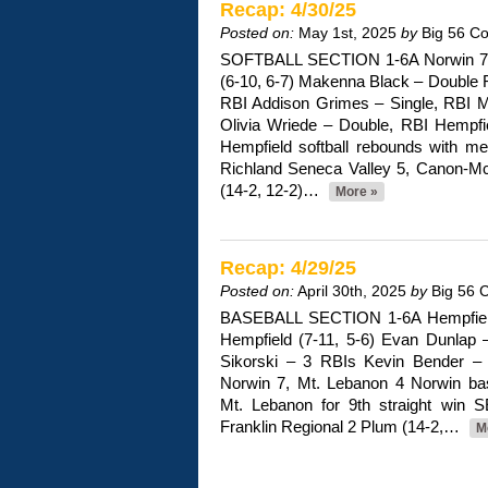
Recap: 4/30/25
Posted on:
May 1st, 2025
by
Big 56 C
SOFTBALL SECTION 1-6A Norwin 7,
(6-10, 6-7) Makenna Black – Double R
RBI Addison Grimes – Single, RBI Mt
Olivia Wriede – Double, RBI Hempfie
Hempfield softball rebounds with me
Richland Seneca Valley 5, Canon-Mc
(14-2, 12-2)…
More »
Recap: 4/29/25
Posted on:
April 30th, 2025
by
Big 56 
BASEBALL SECTION 1-6A Hempfield
Hempfield (7-11, 5-6) Evan Dunlap 
Sikorski – 3 RBIs Kevin Bender – 3
Norwin 7, Mt. Lebanon 4 Norwin ba
Mt. Lebanon for 9th straight win
Franklin Regional 2 Plum (14-2,…
M