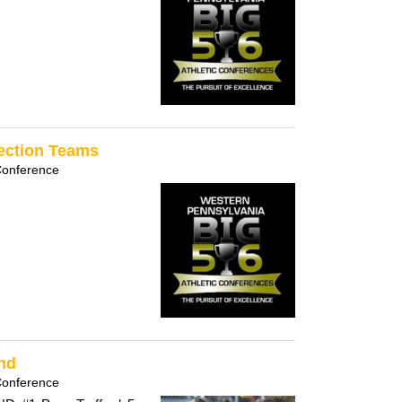
Section Teams
Conference
und
Conference