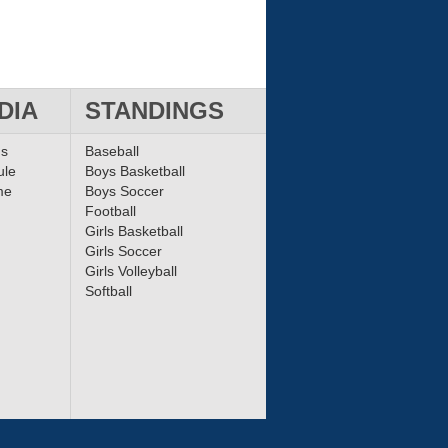
DIA
STANDINGS
ms
Baseball
ule
Boys Basketball
me
Boys Soccer
Football
Girls Basketball
Girls Soccer
Girls Volleyball
Softball