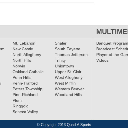
MULTIME
Mt. Lebanon
Shaler
Banquet Progra
lem
New Castle
South Fayette
Broadcast Sched
North Allegheny
Thomas Jefferson
Player of the Ga
North Hills
Trinity
Videos
Norwin
Uniontown
Oakland Catholic
Upper St. Clair
Penn Hills
West Allegheny
s
Penn-Trafford
West Mifflin
Peters Township
Western Beaver
Pine-Richland
Woodland Hills
Plum
Ringgold
Seneca Valley
© Copyright 2013 Quad-A Sports