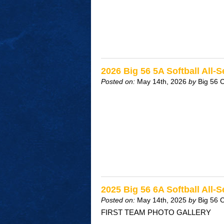
2026 Big 56 5A Softball All-
Posted on:
May 14th, 2026
by
Big 56 
2025 Big 56 6A Softball All-
Posted on:
May 14th, 2025
by
Big 56 
FIRST TEAM PHOTO GALLERY