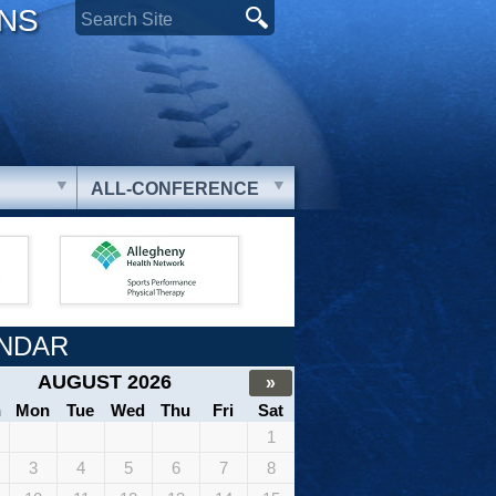
ONS
ALL-CONFERENCE
NDAR
AUGUST 2026
»
n
Mon
Tue
Wed
Thu
Fri
Sat
1
3
4
5
6
7
8