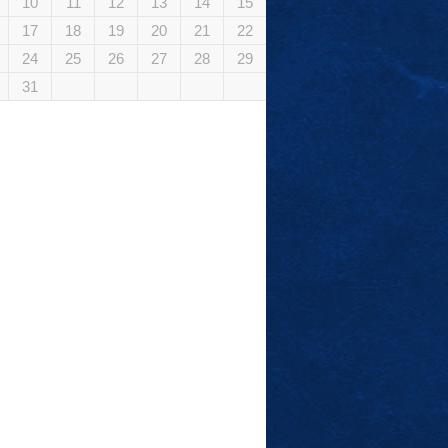
10
11
12
13
14
15
17
18
19
20
21
22
24
25
26
27
28
29
31