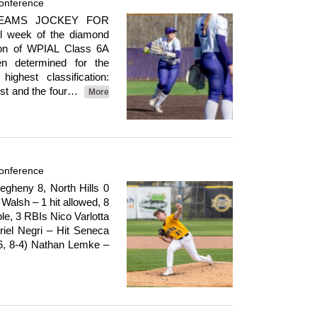
onference
 TEAMS JOCKEY FOR
l week of the diamond
oon of WPIAL Class 6A
en determined for the
ghest classification:
irst and the four…
More
onference
heny 8, North Hills 0
Walsh – 1 hit allowed, 8
le, 3 RBIs Nico Varlotta
riel Negri – Hit Seneca
-6, 8-4) Nathan Lemke –