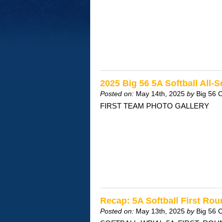
2025 Big 56 5A Softball All-
Posted on:
May 14th, 2025
by
Big 56 
FIRST TEAM PHOTO GALLERY
Recap: 5A Softball First Ro
Posted on:
May 13th, 2025
by
Big 56 