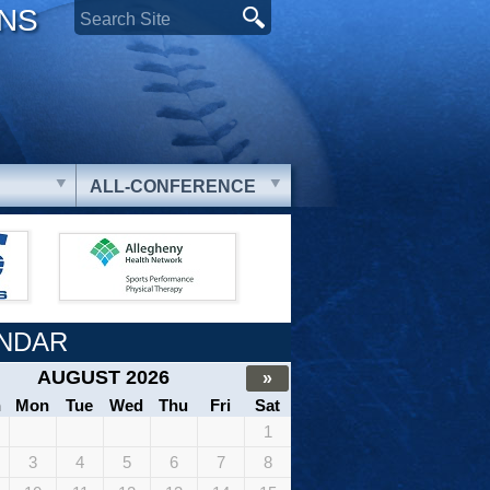
ONS
ALL-CONFERENCE
NDAR
AUGUST 2026
»
n
Mon
Tue
Wed
Thu
Fri
Sat
1
3
4
5
6
7
8