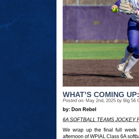
WHAT’S COMING UP: 
Posted on:
May 2nd, 2025
by
Big 56 
by: Don Rebel
6A SOFTBALL TEAMS JOCKEY 
We wrap up the final full week
afternoon of WPIAL Class 6A softba