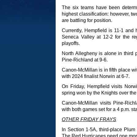
The six teams have been determi
highest classification: however, two
are battling for position.
Currently, Hempfield is 11-1 and
Seneca Valley at 12-2 for the r
playoffs.
North Allegheny is alone in third
Pine-Richland at 9-6.
Canon-McMillan is in fifth place wi
with 2024 finalist Norwin at 6-7.
On Friday, Hempfield visits Norwi
spring won by the Knights over the
Canon-McMillan visits Pine-Rich
with both games set for a 4 p.m. sta
OTHER FRIDAY FRAYS
In Section 1-5A, third-place Plum 
The Red Hurricanes need one more w