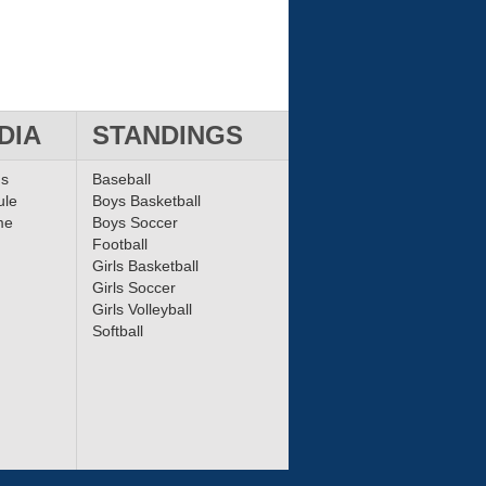
DIA
STANDINGS
ms
Baseball
ule
Boys Basketball
me
Boys Soccer
Football
Girls Basketball
Girls Soccer
Girls Volleyball
Softball