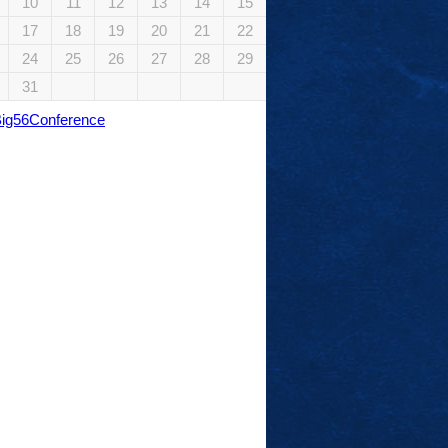
10
11
12
13
14
15
17
18
19
20
21
22
24
25
26
27
28
29
31
Big56Conference