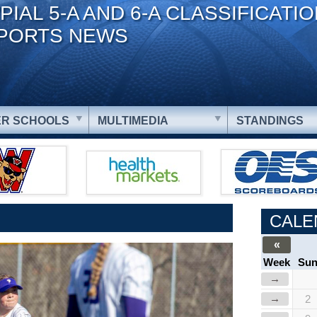
PIAL 5-A AND 6-A CLASSIFICATI
PORTS NEWS
R SCHOOLS
MULTIMEDIA
STANDINGS
CALE
«
Week
Su
→
→
2