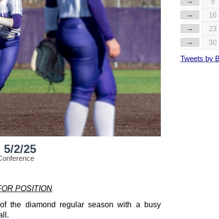
→
9
→
16
→
23
→
30
Tweets by 
5/2/25
Conference
FOR POSITION
 of the diamond regular season with a busy
ll.