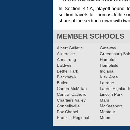
In Section 4-5A, playoff-bound 
section travels to Thomas Jefferso
share of the section crown with tw
MEMBER SCHOOLS
Albert Gallatin
Gateway
Allderdice
Greensburg Sa
Armstrong
Hampton
Baldwin
Hempfield
Bethel Park
Indiana
Blackhawk
Kiski Area
Butler
Latrobe
Canon-McMillan
Laurel Highland
Central Catholic
Lincoln Park
Chartiers Valley
Mars
Connellsville
McKeesport
Fox Chapel
Montour
Franklin Regional
Moon