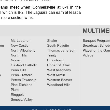
teams meet when Connellsville at 6-4 in the
n which is 8-2. The Jaguars can earn at least a
o more section wins.
MULTIME
Mt. Lebanon
Shaler
Banquet Progra
lem
New Castle
South Fayette
Broadcast Sched
North Allegheny
Thomas Jefferson
Player of the Ga
North Hills
Trinity
Videos
Norwin
Uniontown
Oakland Catholic
Upper St. Clair
Penn Hills
West Allegheny
s
Penn-Trafford
West Mifflin
Peters Township
Western Beaver
Pine-Richland
Woodland Hills
Plum
Ringgold
Seneca Valley