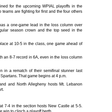
ned for the upcoming WPIAL playoffs in the
 teams are fighting for first and the four others
 has a one-game lead in the loss column over
egular season crown and the top seed in the
 place at 10-5 in the class, one game ahead of
th an 8-7 record in 6A, even in the loss column
n in a rematch of their semifinal stunner last
 Spartans. That game begins at 4 p.m.
land and North Allegheny hosts Mt. Lebanon
rt.
at 7-4 in the section hosts New Castle at 5-5.
in to clinch a playoff berth.