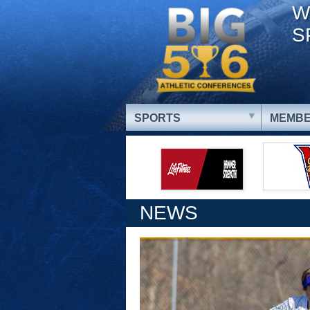
W
S
SPORTS
MEMBE
NEWS