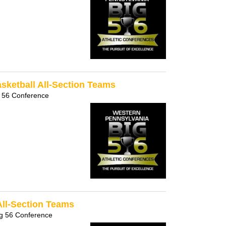
sketball All-Section Teams
 56 Conference
All-Section Teams
g 56 Conference