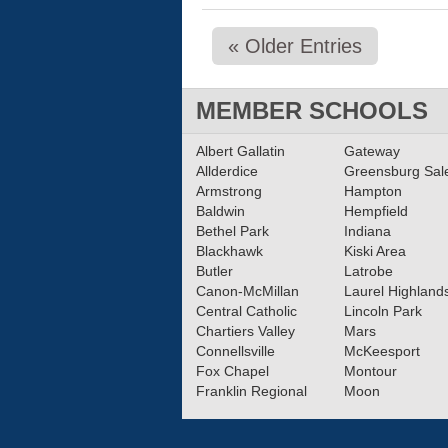
« Older Entries
MEMBER SCHOOLS
Albert Gallatin
Gateway
Allderdice
Greensburg Sa
Armstrong
Hampton
Baldwin
Hempfield
Bethel Park
Indiana
Blackhawk
Kiski Area
Butler
Latrobe
Canon-McMillan
Laurel Highland
Central Catholic
Lincoln Park
Chartiers Valley
Mars
Connellsville
McKeesport
Fox Chapel
Montour
Franklin Regional
Moon