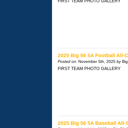
FIRST TEAM PHOTO GALLERY
2025 Big 56 5A Football All
Posted on:
November 5th, 2025
by
Big
FIRST TEAM PHOTO GALLERY
2025 Big 56 5A Baseball All