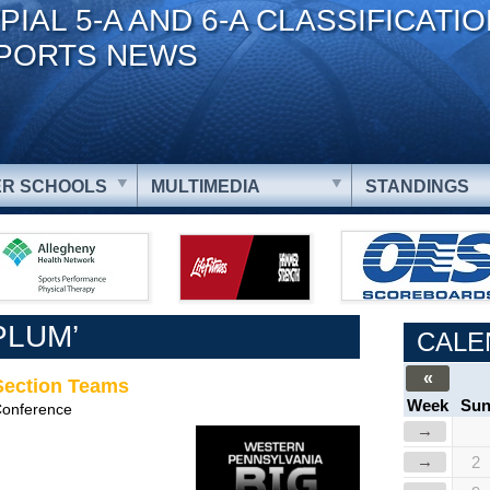
PIAL 5-A AND 6-A CLASSIFICATI
PORTS NEWS
R SCHOOLS
MULTIMEDIA
STANDINGS
PLUM’
CALE
«
-Section Teams
Week
Su
Conference
→
→
2