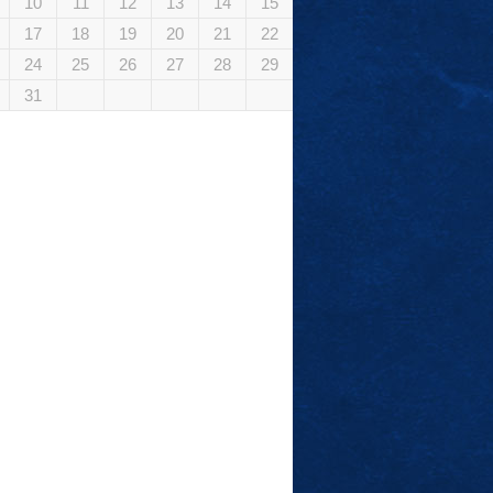
10
11
12
13
14
15
17
18
19
20
21
22
24
25
26
27
28
29
31