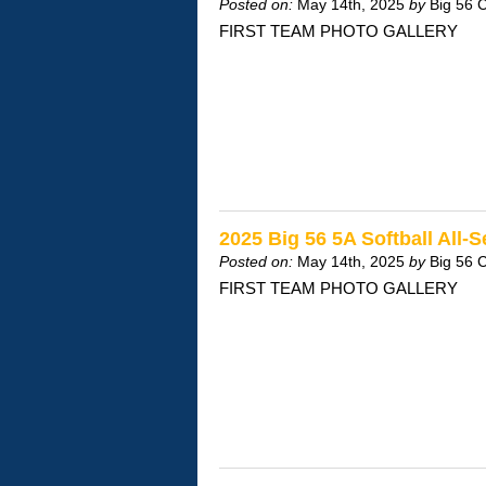
Posted on:
May 14th, 2025
by
Big 56 
FIRST TEAM PHOTO GALLERY
2025 Big 56 5A Softball All-
Posted on:
May 14th, 2025
by
Big 56 
FIRST TEAM PHOTO GALLERY