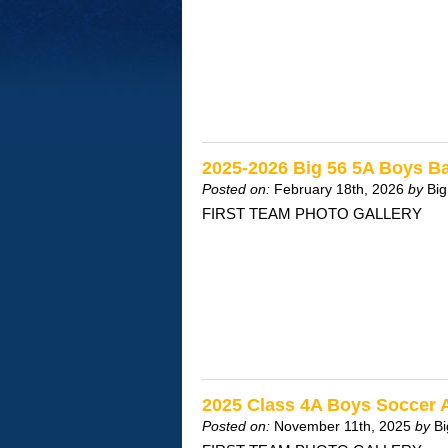
2025-2026 Big 56 5A Boys Ba
Posted on:
February 18th, 2026
by
Big
FIRST TEAM PHOTO GALLERY
2025 Class 4A Boys Soccer 
Posted on:
November 11th, 2025
by
Bi