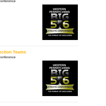
Conference
Section Teams
Conference