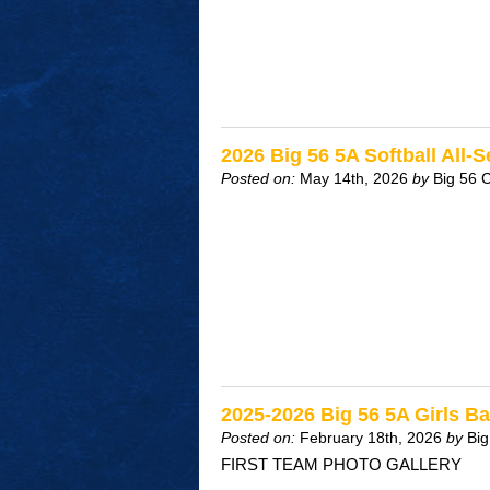
2026 Big 56 5A Softball All-
Posted on:
May 14th, 2026
by
Big 56 
2025-2026 Big 56 5A Girls Ba
Posted on:
February 18th, 2026
by
Big
FIRST TEAM PHOTO GALLERY