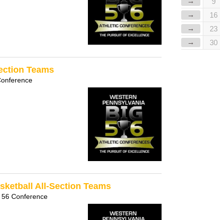
→
9
→
16
→
23
→
30
Section Teams
Conference
sketball All-Section Teams
 56 Conference