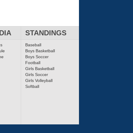
DIA
STANDINGS
ms
Baseball
ule
Boys Basketball
me
Boys Soccer
Football
Girls Basketball
Girls Soccer
Girls Volleyball
Softball