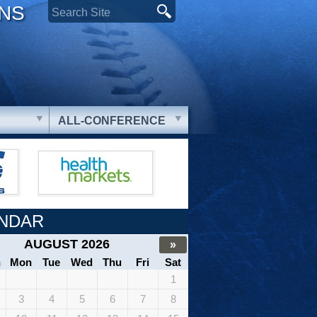
ONS
ALL-CONFERENCE
NDAR
AUGUST 2026
»
n
Mon
Tue
Wed
Thu
Fri
Sat
1
3
4
5
6
7
8