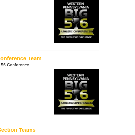
-Conference Team
 56 Conference
-Section Teams