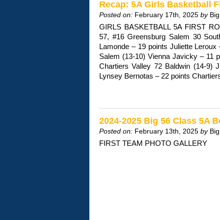
Recap: 5A Girls Basketball 
Posted on:
February 17th, 2025
by
Big
GIRLS BASKETBALL 5A FIRST ROU
57, #16 Greensburg Salem 30 South
Lamonde – 19 points Juliette Leroux
Salem (13-10) Vienna Javicky – 11 p
Chartiers Valley 72 Baldwin (14-9) J
Lynsey Bernotas – 22 points Chartie
2024-2025 Big 56 Class 5A B
Posted on:
February 13th, 2025
by
Big
FIRST TEAM PHOTO GALLERY