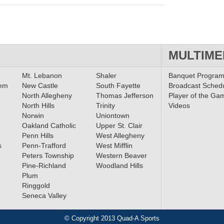
MULTIME
Mt. Lebanon
Shaler
Banquet Progra
lem
New Castle
South Fayette
Broadcast Sched
North Allegheny
Thomas Jefferson
Player of the Ga
North Hills
Trinity
Videos
Norwin
Uniontown
Oakland Catholic
Upper St. Clair
Penn Hills
West Allegheny
s
Penn-Trafford
West Mifflin
Peters Township
Western Beaver
Pine-Richland
Woodland Hills
Plum
Ringgold
Seneca Valley
© Copyright 2013 Quad-A Sports