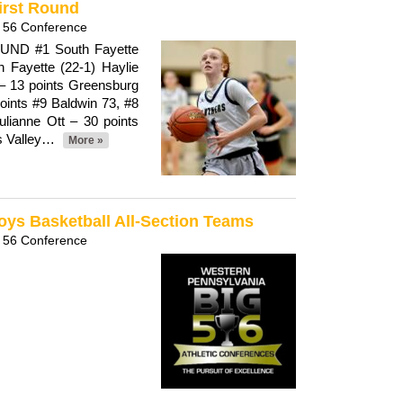
First Round
 56 Conference
ND #1 South Fayette
 Fayette (22-1) Haylie
 – 13 points Greensburg
oints #9 Baldwin 73, #8
ulianne Ott – 30 points
rs Valley…
More »
oys Basketball All-Section Teams
 56 Conference