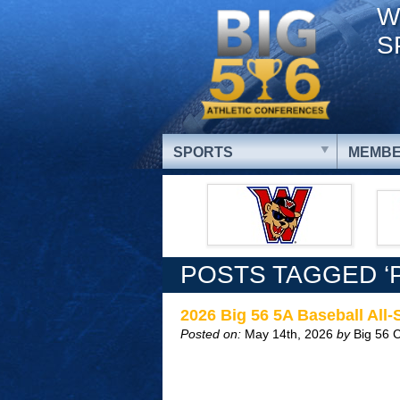
W
S
SPORTS
MEMBE
POSTS TAGGED ‘
2026 Big 56 5A Baseball All
Posted on:
May 14th, 2026
by
Big 56 