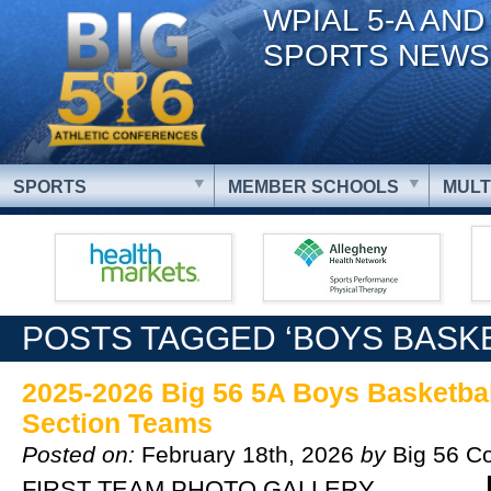
WPIAL 5-A AND
SPORTS NEWS
SPORTS
MEMBER SCHOOLS
MULT
POSTS TAGGED ‘BOYS BASKE
2025-2026 Big 56 5A Boys Basketball
Section Teams
Posted on:
February 18th, 2026
by
Big 56 C
FIRST TEAM PHOTO GALLERY