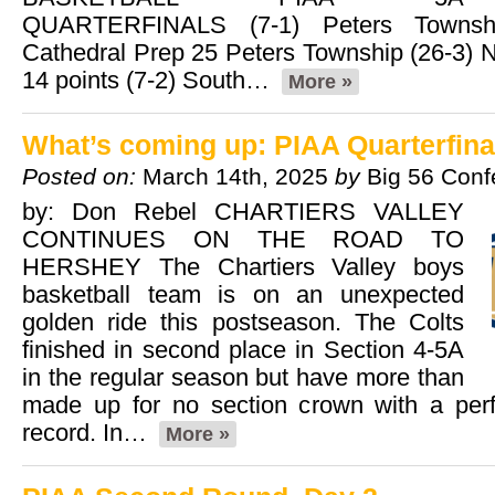
QUARTERFINALS (7-1) Peters Townshi
Cathedral Prep 25 Peters Township (26-3) N
14 points (7-2) South…
More »
What’s coming up: PIAA Quarterfina
Posted on:
March 14th, 2025
by
Big 56 Conf
by: Don Rebel CHARTIERS VALLEY
CONTINUES ON THE ROAD TO
HERSHEY The Chartiers Valley boys
basketball team is on an unexpected
golden ride this postseason. The Colts
finished in second place in Section 4-5A
in the regular season but have more than
made up for no section crown with a perf
record. In…
More »