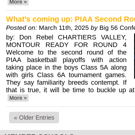
More »
What’s coming up: PIAA Second R
Posted on:
March 11th, 2025
by
Big 56 Conf
by: Don Rebel CHARTIERS VALLEY,
MONTOUR READY FOR ROUND 4
Welcome to the second round of the
PIAA basketball playoffs with action
taking place in the boys Class 5A along
with girls Class 6A tournament games.
They say familiarity breeds contempt. If
that is true, it will be time to buckle up 
More »
« Older Entries