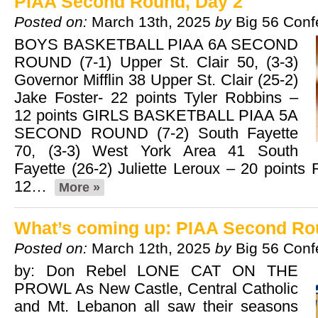
PIAA Second Round, Day 2
Posted on:
March 13th, 2025
by
Big 56 Conf
BOYS BASKETBALL PIAA 6A SECOND
ROUND (7-1) Upper St. Clair 50, (3-3)
Governor Mifflin 38 Upper St. Clair (25-2)
Jake Foster- 22 points Tyler Robbins –
12 points GIRLS BASKETBALL PIAA 5A
SECOND ROUND (7-2) South Fayette
70, (3-3) West York Area 41 South
Fayette (26-2) Juliette Leroux – 20 points
12…
More »
What’s coming up: PIAA Second Ro
Posted on:
March 12th, 2025
by
Big 56 Conf
by: Don Rebel LONE CAT ON THE
PROWL As New Castle, Central Catholic
and Mt. Lebanon all saw their seasons