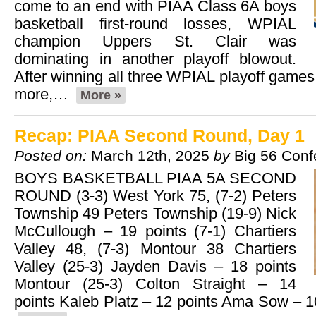
come to an end with PIAA Class 6A boys
basketball first-round losses, WPIAL
champion Uppers St. Clair was
dominating in another playoff blowout.
After winning all three WPIAL playoff games
more,…
More »
Recap: PIAA Second Round, Day 1
Posted on:
March 12th, 2025
by
Big 56 Conf
BOYS BASKETBALL PIAA 5A SECOND
ROUND (3-3) West York 75, (7-2) Peters
Township 49 Peters Township (19-9) Nick
McCullough – 19 points (7-1) Chartiers
Valley 48, (7-3) Montour 38 Chartiers
Valley (25-3) Jayden Davis – 18 points
Montour (25-3) Colton Straight – 14
points Kaleb Platz – 12 points Ama Sow – 1