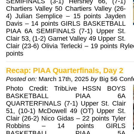
SEMIFINALS (3-1) Hershey 66, (7-1)
Chartiers Valley 50 Chartiers Valley (26-
4) Julian Semplice – 15 points Jayden
Davis – 14 points GIRLS BASKETBALL
PIAA 6A SEMIFINALS (7-1) Upper St.
Clair 53, (1-2) Garnet Valley 49 Upper St.
Clair (23-6) Olivia Terlecki – 19 points Ry
points
Recap: PIAA Quarterfinals, Day 2
Posted on:
March 17th, 2025
by
Big 56 Conf
Photo Credit: TribLive HSSN BOYS
BASKETBALL PIAA 6A
QUARTERFINALS (7-1) Upper St. Clair
51, (10-1) McDowell 49 (OT) Upper St.
Clair (26-2) Nico Gidas – 22 points Tyler
Robbins – 14 points GIRLS
BASKETBALL PIAA 5A