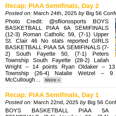
Recap: PIAA Semifinals, Day 2
Posted on:
March 24th, 2025
by
Big 56 Conf
Photo Credit: @sflionssports BOYS
BASKETBALL PIAA 6A SEMIFINALS
(12-3) Roman Catholic 59, (7-1) Upper
St. Clair 46 No stats reported GIRLS
BASKETBALL PIAA 5A SEMIFINALS (7-
2) South Fayette 50, (7-1) Peters
Township South Fayette (28-2) Lailah
Wright – 14 points Ryan Oldaker – 13 
Township (26-4) Natalie Wetzel – 9 
McCullough…
More »
Recap: PIAA Semifinals, Day 1
Posted on:
March 22nd, 2025
by
Big 56 Con
BOYS BASKETBALL PIAA 5A