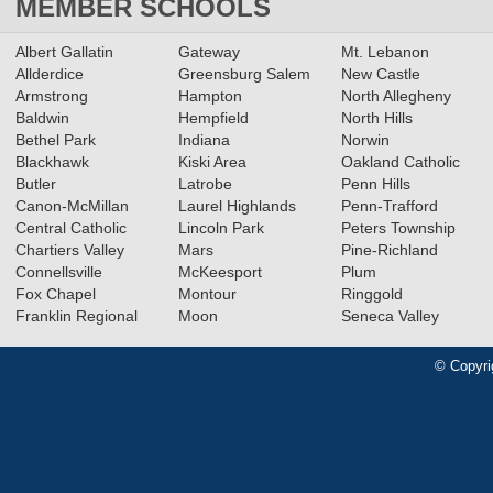
MEMBER SCHOOLS
Albert Gallatin
Gateway
Mt. Lebanon
Allderdice
Greensburg Salem
New Castle
Armstrong
Hampton
North Allegheny
Baldwin
Hempfield
North Hills
Bethel Park
Indiana
Norwin
Blackhawk
Kiski Area
Oakland Catholic
Butler
Latrobe
Penn Hills
Canon-McMillan
Laurel Highlands
Penn-Trafford
Central Catholic
Lincoln Park
Peters Township
Chartiers Valley
Mars
Pine-Richland
Connellsville
McKeesport
Plum
Fox Chapel
Montour
Ringgold
Franklin Regional
Moon
Seneca Valley
© Copyri