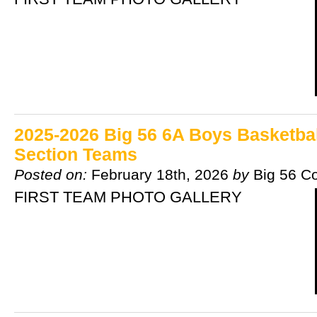
2025-2026 Big 56 6A Boys Basketball
Section Teams
Posted on:
February 18th, 2026
by
Big 56 C
FIRST TEAM PHOTO GALLERY