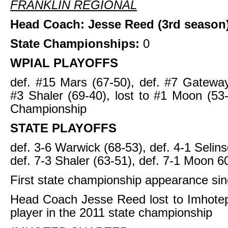
FRANKLIN REGIONAL
Head Coach: Jesse Reed (3rd season
State Championships:
0
WPIAL PLAYOFFS
def. #15 Mars (67-50), def. #7 Gateway
#3 Shaler (69-40), lost to #1 Moon (5
Championship
STATE PLAYOFFS
def. 3-6 Warwick (68-53), def. 4-1 Selin
def. 7-3 Shaler (63-51), def. 7-1 Moon 6
First state championship appearance si
Head Coach Jesse Reed lost to Imhotep
player in the 2011 state championship