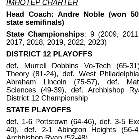
IMHOTEP CHARTER
Head Coach: Andre Noble (won 50
state semifinals)
State Championships
: 9 (2009, 2011
2017, 2018, 2019, 2022, 2023)
DISTRICT 12 PLAYOFFS
def. Murrell Dobbins Vo-Tech (65-31)
Theory (81-24), def. West Philadelphia
Abraham Lincoln (75-57), def. Ma
Sciences (49-39), def. Archbishop Ry
District 12 Championship
STATE PLAYOFFS
def. 1-6 Pottstown (64-46), def. 3-5 Ex
40), def. 2-1 Abington Heights (56-4
Archbishop Ryan (52-48)