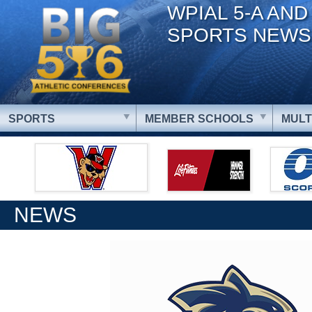
WPIAL 5-A AND
SPORTS NEWS
SPORTS
MEMBER SCHOOLS
MULT
NEWS