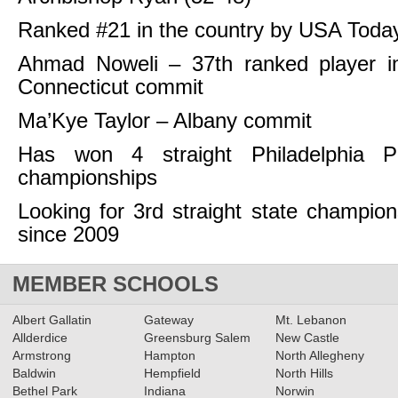
Ranked #21 in the country by USA Toda
Ahmad Noweli – 37th ranked player in
Connecticut commit
Ma’Kye Taylor – Albany commit
Has won 4 straight Philadelphia P
championships
Looking for 3rd straight state champio
since 2009
MEMBER SCHOOLS
Albert Gallatin
Gateway
Mt. Lebanon
Allderdice
Greensburg Salem
New Castle
Armstrong
Hampton
North Allegheny
Baldwin
Hempfield
North Hills
Bethel Park
Indiana
Norwin