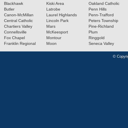
Blackhawk
Kiski Area
Oakland Catholic
Butler
Latrobe
Penn Hills
Canon-McMillan
Laurel Highlands
Penn-Trafford
Central Catholic
Lincoln Park
Peters Township
Chartiers Valley
Mars
Pine-Richland
Connellsville
McKeesport
Plum
Fox Chapel
Montour
Ringgold
Franklin Regional
Moon
Seneca Valley
© Copyri