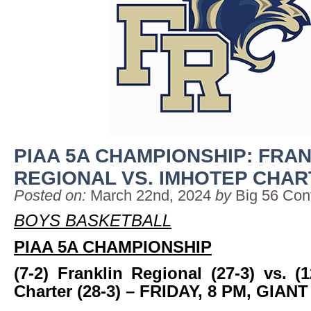
PIAA 5A CHAMPIONSHIP: FRA
REGIONAL VS. IMHOTEP CHA
Posted on:
March 22nd, 2024
by
Big 56 Con
BOYS BASKETBALL
PIAA 5A CHAMPIONSHIP
(7-2) Franklin Regional (27-3) vs. (
Charter (28-3)
– FRIDAY, 8 PM, GIAN