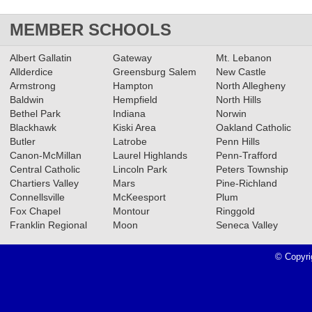
MEMBER SCHOOLS
Albert Gallatin
Gateway
Mt. Lebanon
Allderdice
Greensburg Salem
New Castle
Armstrong
Hampton
North Allegheny
Baldwin
Hempfield
North Hills
Bethel Park
Indiana
Norwin
Blackhawk
Kiski Area
Oakland Catholic
Butler
Latrobe
Penn Hills
Canon-McMillan
Laurel Highlands
Penn-Trafford
Central Catholic
Lincoln Park
Peters Township
Chartiers Valley
Mars
Pine-Richland
Connellsville
McKeesport
Plum
Fox Chapel
Montour
Ringgold
Franklin Regional
Moon
Seneca Valley
© Copyri