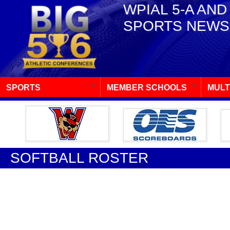
WPIAL 5-A AND
SPORTS NEWS
SPORTS
MEMBER SCHOOLS
MULT
SOFTBALL ROSTER