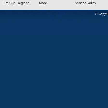
Franklin Regional
Moon
Seneca Valley
© Copyri