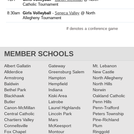
Catholic Tournament
8:30am
Girls Volleyball
-
Seneca Valley
@ North
Allegheny Tournament
# denotes a conference game
MEMBER SCHOOLS
Albert Gallatin
Gateway
Mt. Lebanon
Allderdice
Greensburg Salem
New Castle
Armstrong
Hampton
North Allegheny
Baldwin
Hempfield
North Hills
Bethel Park
Indiana
Norwin
Blackhawk
Kiski Area
Oakland Catholic
Butler
Latrobe
Penn Hills
Canon-McMillan
Laurel Highlands
Penn-Trafford
Central Catholic
Lincoln Park
Peters Township
Chartiers Valley
Mars
Pine-Richland
Connellsville
McKeesport
Plum
Fox Chapel
Montour
Ringgold