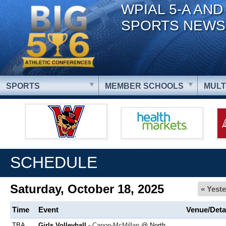
WPIAL 5-A AND
SPORTS NEWS
SPORTS
MEMBER SCHOOLS
MULT
SCHEDULE
Saturday, October 18, 2025
« Yest
Time
Event
Venue/Deta
TBA
Girls Volleyball
-
Canon-McMillan
@ North