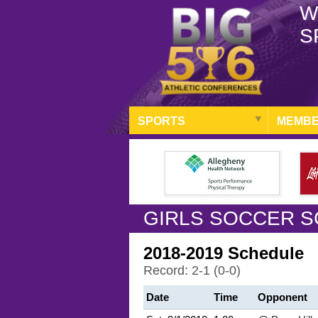
W
S
SPORTS
MEMBE
GIRLS SOCCER S
2018-2019 Schedule
Record: 2-1 (0-0)
Date
Time
Opponent