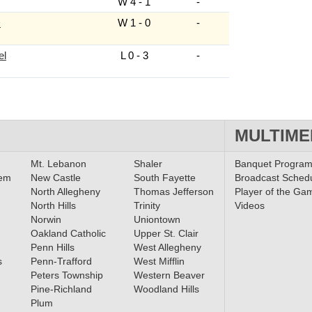
W 4 - 1
-
D
W 1 - 0
-
el
L 0 - 3
-
MULTIME
Mt. Lebanon
Shaler
Banquet Progra
lem
New Castle
South Fayette
Broadcast Sched
North Allegheny
Thomas Jefferson
Player of the Ga
North Hills
Trinity
Videos
Norwin
Uniontown
Oakland Catholic
Upper St. Clair
Penn Hills
West Allegheny
s
Penn-Trafford
West Mifflin
Peters Township
Western Beaver
Pine-Richland
Woodland Hills
Plum