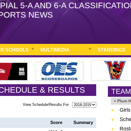
PIAL 5-A AND 6-A CLASSIFICATI
PORTS NEWS
R SCHOOLS
MULTIMEDIA
STANDINGS
CHEDULE & RESULTS
TEAM
« Plum 
View Schedule/Results For
Girl
Sche
Score
Summary
Rost