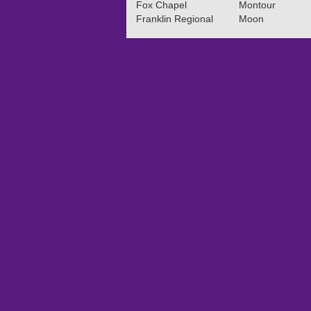
Fox Chapel
Montour
Franklin Regional
Moon