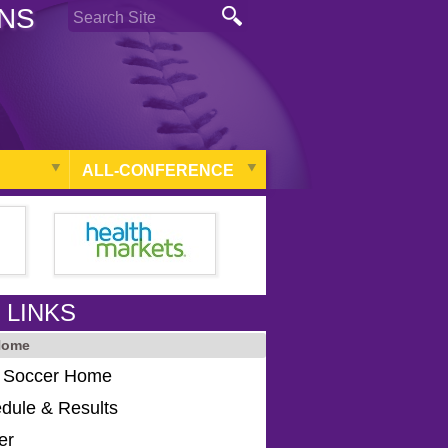
ONS
ALL-CONFERENCE
 LINKS
Home
s Soccer Home
dule & Results
er