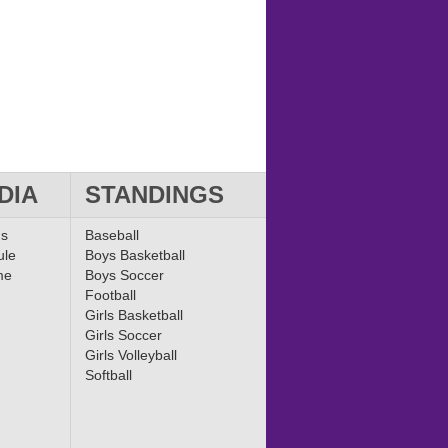
DIA
STANDINGS
ms
Baseball
ule
Boys Basketball
me
Boys Soccer
Football
Girls Basketball
Girls Soccer
Girls Volleyball
Softball