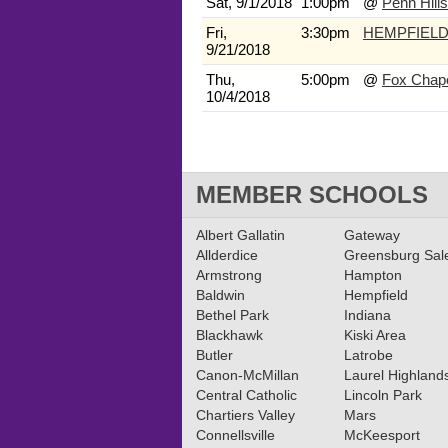
Sat, 9/1/2018
1:00pm
@
Penn Hills
Fri,
3:30pm
HEMPFIEL
9/21/2018
Thu,
5:00pm
@
Fox Chap
10/4/2018
MEMBER SCHOOLS
Albert Gallatin
Gateway
Allderdice
Greensburg Sa
Armstrong
Hampton
Baldwin
Hempfield
Bethel Park
Indiana
Blackhawk
Kiski Area
Butler
Latrobe
Canon-McMillan
Laurel Highland
Central Catholic
Lincoln Park
Chartiers Valley
Mars
Connellsville
McKeesport