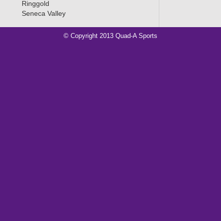
Ringgold
Seneca Valley
© Copyright 2013 Quad-A Sports