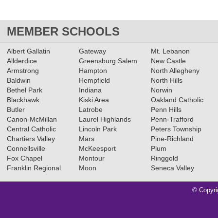
MEMBER SCHOOLS
Albert Gallatin
Gateway
Mt. Lebanon
Allderdice
Greensburg Salem
New Castle
Armstrong
Hampton
North Allegheny
Baldwin
Hempfield
North Hills
Bethel Park
Indiana
Norwin
Blackhawk
Kiski Area
Oakland Catholic
Butler
Latrobe
Penn Hills
Canon-McMillan
Laurel Highlands
Penn-Trafford
Central Catholic
Lincoln Park
Peters Township
Chartiers Valley
Mars
Pine-Richland
Connellsville
McKeesport
Plum
Fox Chapel
Montour
Ringgold
Franklin Regional
Moon
Seneca Valley
© Copyri