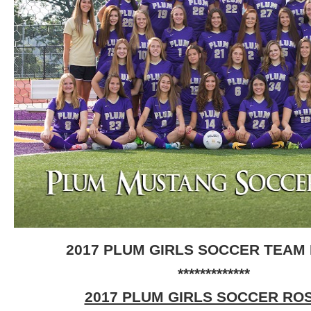
2017 PLUM GIRLS SOCCER TEAM
*************
2017 PLUM GIRLS SOCCER RO