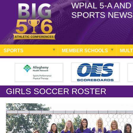
WPIAL 5-A AND
SPORTS NEWS
SPORTS
MEMBER SCHOOLS
MULT
GIRLS SOCCER ROSTER