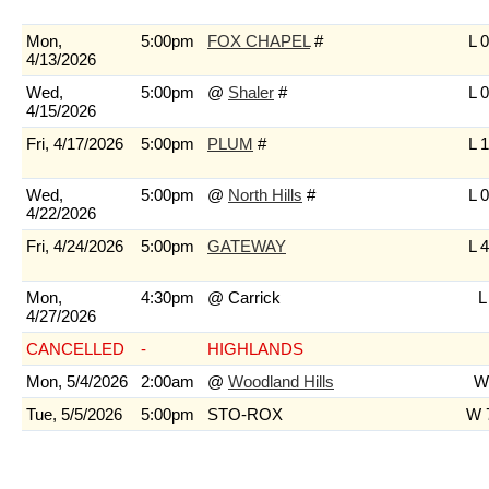
Mon,
5:00pm
FOX CHAPEL
#
L 0
4/13/2026
Wed,
5:00pm
@
Shaler
#
L 0
4/15/2026
Fri, 4/17/2026
5:00pm
PLUM
#
L 1
Wed,
5:00pm
@
North Hills
#
L 0
4/22/2026
Fri, 4/24/2026
5:00pm
GATEWAY
L 4
Mon,
4:30pm
@ Carrick
L
4/27/2026
CANCELLED
-
HIGHLANDS
Mon, 5/4/2026
2:00am
@
Woodland Hills
W 
Tue, 5/5/2026
5:00pm
STO-ROX
W 7