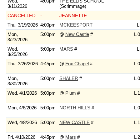
Wed,
4:00pm
THE ELLIS SCHOOL
3/11/2026
(Scrimmage)
CANCELLED
-
JEANNETTE
Thu, 3/19/2026
4:00pm
MCKEESPORT
L
Mon,
5:00pm
@
New Castle
#
L 0
3/23/2026
Wed,
5:00pm
MARS
#
L
3/25/2026
Thu, 3/26/2026
4:45pm
@
Fox Chapel
#
L 0
Mon,
5:00pm
SHALER
#
L 0
3/30/2026
Wed, 4/1/2026
5:00pm
@
Plum
#
L 1
Mon, 4/6/2026
5:00pm
NORTH HILLS
#
L 0
Wed, 4/8/2026
5:00pm
NEW CASTLE
#
L 1
Fri, 4/10/2026
4:45pm
@
Mars
#
L 2