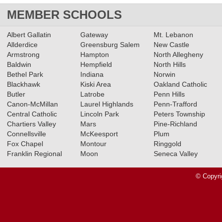
MEMBER SCHOOLS
Albert Gallatin
Gateway
Mt. Lebanon
Allderdice
Greensburg Salem
New Castle
Armstrong
Hampton
North Allegheny
Baldwin
Hempfield
North Hills
Bethel Park
Indiana
Norwin
Blackhawk
Kiski Area
Oakland Catholic
Butler
Latrobe
Penn Hills
Canon-McMillan
Laurel Highlands
Penn-Trafford
Central Catholic
Lincoln Park
Peters Township
Chartiers Valley
Mars
Pine-Richland
Connellsville
McKeesport
Plum
Fox Chapel
Montour
Ringgold
Franklin Regional
Moon
Seneca Valley
© Copyri