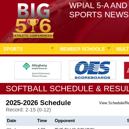
WPIAL 5-A AND
SPORTS NEWS
SPORTS
MEMBER SCHOOLS
MULT
SOFTBALL SCHEDULE & RESU
2025-2026 Schedule
View Schedule/R
Record: 2-15 (0-12)
Date
Time
Opponent