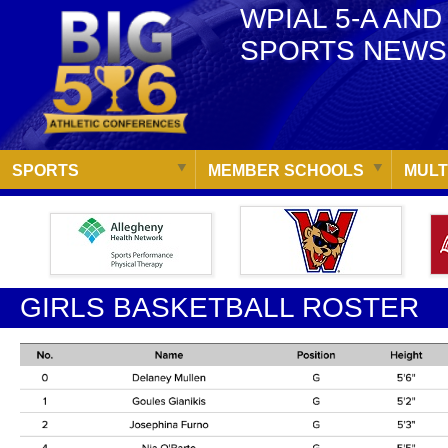
WPIAL 5-A AND
SPORTS NEWS
SPORTS
MEMBER SCHOOLS
MULT
GIRLS BASKETBALL ROSTER