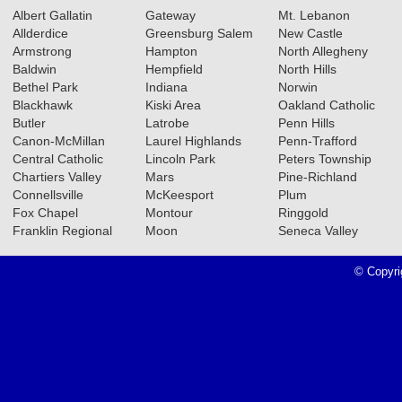
Albert Gallatin
Gateway
Mt. Lebanon
Allderdice
Greensburg Salem
New Castle
Armstrong
Hampton
North Allegheny
Baldwin
Hempfield
North Hills
Bethel Park
Indiana
Norwin
Blackhawk
Kiski Area
Oakland Catholic
Butler
Latrobe
Penn Hills
Canon-McMillan
Laurel Highlands
Penn-Trafford
Central Catholic
Lincoln Park
Peters Township
Chartiers Valley
Mars
Pine-Richland
Connellsville
McKeesport
Plum
Fox Chapel
Montour
Ringgold
Franklin Regional
Moon
Seneca Valley
© Copyri