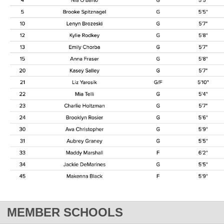
MEMBER SCHOOLS