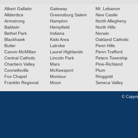
Albert Gallatin
Gateway
Mt. Lebanon
Allderdice
Greensburg Salem
New Castle
Armstrong
Hampton
North Allegheny
Baldwin
Hempfield
North Hills
Bethel Park
Indiana
Norwin
Blackhawk
Kiski Area
Oakland Catholic
Butler
Latrobe
Penn Hills
Canon-McMillan
Laurel Highlands
Penn-Trafford
Central Catholic
Lincoln Park
Peters Township
Chartiers Valley
Mars
Pine-Richland
Connellsville
McKeesport
Plum
Fox Chapel
Montour
Ringgold
Franklin Regional
Moon
Seneca Valley
© Copyri