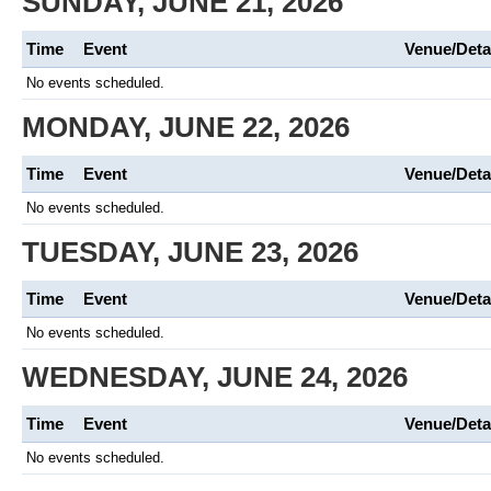
SUNDAY, JUNE 21, 2026
Time
Event
Venue/Deta
No events scheduled.
MONDAY, JUNE 22, 2026
Time
Event
Venue/Deta
No events scheduled.
TUESDAY, JUNE 23, 2026
Time
Event
Venue/Deta
No events scheduled.
WEDNESDAY, JUNE 24, 2026
Time
Event
Venue/Deta
No events scheduled.