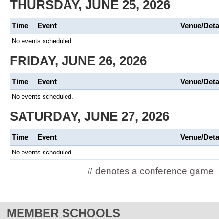
THURSDAY, JUNE 25, 2026
Time
Event
Venue/Deta
No events scheduled.
FRIDAY, JUNE 26, 2026
Time
Event
Venue/Deta
No events scheduled.
SATURDAY, JUNE 27, 2026
Time
Event
Venue/Deta
No events scheduled.
# denotes a conference game
MEMBER SCHOOLS