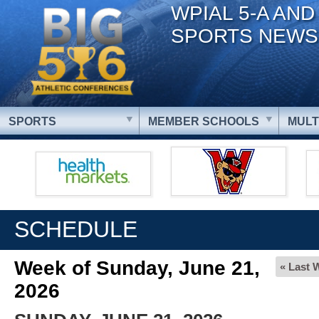
WPIAL 5-A AND
SPORTS NEWS
SPORTS
MEMBER SCHOOLS
MULT
SCHEDULE
Week of Sunday, June 21,
« Last 
2026