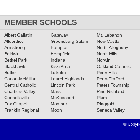
MEMBER SCHOOLS
Albert Gallatin
Gateway
Mt. Lebanon
Allderdice
Greensburg Salem
New Castle
Armstrong
Hampton
North Allegheny
Baldwin
Hempfield
North Hills
Bethel Park
Indiana
Norwin
Blackhawk
Kiski Area
Oakland Catholic
Butler
Latrobe
Penn Hills
Canon-McMillan
Laurel Highlands
Penn-Trafford
Central Catholic
Lincoln Park
Peters Township
Chartiers Valley
Mars
Pine-Richland
Connellsville
McKeesport
Plum
Fox Chapel
Montour
Ringgold
Franklin Regional
Moon
Seneca Valley
© Copyri