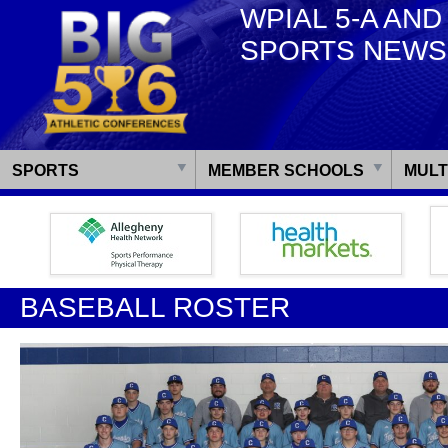
WPIAL 5-A AND
SPORTS NEWS
SPORTS
MEMBER SCHOOLS
MULT
BASEBALL ROSTER