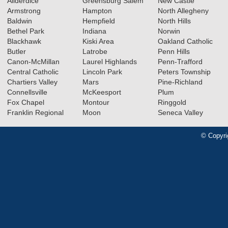
Allderdice
Greensburg Salem
New Castle
Armstrong
Hampton
North Allegheny
Baldwin
Hempfield
North Hills
Bethel Park
Indiana
Norwin
Blackhawk
Kiski Area
Oakland Catholic
Butler
Latrobe
Penn Hills
Canon-McMillan
Laurel Highlands
Penn-Trafford
Central Catholic
Lincoln Park
Peters Township
Chartiers Valley
Mars
Pine-Richland
Connellsville
McKeesport
Plum
Fox Chapel
Montour
Ringgold
Franklin Regional
Moon
Seneca Valley
© Copyri