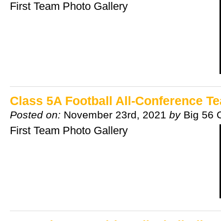
First Team Photo Gallery
Class 5A Football All-Conference T
Posted on:
November 23rd, 2021
by
Big 56 
First Team Photo Gallery