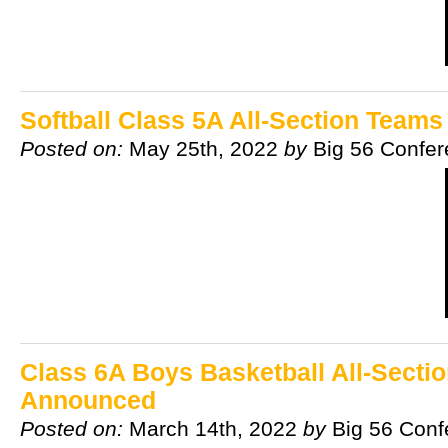
Softball Class 5A All-Section Team
Posted on:
May 25th, 2022
by
Big 56 Confe
Class 6A Boys Basketball All-Secti
Announced
Posted on:
March 14th, 2022
by
Big 56 Conf