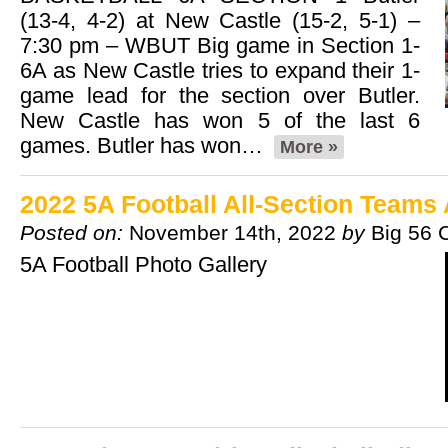
(13-4, 4-2) at New Castle (15-2, 5-1) –
7:30 pm – WBUT Big game in Section 1-
6A as New Castle tries to expand their 1-
game lead for the section over Butler.
New Castle has won 5 of the last 6
games. Butler has won…
More »
2022 5A Football All-Section Team
Posted on:
November 14th, 2022
by
Big 56 
5A Football Photo Gallery