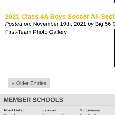
2021 Class 4A Boys Soccer All-Sec
Posted on:
November 19th, 2021
by
Big 56 
First-Team Photo Gallery
« Older Entries
MEMBER SCHOOLS
Albert Gallatin
Gateway
Mt. Lebanon