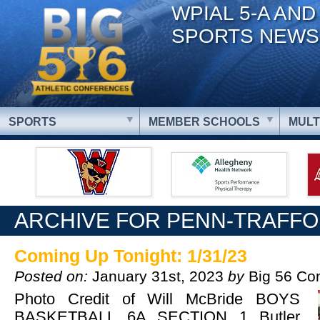
WPIAL 5-A AND
SPORTS NEWS
SPORTS
MEMBER SCHOOLS
MULT
ARCHIVE FOR PENN-TRAFF
Coming Up Tonight: 1/31/23
Posted on:
January 31st, 2023
by
Big 56 Co
Photo Credit of Will McBride BOYS
BASKETBALL 6A SECTION 1 Butler