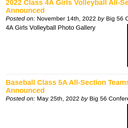
2022 Class 4A Girls Volleyball All-
Announced
Posted on:
November 14th, 2022
by
Big 56 
4A Girls Volleyball Photo Gallery
Baseball Class 5A All-Section Team
Announced
Posted on:
May 25th, 2022
by
Big 56 Confe