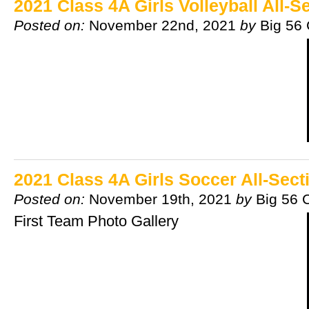
2021 Class 4A Girls Volleyball All-
Posted on:
November 22nd, 2021
by
Big 56
2021 Class 4A Girls Soccer All-Sec
Posted on:
November 19th, 2021
by
Big 56 
First Team Photo Gallery