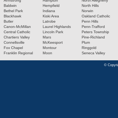
Armstrong
Hampton
North Allegheny
Baldwin
Hempfield
North Hills
Bethel Park
Indiana
Norwin
Blackhawk
Kiski Area
Oakland Catholic
Butler
Latrobe
Penn Hills
Canon-McMillan
Laurel Highlands
Penn-Trafford
Central Catholic
Lincoln Park
Peters Township
Chartiers Valley
Mars
Pine-Richland
Connellsville
McKeesport
Plum
Fox Chapel
Montour
Ringgold
Franklin Regional
Moon
Seneca Valley
© Copyri