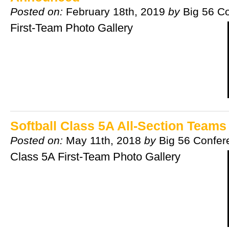
Posted on:
February 18th, 2019
by
Big 56 C
First-Team Photo Gallery
Softball Class 5A All-Section Team
Posted on:
May 11th, 2018
by
Big 56 Confer
Class 5A First-Team Photo Gallery