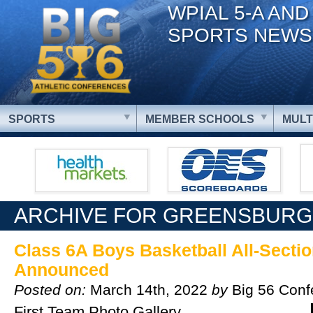
WPIAL 5-A AND
SPORTS NEWS
SPORTS
MEMBER SCHOOLS
MULT
ARCHIVE FOR GREENSBURG
Class 6A Boys Basketball All-Secti
Announced
Posted on:
March 14th, 2022
by
Big 56 Conf
First Team Photo Gallery