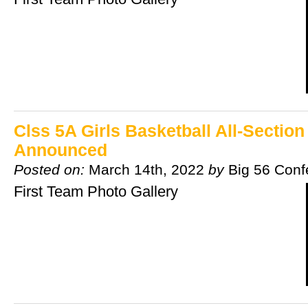
Clss 5A Girls Basketball All-Sectio
Announced
Posted on:
March 14th, 2022
by
Big 56 Conf
First Team Photo Gallery