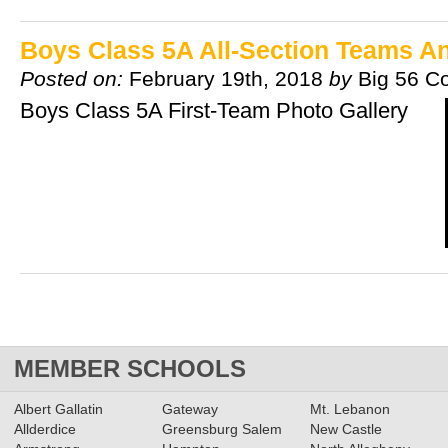
Boys Class 5A All-Section Teams 
Posted on:
February 19th, 2018
by
Big 56 C
Boys Class 5A First-Team Photo Gallery
MEMBER SCHOOLS
Albert Gallatin
Gateway
Mt. Lebanon
Allderdice
Greensburg Salem
New Castle