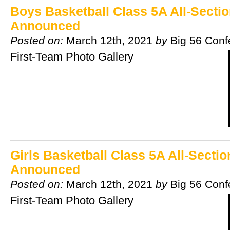
Boys Basketball Class 5A All-Secti
Announced
Posted on:
March 12th, 2021
by
Big 56 Conf
First-Team Photo Gallery
Girls Basketball Class 5A All-Secti
Announced
Posted on:
March 12th, 2021
by
Big 56 Conf
First-Team Photo Gallery