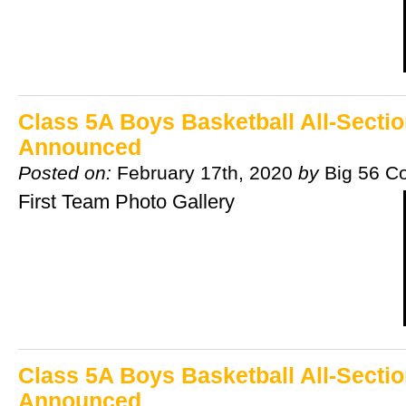
Class 5A Boys Basketball All-Secti
Announced
Posted on:
February 17th, 2020
by
Big 56 C
First Team Photo Gallery
Class 5A Boys Basketball All-Secti
Announced