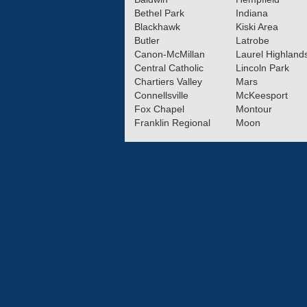
Bethel Park
Indiana
Blackhawk
Kiski Area
Butler
Latrobe
Canon-McMillan
Laurel Highland
Central Catholic
Lincoln Park
Chartiers Valley
Mars
Connellsville
McKeesport
Fox Chapel
Montour
Franklin Regional
Moon