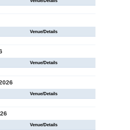
Venue/Details
6
Venue/Details
6
Venue/Details
2026
Venue/Details
026
Venue/Details