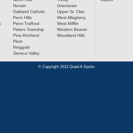
Norwin
Uniontown
Oakland Catholic
Upper St. Clair
Penn Hills
West Allegheny
s
Penn-Trafford
West Mifflin
Peters Township
Western Beaver
Pine-Richland
Woodland Hills
Plum
Ringgold
Seneca Valley
© Copyright 2013 Quad-A Sports