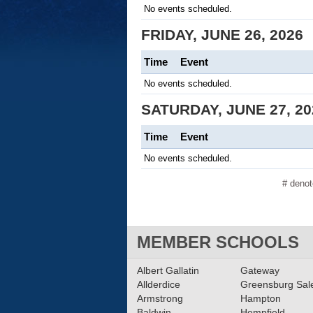
No events scheduled.
FRIDAY, JUNE 26, 2026
Time
Event
No events scheduled.
SATURDAY, JUNE 27, 20
Time
Event
No events scheduled.
# deno
MEMBER SCHOOLS
Albert Gallatin
Gateway
Allderdice
Greensburg Sa
Armstrong
Hampton
Baldwin
Hempfield