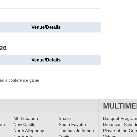
Venue/Details
26
Venue/Details
tes a conference game
MULTIME
Mt. Lebanon
Shaler
Banquet Progra
lem
New Castle
South Fayette
Broadcast Sched
North Allegheny
Thomas Jefferson
Player of the Ga
North Hills
Trinity
Videos