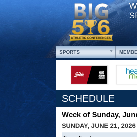
W
S
SPORTS
MEMBE
SCHEDULE
Week of Sunday, June
SUNDAY, JUNE 21, 2026