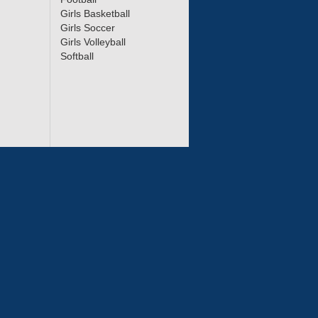
Girls Basketball
Girls Soccer
Girls Volleyball
Softball