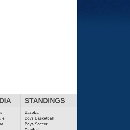
DIA
STANDINGS
ms
Baseball
ule
Boys Basketball
me
Boys Soccer
Football