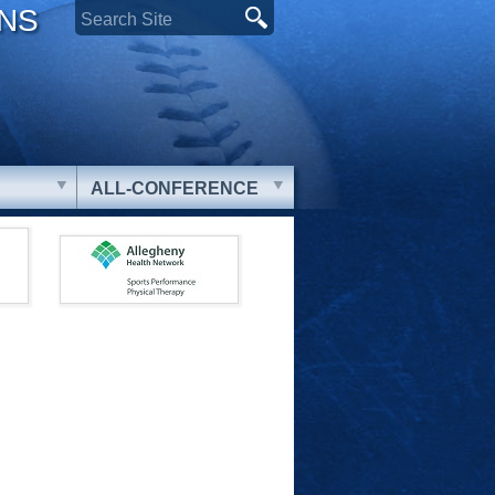
ONS
ALL-CONFERENCE