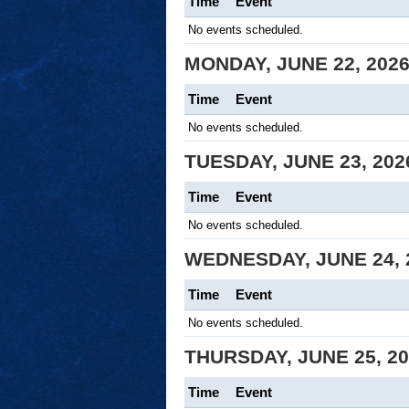
Time
Event
No events scheduled.
MONDAY, JUNE 22, 202
Time
Event
No events scheduled.
TUESDAY, JUNE 23, 202
Time
Event
No events scheduled.
WEDNESDAY, JUNE 24, 
Time
Event
No events scheduled.
THURSDAY, JUNE 25, 2
Time
Event