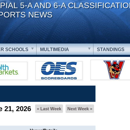
PIAL 5-A AND 6-A CLASSIFICATI
PORTS NEWS
R SCHOOLS
MULTIMEDIA
STANDINGS
 21, 2026
« Last Week
Next Week »