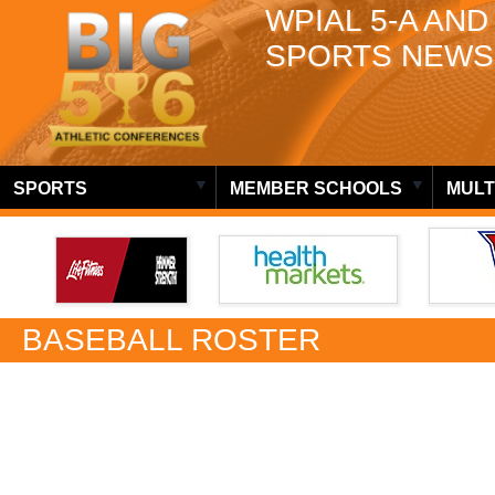
WPIAL 5-A AND
SPORTS NEWS
SPORTS
MEMBER SCHOOLS
MULT
BASEBALL ROSTER