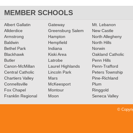
MEMBER SCHOOLS
Albert Gallatin
Gateway
Mt. Lebanon
Allderdice
Greensburg Salem
New Castle
Armstrong
Hampton
North Allegheny
Baldwin
Hempfield
North Hills
Bethel Park
Indiana
Norwin
Blackhawk
Kiski Area
Oakland Catholic
Butler
Latrobe
Penn Hills
Canon-McMillan
Laurel Highlands
Penn-Trafford
Central Catholic
Lincoln Park
Peters Township
Chartiers Valley
Mars
Pine-Richland
Connellsville
McKeesport
Plum
Fox Chapel
Montour
Ringgold
Franklin Regional
Moon
Seneca Valley
© Copyri