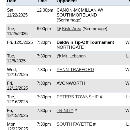
Date
Time
Opponent
Sat,
12:00pm
CANON-MCMILLAN W/
11/22/2025
SOUTHMORELAND
(Scrimmage)
Tue,
6:00pm
@
Kiski Area
(Scrimmage)
11/25/2025
Fri, 12/5/2025
7:30pm
Baldwin Tip-Off Tournament
W 
NORTHGATE
Tue,
7:30pm
@
Mt. Lebanon
L 
12/9/2025
Wed,
7:30pm
PENN-TRAFFORD
W 
12/10/2025
Fri,
7:30pm
AVONWORTH
W 
12/12/2025
Tue,
7:30pm
PETERS TOWNSHIP
#
L 
12/16/2025
Fri,
7:30pm
TRINITY
#
W 
12/19/2025
Mon,
7:30pm
SOUTH FAYETTE
#
L 
12/22/2025