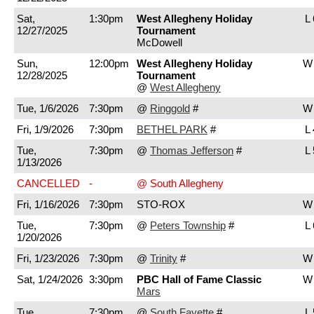
Sat,
1:30pm
West Allegheny Holiday
L 
12/27/2025
Tournament
McDowell
Sun,
12:00pm
West Allegheny Holiday
W 
12/28/2025
Tournament
@
West Allegheny
Tue, 1/6/2026
7:30pm
@
Ringgold
#
W 
Fri, 1/9/2026
7:30pm
BETHEL PARK
#
L 
Tue,
7:30pm
@
Thomas Jefferson
#
L 
1/13/2026
CANCELLED
-
@ South Allegheny
Fri, 1/16/2026
7:30pm
STO-ROX
W 
Tue,
7:30pm
@
Peters Township
#
L 
1/20/2026
Fri, 1/23/2026
7:30pm
@
Trinity
#
W 
Sat, 1/24/2026
3:30pm
PBC Hall of Fame Classic
W 
Mars
Tue,
7:30pm
@
South Fayette
#
L 