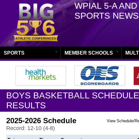
WPIAL 5-A AND
SPORTS NEWS
SPORTS
MEMBER SCHOOLS
MULT
BOYS BASKETBALL SCHEDULE
RESULTS
2025-2026 Schedule
View Schedule/R
Record: 12-10 (4-8)