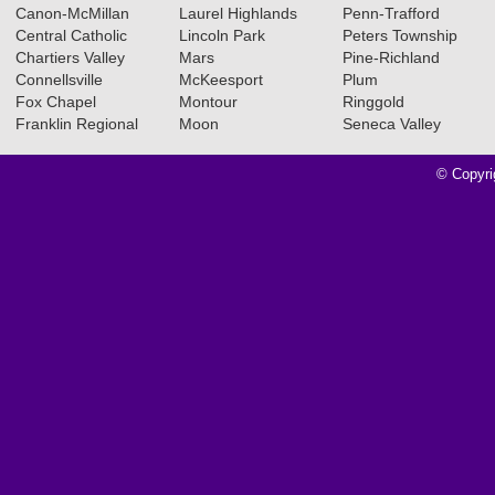
Canon-McMillan
Laurel Highlands
Penn-Trafford
Central Catholic
Lincoln Park
Peters Township
Chartiers Valley
Mars
Pine-Richland
Connellsville
McKeesport
Plum
Fox Chapel
Montour
Ringgold
Franklin Regional
Moon
Seneca Valley
© Copyri