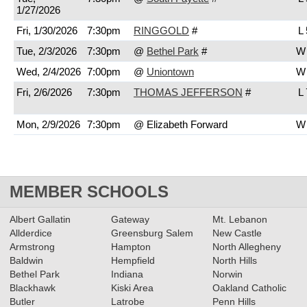
1/27/2026
Fri, 1/30/2026
7:30pm
RINGGOLD
#
L 
Tue, 2/3/2026
7:30pm
@
Bethel Park
#
W 
Wed, 2/4/2026
7:00pm
@
Uniontown
W 
Fri, 2/6/2026
7:30pm
THOMAS JEFFERSON
#
L 
Mon, 2/9/2026
7:30pm
@ Elizabeth Forward
W 
MEMBER SCHOOLS
Albert Gallatin
Gateway
Mt. Lebanon
Allderdice
Greensburg Salem
New Castle
Armstrong
Hampton
North Allegheny
Baldwin
Hempfield
North Hills
Bethel Park
Indiana
Norwin
Blackhawk
Kiski Area
Oakland Catholic
Butler
Latrobe
Penn Hills