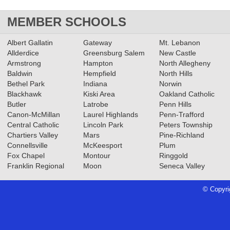
MEMBER SCHOOLS
Albert Gallatin
Gateway
Mt. Lebanon
Allderdice
Greensburg Salem
New Castle
Armstrong
Hampton
North Allegheny
Baldwin
Hempfield
North Hills
Bethel Park
Indiana
Norwin
Blackhawk
Kiski Area
Oakland Catholic
Butler
Latrobe
Penn Hills
Canon-McMillan
Laurel Highlands
Penn-Trafford
Central Catholic
Lincoln Park
Peters Township
Chartiers Valley
Mars
Pine-Richland
Connellsville
McKeesport
Plum
Fox Chapel
Montour
Ringgold
Franklin Regional
Moon
Seneca Valley
© Copyri