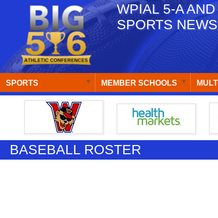
WPIAL 5-A AND
SPORTS NEWS
SPORTS
MEMBER SCHOOLS
MULT
BASEBALL ROSTER