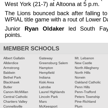
West York (21-7) at Altoona at 5 p.m.
The Lions bounced back after falling to
WPIAL title game with a rout of Lower D
Junior
Ryan Oldaker
led South Fay
points.
MEMBER SCHOOLS
Albert Gallatin
Gateway
Mt. Lebanon
Allderdice
Greensburg Salem
New Castle
Armstrong
Hampton
North Allegheny
Baldwin
Hempfield
North Hills
Bethel Park
Indiana
Norwin
Blackhawk
Kiski Area
Oakland Catholic
Butler
Latrobe
Penn Hills
Canon-McMillan
Laurel Highlands
Penn-Trafford
Central Catholic
Lincoln Park
Peters Township
Chartiers Valley
Mars
Pine-Richland
Connellsville
McKeesport
Plum