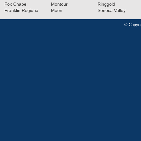
Fox Chapel
Montour
Ringgold
Franklin Regional
Moon
Seneca Valley
© Copyri