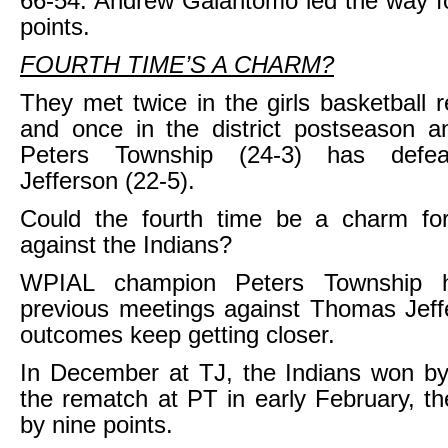
66-54. Andrew Galantomo led the way f
points.
FOURTH TIME’S A CHARM?
They met twice in the girls basketball 
and once in the district postseason a
Peters Township (24-3) has defe
Jefferson (22-5).
Could the fourth time be a charm fo
against the Indians?
WPIAL champion Peters Township 
previous meetings against Thomas Jeff
outcomes keep getting closer.
In December at TJ, the Indians won by
the rematch at PT in early February, t
by nine points.