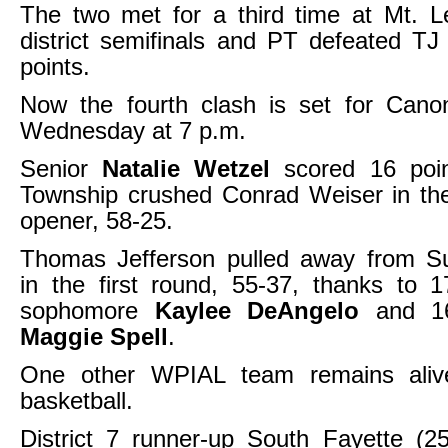
The two met for a third time at Mt. L
district semifinals and PT defeated TJ
points.
Now the fourth clash is set for Cano
Wednesday at 7 p.m.
Senior
Natalie Wetzel
scored 16 poin
Township crushed Conrad Weiser in the
opener, 58-25.
Thomas Jefferson pulled away from 
in the first round, 55-37, thanks to 
sophomore
Kaylee DeAngelo
and 16
Maggie Spell
.
One other WPIAL team remains alive
basketball.
District 7 runner-up South Fayette (25-