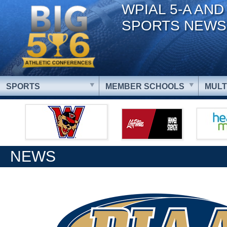
WPIAL 5-A AND
SPORTS NEWS
SPORTS
MEMBER SCHOOLS
MULT
NEWS