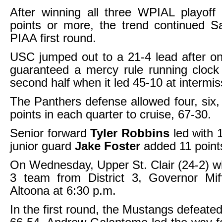
After winning all three WPIAL playof
points or more, the trend continued S
PIAA first round.
USC jumped out to a 21-4 lead after o
guaranteed a mercy rule running clock 
second half when it led 45-10 at intermis
The Panthers defense allowed four, six
points in each quarter to cruise, 67-30.
Senior forward
Tyler Robbins
led with 
junior guard
Jake Foster
added 11 point
On Wednesday, Upper St. Clair (24-2) wil
3 team from District 3, Governor Miff
Altoona at 6:30 p.m.
In the first round, the Mustangs defeate