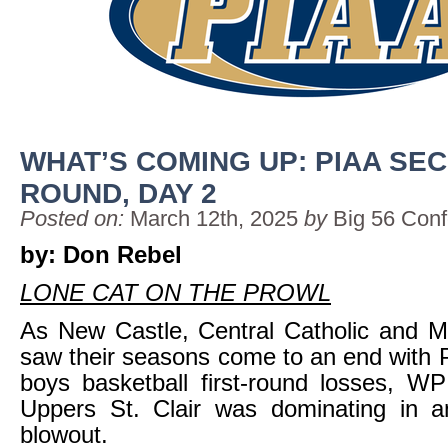
WHAT’S COMING UP: PIAA SE
ROUND, DAY 2
Posted on:
March 12th, 2025
by
Big 56 Con
by: Don Rebel
LONE CAT ON THE PROWL
As New Castle, Central Catholic and M
saw their seasons come to an end with
boys basketball first-round losses, W
Uppers St. Clair was dominating in an
blowout.