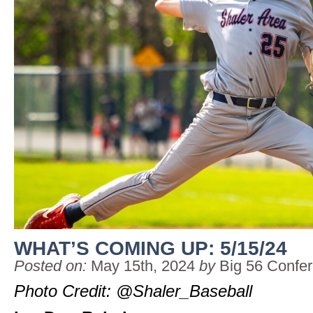
WHAT’S COMING UP: 5/15/24
Posted on:
May 15th, 2024
by
Big 56 Confe
Photo Credit: @Shaler_Baseball