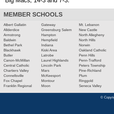
Big Macs, 14-3 and 7-3.
MEMBER SCHOOLS
Albert Gallatin
Gateway
Mt. Lebanon
Allderdice
Greensburg Salem
New Castle
Armstrong
Hampton
North Allegheny
Baldwin
Hempfield
North Hills
Bethel Park
Indiana
Norwin
Blackhawk
Kiski Area
Oakland Catholic
Butler
Latrobe
Penn Hills
Canon-McMillan
Laurel Highlands
Penn-Trafford
Central Catholic
Lincoln Park
Peters Township
Chartiers Valley
Mars
Pine-Richland
Connellsville
McKeesport
Plum
Fox Chapel
Montour
Ringgold
Franklin Regional
Moon
Seneca Valley
© Copyri