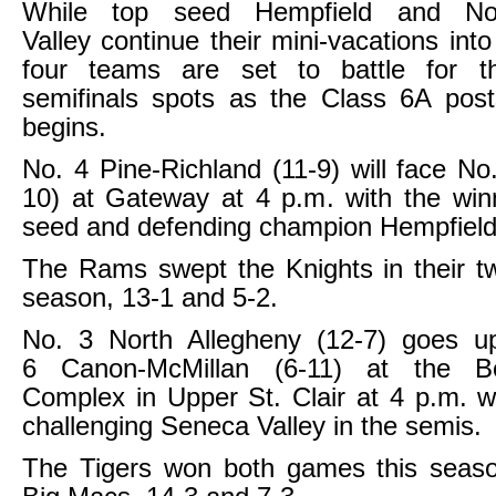
While top seed Hempfield and N
Valley continue their mini-vacations into 
four teams are set to battle for t
semifinals spots as the Class 6A post
begins.
No. 4 Pine-Richland (11-9) will face No
10) at Gateway at 4 p.m. with the win
seed and defending champion Hempfield
The Rams swept the Knights in their t
season, 13-1 and 5-2.
No. 3 North Allegheny (12-7) goes u
6 Canon-McMillan (6-11) at the B
Complex in Upper St. Clair at 4 p.m. w
challenging Seneca Valley in the semis.
The Tigers won both games this seaso