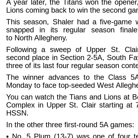
A year later, the Titans won the opener,
Lions coming back to win the second ga
This season, Shaler had a five-game w
snapped in its regular season final
to North Allegheny.
Following a sweep of Upper St. Cla
second place in Section 2-5A, South F
three of its last four regular season cont
The winner advances to the Class 5A 
Monday to face top-seeded West Allegh
You can watch the Tians and Lions at 
Complex in Upper St. Clair starting at 
HSSN.
In the other three first-round 5A games:
• No. 5 Plum (13-7) was one of four t