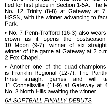
tied for first place in Section 1-5A. Th
No. 12 Trinity (8-8) at Gateway at 7
HSSN, with the winner advancing to fac
Park.
• No. 7 Penn-Trafford (16-3) also wears
crown as it opens the postseason
10 Moon (9-7), winner of six straig
winner of the game at Gateway at 2 p.m.
2 Fox Chapel.
• Another one of the quad-champions
is Franklin Regional (12-7). The Pant
three straight games and will 
11 Connellsville (11-9) at Gateway at 
No. 3 North Hills awaiting the winner.
6A SOFTBALL FINALLY DEBUTS