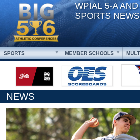
WPIAL 5-A AND
SPORTS NEWS
SPORTS
MEMBER SCHOOLS
MULT
NEWS