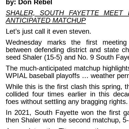
by: Don Rebel
SHALER, SOUTH FAYETTE MEET 
ANTICIPATED MATCHUP
Let’s just call it even steven.
Wednesday marks the first meeting
between defending district and state 
seed Shaler (15-5) and No. 9 South Faye
The much-anticipated matchup highlight
WPIAL baseball playoffs … weather perm
While this is the first clash this spring,
collided four times earlier in this dec
foes without settling any bragging rights.
In 2021, South Fayette won the first 
then Shaler won the second matchup, 5-