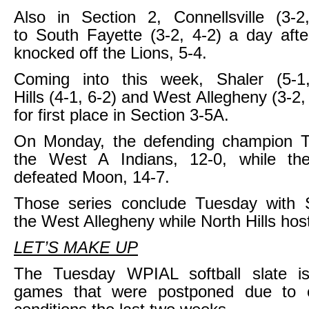
Also in Section 2, Connellsville (3-2
to South Fayette (3-2, 4-2) a day aft
knocked off the Lions, 5-4.
Coming into this week, Shaler (5-1
Hills (4-1, 6-2) and West Allegheny (3-2,
for first place in Section 3-5A.
On Monday, the defending champion T
the West A Indians, 12-0, while th
defeated Moon, 14-7.
Those series conclude Tuesday with Sh
the West Allegheny while North Hills ho
LET’S MAKE UP
The Tuesday WPIAL softball slate is 
games that were postponed due to 