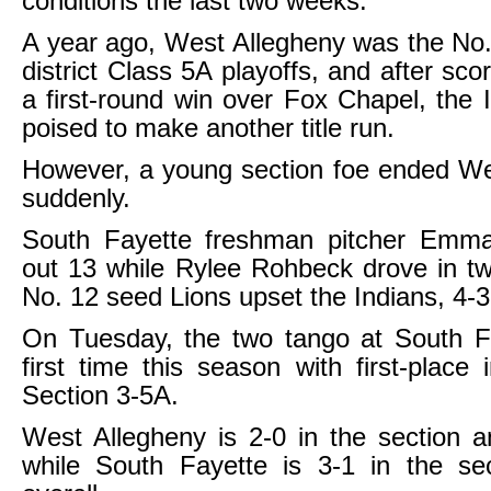
conditions the last two weeks.
A year ago, West Allegheny was the No.
district Class 5A playoffs, and after sco
a first-round win over Fox Chapel, the 
poised to make another title run.
However, a young section foe ended We
suddenly.
South Fayette freshman pitcher Emma
out 13 while Rylee Rohbeck drove in t
No. 12 seed Lions upset the Indians, 4-3
On Tuesday, the two tango at South Fa
first time this season with first-place 
Section 3-5A.
West Allegheny is 2-0 in the section a
while South Fayette is 3-1 in the se