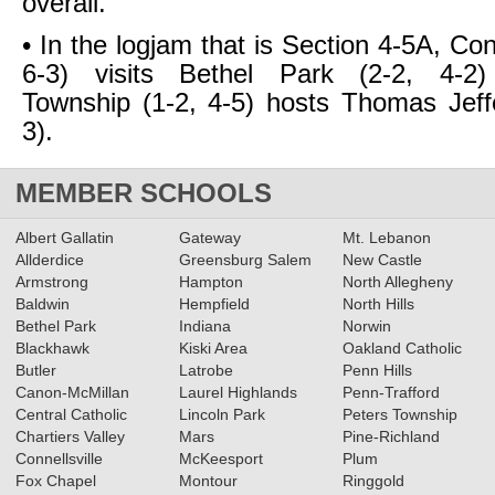
overall.
• In the logjam that is Section 4-5A, Conn
6-3) visits Bethel Park (2-2, 4-2
Township (1-2, 4-5) hosts Thomas Jeff
3).
MEMBER SCHOOLS
Albert Gallatin
Gateway
Mt. Lebanon
Allderdice
Greensburg Salem
New Castle
Armstrong
Hampton
North Allegheny
Baldwin
Hempfield
North Hills
Bethel Park
Indiana
Norwin
Blackhawk
Kiski Area
Oakland Catholic
Butler
Latrobe
Penn Hills
Canon-McMillan
Laurel Highlands
Penn-Trafford
Central Catholic
Lincoln Park
Peters Township
Chartiers Valley
Mars
Pine-Richland
Connellsville
McKeesport
Plum
Fox Chapel
Montour
Ringgold