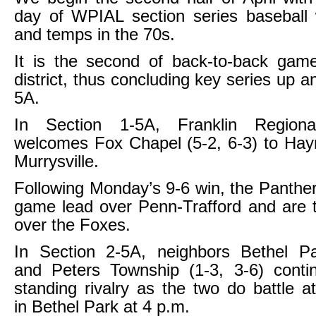
day of WPIAL section series baseball 
and temps in the 70s.
It is the second of back-to-back gam
district, thus concluding key series up 
5A.
In Section 1-5A, Franklin Regiona
welcomes Fox Chapel (5-2, 6-3) to Hay
Murrysville.
Following Monday’s 9-6 win, the Panthe
game lead over Penn-Trafford and are
over the Foxes.
In Section 2-5A, neighbors Bethel Pa
and Peters Township (1-3, 3-6) contin
standing rivalry as the two do battle a
in Bethel Park at 4 p.m.