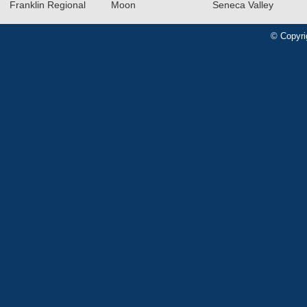
Franklin Regional
Moon
Seneca Valley
© Copyri