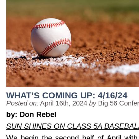
WHAT’S COMING UP: 4/16/24
Posted on:
April 16th, 2024
by
Big 56 Confe
by: Don Rebel
SUN SHINES ON CLASS 5A BASEBAL
We begin the second half of April wit