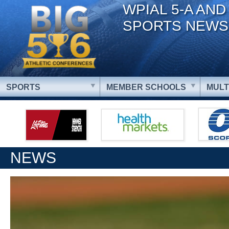
WPIAL 5-A AND
SPORTS NEWS
SPORTS
MEMBER SCHOOLS
MULT
NEWS