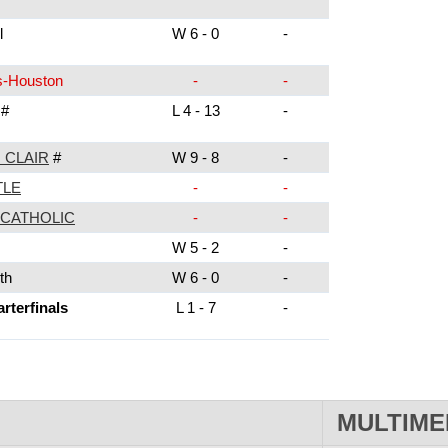
l
W 6 - 0
-
s-Houston
-
-
#
L 4 - 13
-
 CLAIR
#
W 9 - 8
-
TLE
-
-
CATHOLIC
-
-
W 5 - 2
-
th
W 6 - 0
-
terfinals
L 1 - 7
-
MULTIME