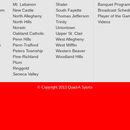
Mt. Lebanon
Shaler
Banquet Progra
lem
New Castle
South Fayette
Broadcast Sched
North Allegheny
Thomas Jefferson
Player of the Ga
North Hills
Trinity
Videos
Norwin
Uniontown
Oakland Catholic
Upper St. Clair
Penn Hills
West Allegheny
s
Penn-Trafford
West Mifflin
Peters Township
Western Beaver
Pine-Richland
Woodland Hills
Plum
Ringgold
Seneca Valley
© Copyright 2013 Quad-A Sports