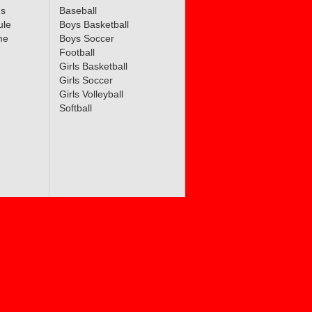
ms
Baseball
ule
Boys Basketball
me
Boys Soccer
Football
Girls Basketball
Girls Soccer
Girls Volleyball
Softball