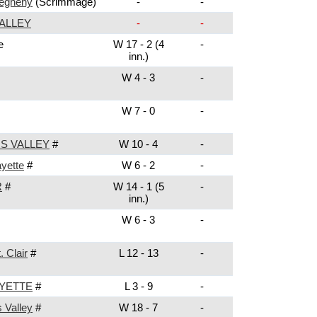
legheny
(Scrimmage)
-
-
ALLEY
-
-
e
W 17 - 2 (4
-
inn.)
W 4 - 3
-
W 7 - 0
-
S VALLEY
#
W 10 - 4
-
yette
#
W 6 - 2
-
R
#
W 14 - 1 (5
-
inn.)
W 6 - 3
-
. Clair
#
L 12 - 13
-
YETTE
#
L 3 - 9
-
s Valley
#
W 18 - 7
-