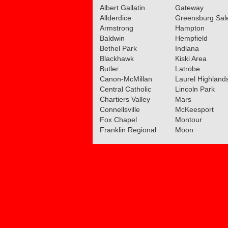
Albert Gallatin
Gateway
Allderdice
Greensburg Sa
Armstrong
Hampton
Baldwin
Hempfield
Bethel Park
Indiana
Blackhawk
Kiski Area
Butler
Latrobe
Canon-McMillan
Laurel Highland
Central Catholic
Lincoln Park
Chartiers Valley
Mars
Connellsville
McKeesport
Fox Chapel
Montour
Franklin Regional
Moon