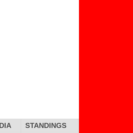
DIA
STANDINGS