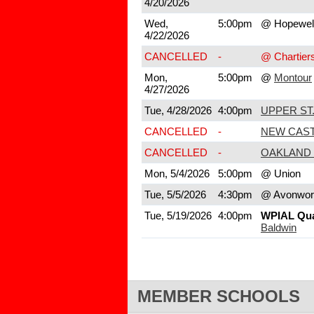
4/20/2026
Wed,
5:00pm
@ Hopewel
4/22/2026
CANCELLED
-
@ Chartier
Mon,
5:00pm
@
Montour
4/27/2026
Tue, 4/28/2026
4:00pm
UPPER ST.
CANCELLED
-
NEW CAS
CANCELLED
-
OAKLAND 
Mon, 5/4/2026
5:00pm
@ Union
Tue, 5/5/2026
4:30pm
@ Avonwor
Tue, 5/19/2026
4:00pm
WPIAL Quar
Baldwin
MEMBER SCHOOLS