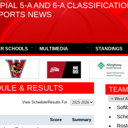
PIAL 5-A AND 6-A CLASSIFICATI
PORTS NEWS
R SCHOOLS
MULTIMEDIA
STANDINGS
ULE & RESULTS
TEAM
« West 
View Schedule/Results For
Soft
Sche
Score
Summary
Rost