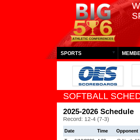
W
S
SPORTS
MEMBE
SOFTBALL SCHED
2025-2026 Schedule
Record: 12-4 (7-3)
Date
Time
Opponent