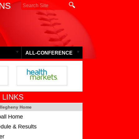
ONS
ALL-CONFERENCE
 LINKS
Allegheny Home
ball Home
dule & Results
er