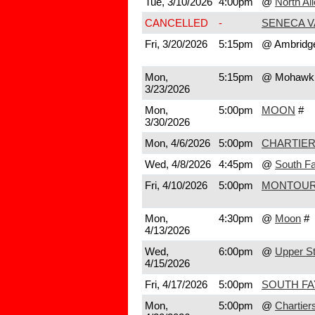
Tue, 3/10/2026
4:00pm
@
North Al
CANCELLED
-
SENECA V
Fri, 3/20/2026
5:15pm
@ Ambridg
Mon,
5:15pm
@ Mohawk
3/23/2026
Mon,
5:00pm
MOON
#
3/30/2026
Mon, 4/6/2026
5:00pm
CHARTIER
Wed, 4/8/2026
4:45pm
@
South Fa
Fri, 4/10/2026
5:00pm
MONTOU
Mon,
4:30pm
@
Moon
#
4/13/2026
Wed,
6:00pm
@
Upper St
4/15/2026
Fri, 4/17/2026
5:00pm
SOUTH FA
Mon,
5:00pm
@
Chartier