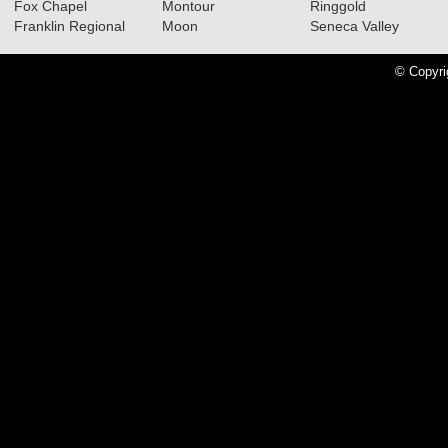
Fox Chapel
Montour
Ringgold
Franklin Regional
Moon
Seneca Valley
© Copyri