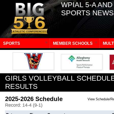
WPIAL 5-A AND
SPORTS NEWS
SPORTS
MEMBER SCHOOLS
MULT
GIRLS VOLLEYBALL SCHEDULE
RESULTS
2025-2026 Schedule
View Schedule/R
Record: 14-4 (9-1)