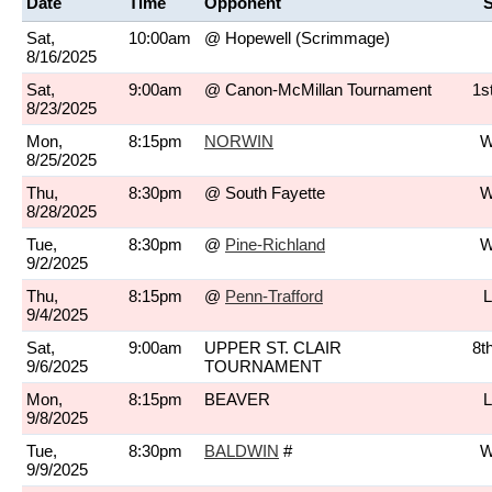
Date
Time
Opponent
S
Sat,
10:00am
@ Hopewell
(Scrimmage)
8/16/2025
Sat,
9:00am
@ Canon-McMillan Tournament
1s
8/23/2025
Mon,
8:15pm
NORWIN
W
8/25/2025
Thu,
8:30pm
@ South Fayette
W
8/28/2025
Tue,
8:30pm
@
Pine-Richland
W
9/2/2025
Thu,
8:15pm
@
Penn-Trafford
L
9/4/2025
Sat,
9:00am
UPPER ST. CLAIR
8t
9/6/2025
TOURNAMENT
Mon,
8:15pm
BEAVER
L
9/8/2025
Tue,
8:30pm
BALDWIN
#
W
9/9/2025