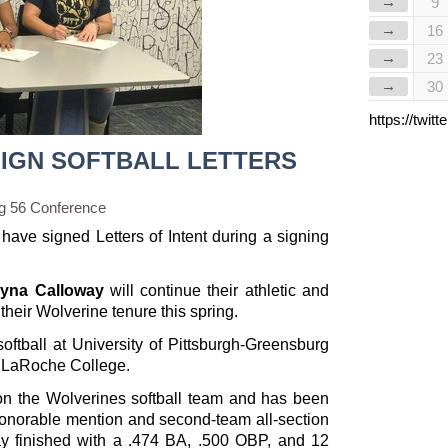
→
9
→
16
→
23
→
30
https://twi
IGN SOFTBALL LETTERS
g 56 Conference
have signed Letters of Intent during a signing
yna Calloway
will continue their athletic and
heir Wolverine tenure this spring.
oftball at University of Pittsburgh-Greensburg
at LaRoche College.
 on the Wolverines softball team and has been
honorable mention and second-team all-section
way finished with a .474 BA, .500 OBP, and 12