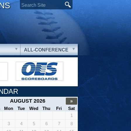
ONS
ALL-CONFERENCE
NDAR
AUGUST 2026
»
n
Mon
Tue
Wed
Thu
Fri
Sat
1
3
4
5
6
7
8