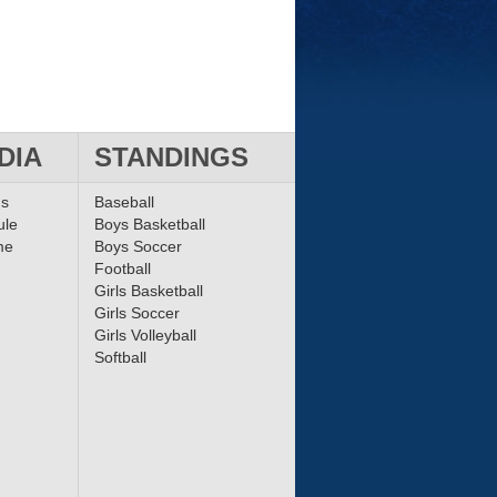
DIA
STANDINGS
ms
Baseball
ule
Boys Basketball
me
Boys Soccer
Football
Girls Basketball
Girls Soccer
Girls Volleyball
Softball