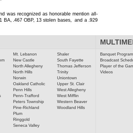
and was recognized as honorable mention all-
351 BA, .467 OBP, 13 stolen bases, and a .929
MULTIME
Mt. Lebanon
Shaler
Banquet Progra
lem
New Castle
South Fayette
Broadcast Sched
North Allegheny
Thomas Jefferson
Player of the Ga
North Hills
Trinity
Videos
Norwin
Uniontown
Oakland Catholic
Upper St. Clair
Penn Hills
West Allegheny
s
Penn-Trafford
West Mifflin
Peters Township
Western Beaver
Pine-Richland
Woodland Hills
Plum
Ringgold
Seneca Valley