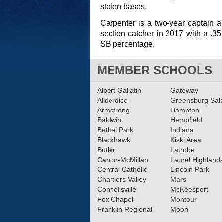
stolen bases.
Carpenter is a two-year captain 
section catcher in 2017 with a .
SB percentage.
MEMBER SCHOOLS
Albert Gallatin
Gateway
Allderdice
Greensburg Sa
Armstrong
Hampton
Baldwin
Hempfield
Bethel Park
Indiana
Blackhawk
Kiski Area
Butler
Latrobe
Canon-McMillan
Laurel Highland
Central Catholic
Lincoln Park
Chartiers Valley
Mars
Connellsville
McKeesport
Fox Chapel
Montour
Franklin Regional
Moon