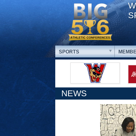
W
S
SPORTS
MEMBE
NEWS