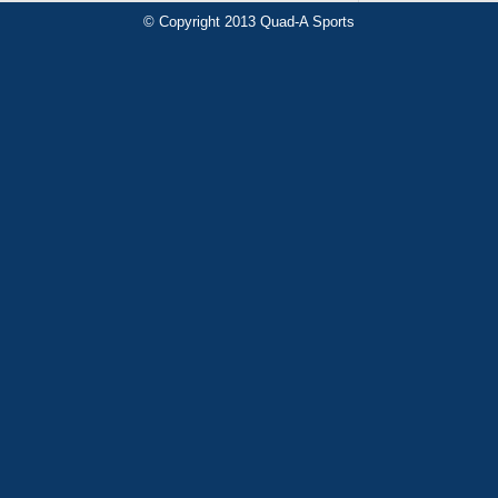
© Copyright 2013 Quad-A Sports