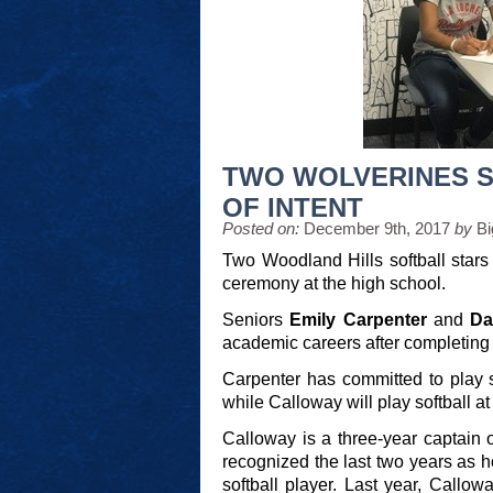
TWO WOLVERINES S
OF INTENT
Posted on:
December 9th, 2017
by
Bi
Two Woodland Hills softball stars 
ceremony at the high school.
Seniors
Emily Carpenter
and
Da
academic careers after completing t
Carpenter has committed to play s
while Calloway will play softball 
Calloway is a three-year captain
recognized the last two years as 
softball player. Last year, Callo