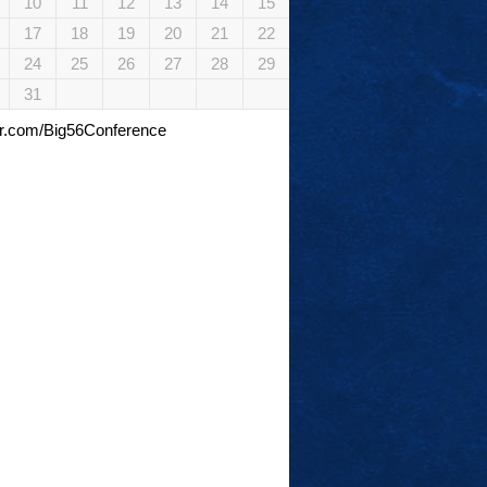
10
11
12
13
14
15
17
18
19
20
21
22
24
25
26
27
28
29
31
tter.com/Big56Conference