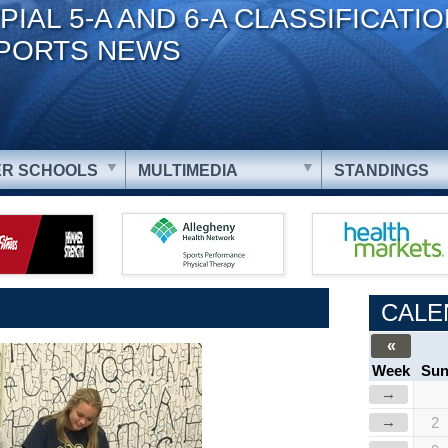
PIAL 5-A AND 6-A CLASSIFICATI
PORTS NEWS
R SCHOOLS
MULTIMEDIA
STANDINGS
CALE
«
Week
Su
→
→
2