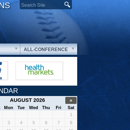
ONS
ALL-CONFERENCE
NDAR
AUGUST 2026
»
n
Mon
Tue
Wed
Thu
Fri
Sat
1
3
4
5
6
7
8