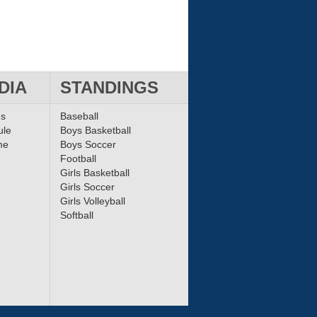
DIA
STANDINGS
ms
Baseball
ule
Boys Basketball
me
Boys Soccer
Football
Girls Basketball
Girls Soccer
Girls Volleyball
Softball