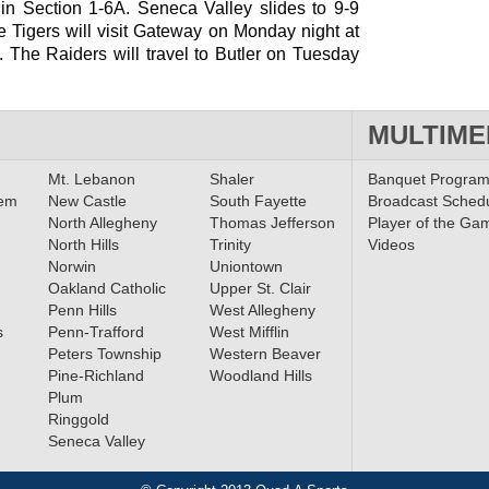
 in Section 1-6A. Seneca Valley slides to 9-9
e Tigers will visit Gateway on Monday night at
. The Raiders will travel to Butler on Tuesday
MULTIME
Mt. Lebanon
Shaler
Banquet Progra
lem
New Castle
South Fayette
Broadcast Sched
North Allegheny
Thomas Jefferson
Player of the Ga
North Hills
Trinity
Videos
Norwin
Uniontown
Oakland Catholic
Upper St. Clair
Penn Hills
West Allegheny
s
Penn-Trafford
West Mifflin
Peters Township
Western Beaver
Pine-Richland
Woodland Hills
Plum
Ringgold
Seneca Valley