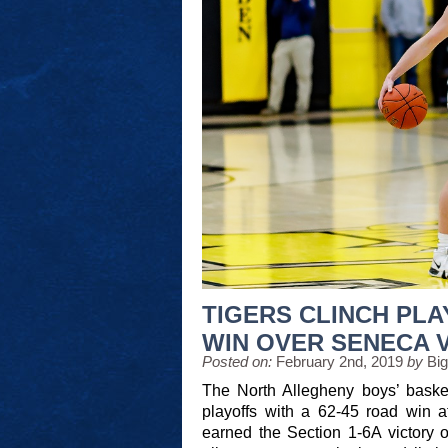
TIGERS CLINCH PLA
WIN OVER SENECA 
Posted on:
February 2nd, 2019
by
Bi
The North Allegheny boys’ basket
playoffs with a 62-45 road win a
earned the Section 1-6A victory o