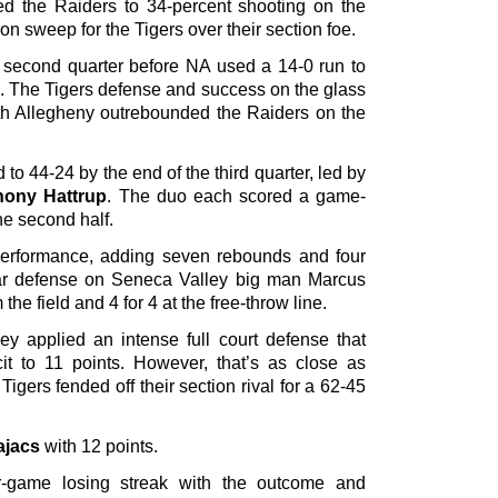
d the Raiders to 34-percent shooting on the
n sweep for the Tigers over their section foe.
e second quarter before NA used a 14-0 run to
od. The Tigers defense and success on the glass
rth Allegheny outrebounded the Raiders on the
o 44-24 by the end of the third quarter, led by
hony Hattrup
. The duo each scored a game-
he second half.
performance, adding seven rebounds and four
llar defense on Seneca Valley big man Marcus
 the field and 4 for 4 at the free-throw line.
ley applied an intense full court defense that
cit to 11 points. However, that’s as close as
gers fended off their section rival for a 62-45
ajacs
with 12 points.
r-game losing streak with the outcome and