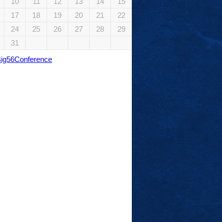
10
11
12
13
14
15
17
18
19
20
21
22
24
25
26
27
28
29
31
Big56Conference