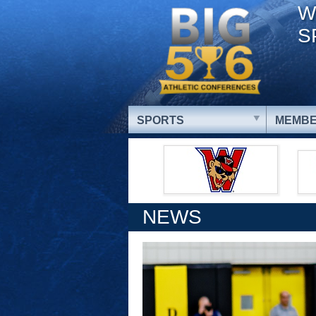
W
S
SPORTS
MEMBE
NEWS