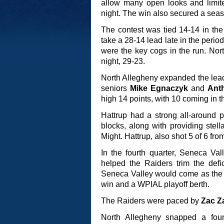
allow many open looks and limite
night. The win also secured a seaso
The contest was tied 14-14 in th
take a 28-14 lead late in the peri
were the key cogs in the run. No
night, 29-23.
North Allegheny expanded the lead t
seniors
Mike Egnaczyk
and
Ant
high 14 points, with 10 coming in t
Hattrup had a strong all-around 
blocks, along with providing ste
Might. Hattrup, also shot 5 of 6 from
In the fourth quarter, Seneca Val
helped the Raiders trim the defi
Seneca Valley would come as the Ti
win and a WPIAL playoff berth.
The Raiders were paced by
Zac Z
North Allegheny snapped a fou