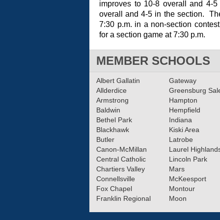
improves to 10-8 overall and 4-5
overall and 4-5 in the section. Th
7:30 p.m. in a non-section contest
for a section game at 7:30 p.m.
MEMBER SCHOOLS
Albert Gallatin
Gateway
Allderdice
Greensburg Sa
Armstrong
Hampton
Baldwin
Hempfield
Bethel Park
Indiana
Blackhawk
Kiski Area
Butler
Latrobe
Canon-McMillan
Laurel Highland
Central Catholic
Lincoln Park
Chartiers Valley
Mars
Connellsville
McKeesport
Fox Chapel
Montour
Franklin Regional
Moon