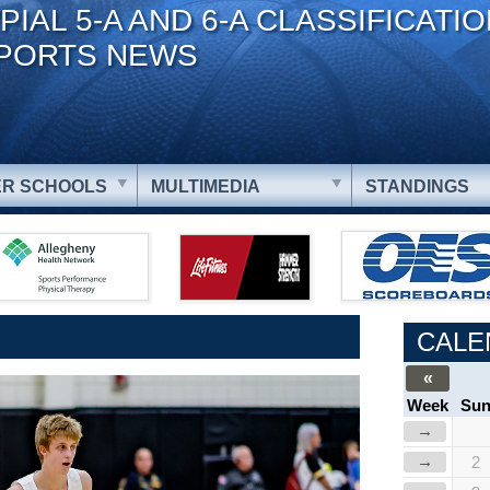
PIAL 5-A AND 6-A CLASSIFICATI
PORTS NEWS
R SCHOOLS
MULTIMEDIA
STANDINGS
CALE
«
Week
Su
→
→
2