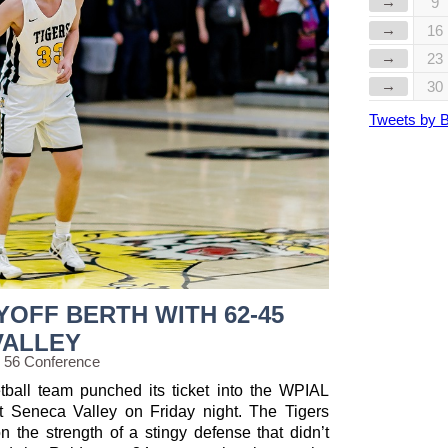
→
9
→
16
→
23
→
30
Tweets by 
YOFF BERTH WITH 62-45
VALLEY
g 56 Conference
ball team punched its ticket into the WPIAL
t Seneca Valley on Friday night. The Tigers
n the strength of a stingy defense that didn’t