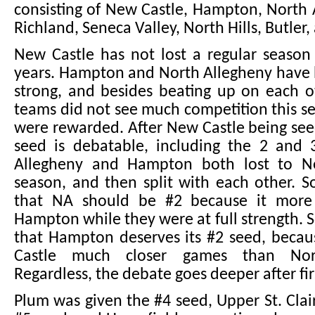
consisting of New Castle, Hampton, North 
Richland, Seneca Valley, North Hills, Butler,
New Castle has not lost a regular season
years. Hampton and North Allegheny have 
strong, and besides beating up on each o
teams did not see much competition this s
were rewarded. After New Castle being seed
seed is debatable, including the 2 and 
Allegheny and Hampton both lost to Ne
season, and then split with each other. 
that NA should be #2 because it more 
Hampton while they were at full strength.
that Hampton deserves its #2 seed, becau
Castle much closer games than Nort
Regardless, the debate goes deeper after fir
Plum was given the #4 seed, Upper St. Clai