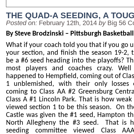
THE QUAD-A SEEDING, A TOU
Posted on:
February 12th, 2014
by
Big 56 C
By Steve Brodzinski – Pittsburgh Basketbal
What if your coach told you that if you go 
your section, and finish the season 19-2,
be a #6 seed heading into the playoffs? 
most players and coaches crazy. Well
happened to Hempfield, coming out of Cla
1 unblemished, with their only losses
coming to Class AA #2 Greensburg Centra
Class A #1 Lincoln Park. That is how wea
viewed section 1 to be this season. On th
Castle was given the #1 seed, Hampton th
North Allegheny the #3 seed. That is 
seeding committee viewed Class AAA