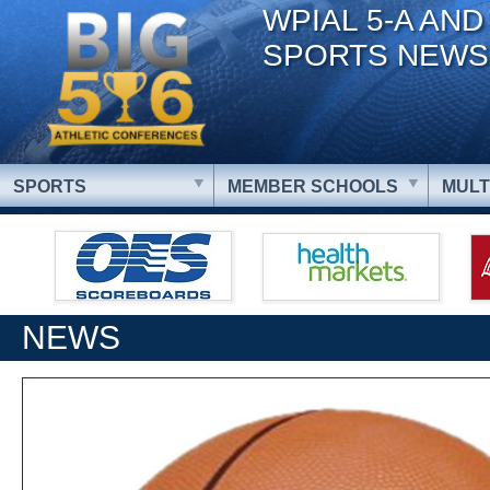
WPIAL 5-A AND
SPORTS NEWS
SPORTS
MEMBER SCHOOLS
MULT
NEWS