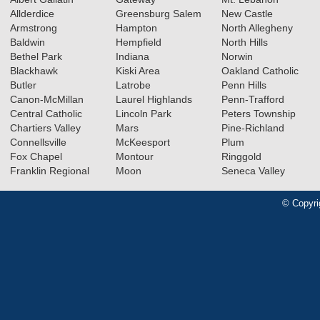
Allderdice
Greensburg Salem
New Castle
Armstrong
Hampton
North Allegheny
Baldwin
Hempfield
North Hills
Bethel Park
Indiana
Norwin
Blackhawk
Kiski Area
Oakland Catholic
Butler
Latrobe
Penn Hills
Canon-McMillan
Laurel Highlands
Penn-Trafford
Central Catholic
Lincoln Park
Peters Township
Chartiers Valley
Mars
Pine-Richland
Connellsville
McKeesport
Plum
Fox Chapel
Montour
Ringgold
Franklin Regional
Moon
Seneca Valley
© Copyri