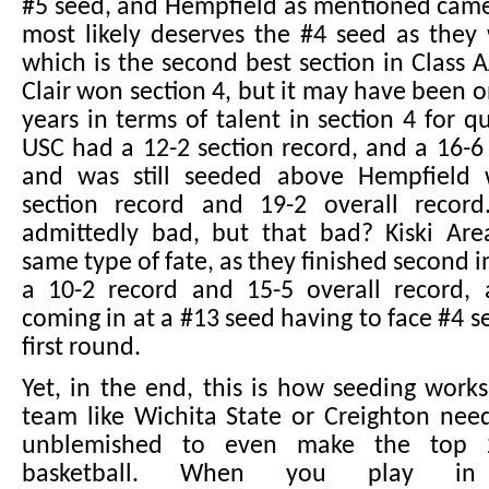
#5 seed, and Hempfield as mentioned came
most likely deserves the #4 seed as they
which is the second best section in Class 
Clair won section 4, but it may have been o
years in terms of talent in section 4 for q
USC had a 12-2 section record, and a 16-6 
and was still seeded above Hempfield 
section record and 19-2 overall record
admittedly bad, but that bad? Kiski Are
same type of fate, as they finished second i
a 10-2 record and 15-5 overall record
coming in at a #13 seed having to face #4 s
first round.
Yet, in the end, this is how seeding works
team like Wichita State or Creighton nee
unblemished to even make the top 2
basketball. When you play i