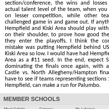
section/conference, the wins and losse
actual talent level of the team, when you
on lesser competition, while other te
challenged game in and game out. If anyth
Hempfield and Kiski Area should play with 
on their shoulder, to prove how good the
they enter the playoffs. I think the co
mistake was putting Hempfield behind US
Kiski Area so low. I would have had Hempfie
Area as a #11 seed. In the end, expect S
dominating the finals once again, with 
Castle vs. North Allegheny/Hampton final
have to see if teams representing sections 1
Hempfield, can make a run for Palumbo.
MEMBER SCHOOLS
Albert Gallatin
Gateway
Mt. Lebanon