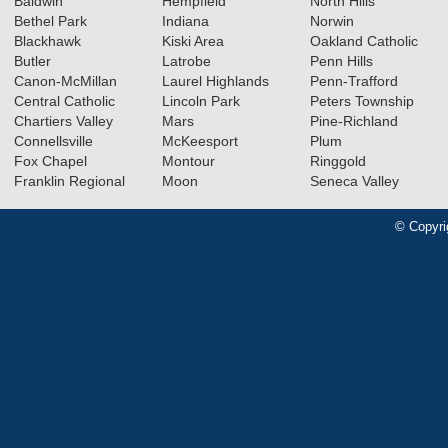
Baldwin
Hempfield
North Hills
Bethel Park
Indiana
Norwin
Blackhawk
Kiski Area
Oakland Catholic
Butler
Latrobe
Penn Hills
Canon-McMillan
Laurel Highlands
Penn-Trafford
Central Catholic
Lincoln Park
Peters Township
Chartiers Valley
Mars
Pine-Richland
Connellsville
McKeesport
Plum
Fox Chapel
Montour
Ringgold
Franklin Regional
Moon
Seneca Valley
© Copyri