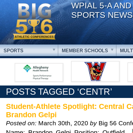
WPIAL 5-A AND
SPORTS NEWS
SPORTS
MEMBER SCHOOLS
MULT
POSTS TAGGED ‘CENTR’
Student-Athlete Spotlight: Central C
Brandon Gelpi
Posted on:
March 30th, 2020
by
Big 56 Conf
Name: Brandon Gelpi Position: Outfield