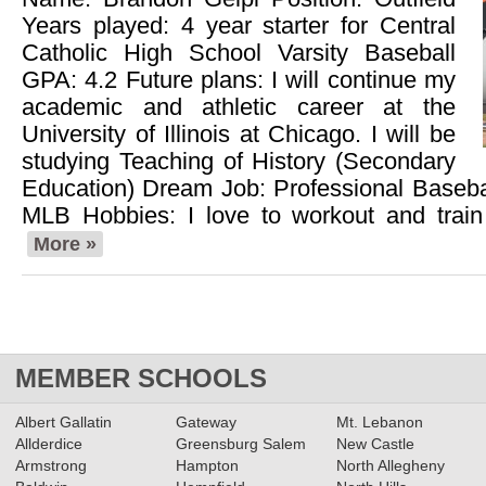
Years played: 4 year starter for Central
Catholic High School Varsity Baseball
GPA: 4.2 Future plans: I will continue my
academic and athletic career at the
University of Illinois at Chicago. I will be
studying Teaching of History (Secondary
Education) Dream Job: Professional Basebal
MLB Hobbies: I love to workout and train
More »
MEMBER SCHOOLS
Albert Gallatin
Gateway
Mt. Lebanon
Allderdice
Greensburg Salem
New Castle
Armstrong
Hampton
North Allegheny