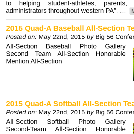
to helping student-athletes, parents
administrators throughout western PA”. …
2015 Quad-A Baseball All-Section 
Posted on:
May 22nd, 2015
by
Big 56 Confe
All-Section Baseball Photo Gallery
Second Team All-Section Honorable
Mention All-Section
2015 Quad-A Softball All-Section T
Posted on:
May 22nd, 2015
by
Big 56 Confe
All-Section Softball Photo Gallery
Second-Team All-Section Honorable