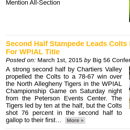
Mention All-Section
Second Half Stampede Leads Colts 
For WPIAL Title
Posted on:
March 1st, 2015
by
Big 56 Confe
A strong second half by Chartiers Valley
propelled the Colts to a 78-67 win over
the North Allegheny Tigers in the WPIAL
Championship Game on Saturday night
from the Peterson Events Center. The
Tigers led by ten at the half, but the Colts
shot 76 percent in the second half to
gallop to their first…
More »