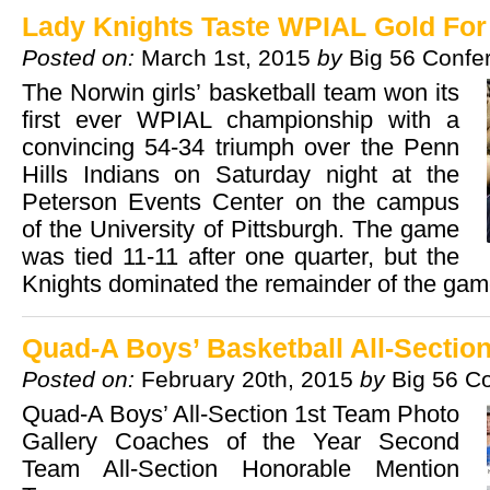
Lady Knights Taste WPIAL Gold For 
Posted on:
March 1st, 2015
by
Big 56 Confe
The Norwin girls’ basketball team won its
first ever WPIAL championship with a
convincing 54-34 triumph over the Penn
Hills Indians on Saturday night at the
Peterson Events Center on the campus
of the University of Pittsburgh. The game
was tied 11-11 after one quarter, but the
Knights dominated the remainder of the g
Quad-A Boys’ Basketball All-Sectio
Posted on:
February 20th, 2015
by
Big 56 C
Quad-A Boys’ All-Section 1st Team Photo
Gallery Coaches of the Year Second
Team All-Section Honorable Mention