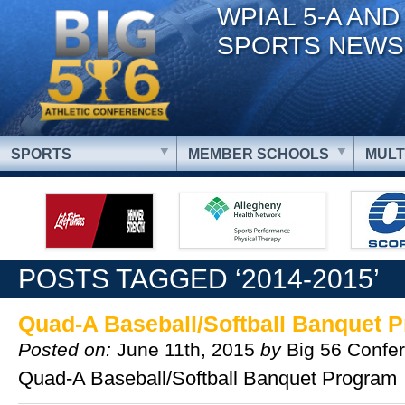
WPIAL 5-A AND
SPORTS NEWS
SPORTS
MEMBER SCHOOLS
MULT
POSTS TAGGED ‘2014-2015’
Quad-A Baseball/Softball Banquet 
Posted on:
June 11th, 2015
by
Big 56 Confe
Quad-A Baseball/Softball Banquet Program