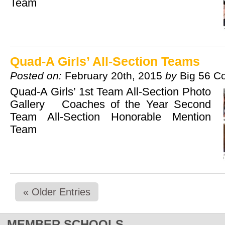
Team
Quad-A Girls’ All-Section Teams
Posted on:
February 20th, 2015
by
Big 56 C
Quad-A Girls’ 1st Team All-Section Photo
Gallery Coaches of the Year Second
Team All-Section Honorable Mention
Team
« Older Entries
MEMBER SCHOOLS