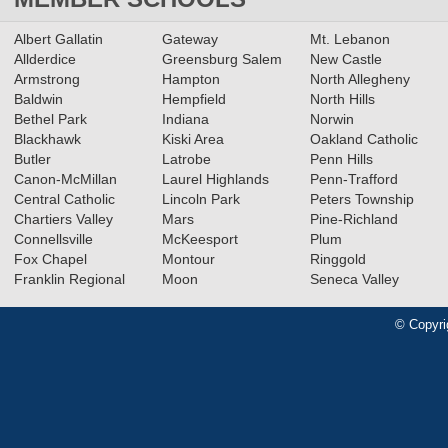
Albert Gallatin
Gateway
Mt. Lebanon
Allderdice
Greensburg Salem
New Castle
Armstrong
Hampton
North Allegheny
Baldwin
Hempfield
North Hills
Bethel Park
Indiana
Norwin
Blackhawk
Kiski Area
Oakland Catholic
Butler
Latrobe
Penn Hills
Canon-McMillan
Laurel Highlands
Penn-Trafford
Central Catholic
Lincoln Park
Peters Township
Chartiers Valley
Mars
Pine-Richland
Connellsville
McKeesport
Plum
Fox Chapel
Montour
Ringgold
Franklin Regional
Moon
Seneca Valley
© Copyri