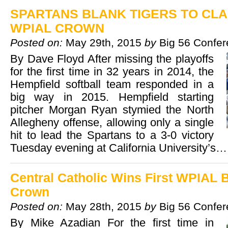
SPARTANS BLANK TIGERS TO CLA
WPIAL CROWN
Posted on:
May 29th, 2015
by
Big 56 Confe
By Dave Floyd After missing the playoffs
for the first time in 32 years in 2014, the
Hempfield softball team responded in a
big way in 2015. Hempfield starting
pitcher Morgan Ryan stymied the North
Allegheny offense, allowing only a single
hit to lead the Spartans to a 3-0 victory
Tuesday evening at California University’s
Central Catholic Wins First WPIAL 
Crown
Posted on:
May 28th, 2015
by
Big 56 Confe
By Mike Azadian For the first time in