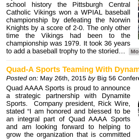
school history the Pittsburgh Central
Catholic Vikings won a WPIAL baseball
championship by defeating the Norwin
Knights by a score of 2-0. The only other
time the Vikings had been to the
championship was 1979. It took 36 years
to add a baseball trophy to the storied…
Mo
Quad-A Sports Teaming With Dynam
Posted on:
May 26th, 2015
by
Big 56 Confe
Quad AAAA Sports is proud to announce
a strategic partnership with Dynamite
Sports. Company president, Rick Wire,
stated “I am honored and blessed to be
an integral part of Quad AAAA Sports
and am looking forward to helping to
grow the organization that is committed