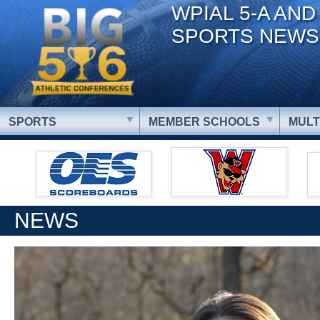
WPIAL 5-A AND
SPORTS NEWS
SPORTS
MEMBER SCHOOLS
MULT
NEWS