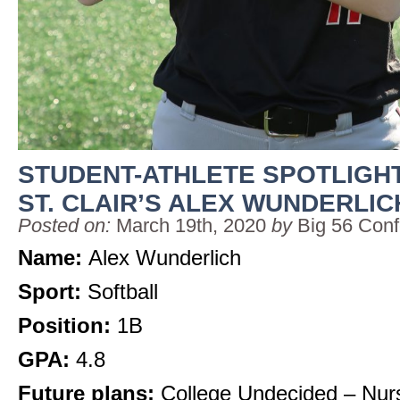
STUDENT-ATHLETE SPOTLIGHT
ST. CLAIR’S ALEX WUNDERLIC
Posted on:
March 19th, 2020
by
Big 56 Con
Name:
Alex Wunderlich
Sport:
Softball
Position:
1B
GPA:
4.8
Future plans:
College Undecided – Nur