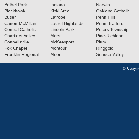
Bethel Park
Indiana
Norwin
Blackhawk
Kiski Area
Oakland Catholic
Butler
Latrobe
Penn Hills
Canon-McMillan
Laurel Highlands
Penn-Trafford
Central Catholic
Lincoln Park
Peters Township
Chartiers Valley
Mars
Pine-Richland
Connellsville
McKeesport
Plum
Fox Chapel
Montour
Ringgold
Franklin Regional
Moon
Seneca Valley
© Copyri