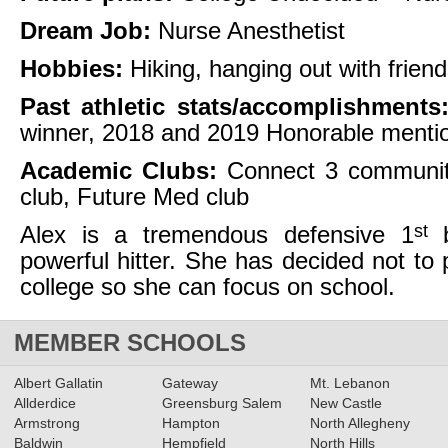
Dream Job:
Nurse Anesthetist
Hobbies:
Hiking, hanging out with frien
Past athletic stats/accomplishments
winner, 2018 and 2019 Honorable mention
Academic Clubs:
Connect 3 communit
club, Future Med club
st
Alex is a tremendous defensive 1
b
powerful hitter. She has decided not to p
college so she can focus on school.
MEMBER SCHOOLS
Albert Gallatin
Gateway
Mt. Lebanon
Allderdice
Greensburg Salem
New Castle
Armstrong
Hampton
North Allegheny
Baldwin
Hempfield
North Hills