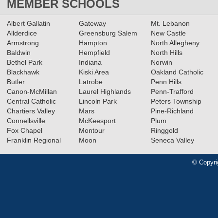
MEMBER SCHOOLS
Albert Gallatin
Gateway
Mt. Lebanon
Allderdice
Greensburg Salem
New Castle
Armstrong
Hampton
North Allegheny
Baldwin
Hempfield
North Hills
Bethel Park
Indiana
Norwin
Blackhawk
Kiski Area
Oakland Catholic
Butler
Latrobe
Penn Hills
Canon-McMillan
Laurel Highlands
Penn-Trafford
Central Catholic
Lincoln Park
Peters Township
Chartiers Valley
Mars
Pine-Richland
Connellsville
McKeesport
Plum
Fox Chapel
Montour
Ringgold
Franklin Regional
Moon
Seneca Valley
© Copyri