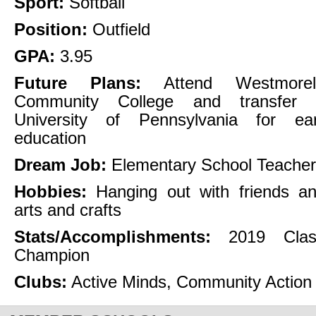
Sport:
Softball
Position:
Outfield
GPA:
3.95
Future Plans:
Attend Westmorel
Community College and transfer t
University of Pennsylvania for ear
education
Dream Job:
Elementary School Teacher
Hobbies:
Hanging out with friends an
arts and crafts
Stats/Accomplishments:
2019 Cla
Champion
Clubs:
Active Minds, Community Action