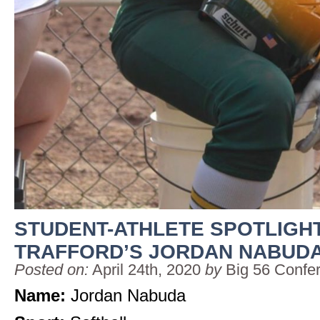
STUDENT-ATHLETE SPOTLIGHT
TRAFFORD’S JORDAN NABUD
Posted on:
April 24th, 2020
by
Big 56 Confe
Name:
Jordan Nabuda