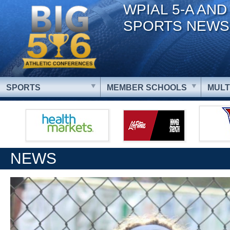
WPIAL 5-A AND
SPORTS NEWS
SPORTS
MEMBER SCHOOLS
MULT
NEWS