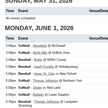
SUNDAY, MAY 31, 2026
Time
Event
Venue/Deta
No events scheduled.
MONDAY, JUNE 1, 2026
Time
Event
Venue/Deta
3:00pm
Softball
-
Hempfield
@ McDowell
3:00pm
Softball
-
North Hills
@ DuBois Area
5:00pm
Baseball
-
Butler
@ Mifflin County
5:00pm
Baseball
-
South Fayette
@ Hollidaysburg
5:00pm
Baseball
-
Upper St. Clair
vs New Oxford
5:00pm
Softball
-
Thomas Jefferson
@ Northern York
5:00pm
Softball
-
Shaler
vs Red Land
5:00pm
Softball
-
Baldwin
@ Lower Dauphin
5:30pm
Baseball
-
Thomas Jefferson
@ Lampeter-
Strasburg