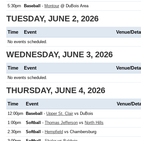
5:30pm
Baseball
-
Montour
@ DuBois Area
TUESDAY, JUNE 2, 2026
Time
Event
Venue/Deta
No events scheduled.
WEDNESDAY, JUNE 3, 2026
Time
Event
Venue/Deta
No events scheduled.
THURSDAY, JUNE 4, 2026
Time
Event
Venue/Deta
12:00pm
Baseball
-
Upper St. Clair
vs DuBois
1:00pm
Softball
-
Thomas Jefferson
vs
North Hills
2:30pm
Softball
-
Hempfield
vs Chambersburg
3:00pm
Softball
-
Shaler
vs
Baldwin