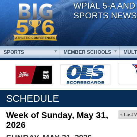
WPIAL 5-A AND
SPORTS NEWS
SPORTS
MEMBER SCHOOLS
MULT
SCHEDULE
Week of Sunday, May 31,
« Last 
2026