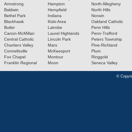
Armstrong
Hampton
North Allegheny
Baldwin
Hempfield
North Hills
Bethel Park
Indiana
Norwin
Blackhawk
Kiski Area
Oakland Catholic
Butler
Latrobe
Penn Hills
Canon-McMillan
Laurel Highlands
Penn-Trafford
Central Catholic
Lincoln Park
Peters Township
Chartiers Valley
Mars
Pine-Richland
Connellsville
McKeesport
Plum
Fox Chapel
Montour
Ringgold
Franklin Regional
Moon
Seneca Valley
© Copyri