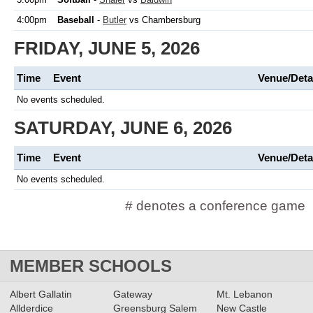
4:00pm
Baseball
-
Butler
vs Chambersburg
FRIDAY, JUNE 5, 2026
Time
Event
Venue/Deta
No events scheduled.
SATURDAY, JUNE 6, 2026
Time
Event
Venue/Deta
No events scheduled.
# denotes a conference game
MEMBER SCHOOLS
Albert Gallatin
Gateway
Mt. Lebanon
Allderdice
Greensburg Salem
New Castle