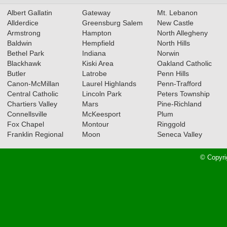
Albert Gallatin
Gateway
Mt. Lebanon
Allderdice
Greensburg Salem
New Castle
Armstrong
Hampton
North Allegheny
Baldwin
Hempfield
North Hills
Bethel Park
Indiana
Norwin
Blackhawk
Kiski Area
Oakland Catholic
Butler
Latrobe
Penn Hills
Canon-McMillan
Laurel Highlands
Penn-Trafford
Central Catholic
Lincoln Park
Peters Township
Chartiers Valley
Mars
Pine-Richland
Connellsville
McKeesport
Plum
Fox Chapel
Montour
Ringgold
Franklin Regional
Moon
Seneca Valley
© Copyri