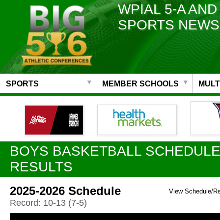
WPIAL 5-A AND
SPORTS NEWS
SPORTS
MEMBER SCHOOLS
MULT
BOYS BASKETBALL SCHEDULE
RESULTS
2025-2026 Schedule
View Schedule/R
Record: 10-13 (7-5)