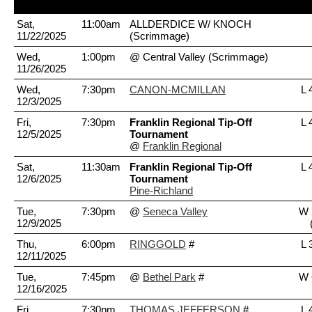
Date
Time
Opponent
S
Sat,
11:00am
ALLDERDICE W/ KNOCH
11/22/2025
(Scrimmage)
Wed,
1:00pm
@ Central Valley
(Scrimmage)
11/26/2025
Wed,
7:30pm
CANON-MCMILLAN
L 
12/3/2025
Fri,
7:30pm
Franklin Regional Tip-Off
L 
12/5/2025
Tournament
@
Franklin Regional
Sat,
11:30am
Franklin Regional Tip-Off
L 
12/6/2025
Tournament
Pine-Richland
Tue,
7:30pm
@
Seneca Valley
W 
12/9/2025
Thu,
6:00pm
RINGGOLD
#
L 
12/11/2025
Tue,
7:45pm
@
Bethel Park
#
W 
12/16/2025
Fri,
7:30pm
THOMAS JEFFERSON
#
L 