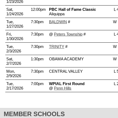
1/23/2026
Sat,
12:00pm
PBC Hall of Fame Classic
L 
1/24/2026
Aliquippa
Tue,
7:30pm
BALDWIN
#
W 
1/27/2026
Fri,
7:30pm
@
Peters Township
#
L 
1/30/2026
Tue,
7:30pm
TRINITY
#
W 
2/3/2026
Sat,
1:30pm
OBAMA ACADEMY
W 
2/7/2026
Mon,
7:30pm
CENTRAL VALLEY
L 
2/9/2026
Tue,
7:00pm
WPIAL First Round
L 
2/17/2026
@
Penn Hills
MEMBER SCHOOLS