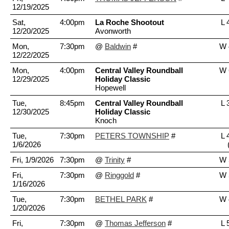
12/19/2025
Sat,
4:00pm
La Roche Shootout
L 
12/20/2025
Avonworth
Mon,
7:30pm
@
Baldwin
#
W 
12/22/2025
Mon,
4:00pm
Central Valley Roundball
W 
12/29/2025
Holiday Classic
Hopewell
Tue,
8:45pm
Central Valley Roundball
L 
12/30/2025
Holiday Classic
Knoch
Tue,
7:30pm
PETERS TOWNSHIP
#
L 
1/6/2026
Fri, 1/9/2026
7:30pm
@
Trinity
#
W 
Fri,
7:30pm
@
Ringgold
#
W 
1/16/2026
Tue,
7:30pm
BETHEL PARK
#
W 
1/20/2026
Fri,
7:30pm
@
Thomas Jefferson
#
L 