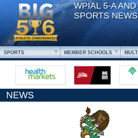
WPIAL 5-A AND
SPORTS NEWS
SPORTS
MEMBER SCHOOLS
MULT
NEWS