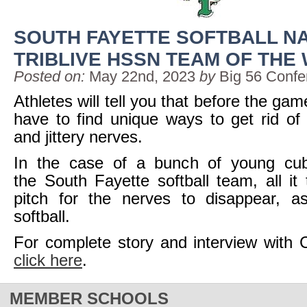
SOUTH FAYETTE SOFTBALL N
TRIBLIVE HSSN TEAM OF THE
Posted on:
May 22nd, 2023
by
Big 56 Confe
Athletes will tell you that before the ga
have to find unique ways to get rid of t
and jittery nerves.
In the case of a bunch of young cub
the South Fayette softball team, all i
pitch for the nerves to disappear, a
softball.
For complete story and interview with
click here
.
MEMBER SCHOOLS