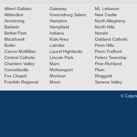
Albert Gallatin
Gateway
Mt. Lebanon
Allderdice
Greensburg Salem
New Castle
Armstrong
Hampton
North Allegheny
Baldwin
Hempfield
North Hills
Bethel Park
Indiana
Norwin
Blackhawk
Kiski Area
Oakland Catholic
Butler
Latrobe
Penn Hills
Canon-McMillan
Laurel Highlands
Penn-Trafford
Central Catholic
Lincoln Park
Peters Township
Chartiers Valley
Mars
Pine-Richland
Connellsville
McKeesport
Plum
Fox Chapel
Montour
Ringgold
Franklin Regional
Moon
Seneca Valley
© Copyri