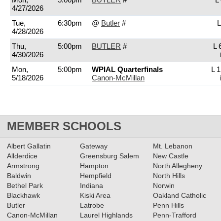
4/27/2026
Tue,
6:30pm
@
Butler
#
L
4/28/2026
Thu,
5:00pm
BUTLER
#
L 
4/30/2026
Mon,
5:00pm
WPIAL Quarterfinals
L 1
5/18/2026
Canon-McMillan
MEMBER SCHOOLS
Albert Gallatin
Gateway
Mt. Lebanon
Allderdice
Greensburg Salem
New Castle
Armstrong
Hampton
North Allegheny
Baldwin
Hempfield
North Hills
Bethel Park
Indiana
Norwin
Blackhawk
Kiski Area
Oakland Catholic
Butler
Latrobe
Penn Hills
Canon-McMillan
Laurel Highlands
Penn-Trafford