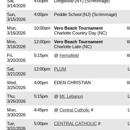
Sat,
4:00pm
Longwood (NY)
(Scrimmage)
3/14/2026
Sun,
4:00pm
Peddie School (NJ)
(Scrimmage)
3/15/2026
Mon,
10:00am
Vero Beach Tournament
W
3/16/2026
Charlotte Country Day (NC)
Mon,
12:00pm
Vero Beach Tournament
W
3/16/2026
Charlotte Latin (NC)
Fri,
5:15pm
@
Hempfield
W
3/20/2026
Sat,
12:00pm
PLUM
L
3/21/2026
Wed,
4:00pm
EDEN CHRISTIAN
W
3/25/2026
Thu,
5:15pm
@
Mt. Lebanon
L
3/26/2026
Mon,
4:45pm
@
Central Catholic
#
L
3/30/2026
Tue,
5:00pm
CENTRAL CATHOLIC
#
L
3/31/2026