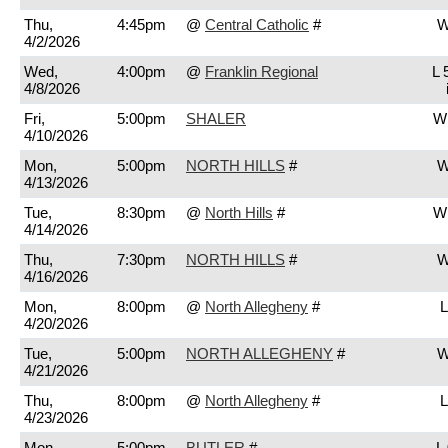
Thu,
4:45pm
@
Central Catholic
#
W
4/2/2026
Wed,
4:00pm
@
Franklin Regional
L 
4/8/2026
Fri,
5:00pm
SHALER
W 
4/10/2026
Mon,
5:00pm
NORTH HILLS
#
W
4/13/2026
Tue,
8:30pm
@
North Hills
#
W 
4/14/2026
Thu,
7:30pm
NORTH HILLS
#
W
4/16/2026
Mon,
8:00pm
@
North Allegheny
#
L
4/20/2026
Tue,
5:00pm
NORTH ALLEGHENY
#
W
4/21/2026
Thu,
8:00pm
@
North Allegheny
#
L
4/23/2026
Mon,
5:00pm
BUTLER
#
L 