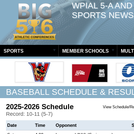
WPIAL 5-A AND
SPORTS NEWS
SPORTS
MEMBER SCHOOLS
MULT
BASEBALL SCHEDULE & RESU
2025-2026 Schedule
View Schedule/R
Record: 10-11 (5-7)
Date
Time
Opponent
S