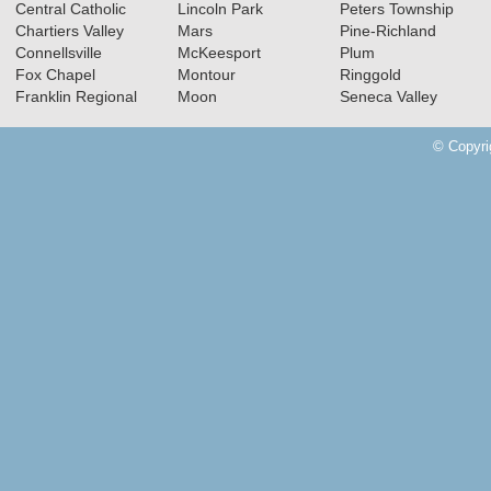
Central Catholic
Lincoln Park
Peters Township
Chartiers Valley
Mars
Pine-Richland
Connellsville
McKeesport
Plum
Fox Chapel
Montour
Ringgold
Franklin Regional
Moon
Seneca Valley
© Copyri