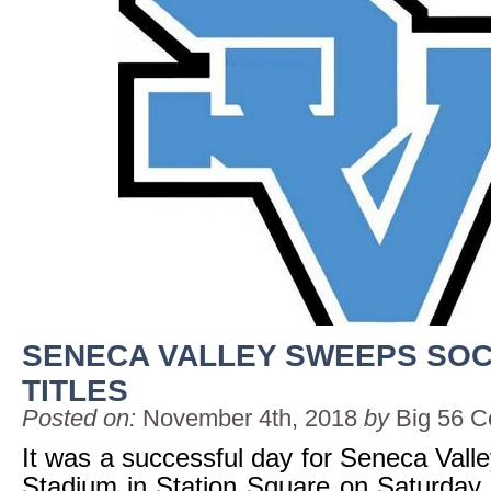
SENECA VALLEY SWEEPS SO
TITLES
Posted on:
November 4th, 2018
by
Big 56 C
It was a successful day for Seneca Vall
Stadium in Station Square on Saturday. 