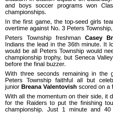
and boys soccer programs won Cla
championships.
In the first game, the top-seed girls te
overtime against No. 3 Peters Township,
Peters Township freshman
Casey Br
Indians the lead in the 36th minute. It l
would be all Peters Township would nee
championship trophy, but Seneca Valley t
before the final buzzer.
With three seconds remaining in the
Peters Township faithful all but cele
junior
Breana Valentovish
scored on a f
With all the momentum on their side, it d
for the Raiders to put the finishing to
championship. Just 1 minute and 40