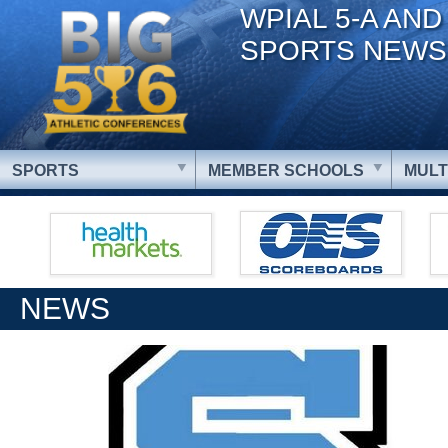
WPIAL 5-A AND
SPORTS NEWS
SPORTS
MEMBER SCHOOLS
MULT
NEWS