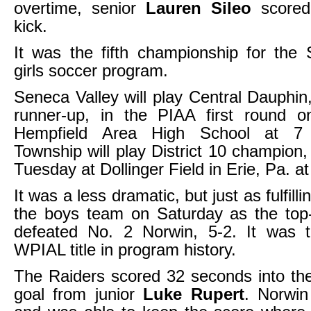
overtime, senior
Lauren Sileo
scored
kick.
It was the fifth championship for the
girls soccer program.
Seneca Valley will play Central Dauphin,
runner-up, in the PIAA first round 
Hempfield Area High School at 7 
Township will play District 10 champion
Tuesday at Dollinger Field in Erie, Pa. a
It was a less dramatic, but just as fulfill
the boys team on Saturday as the top
defeated No. 2 Norwin, 5-2. It was th
WPIAL title in program history.
The Raiders scored 32 seconds into th
goal from junior
Luke Rupert
. Norwin