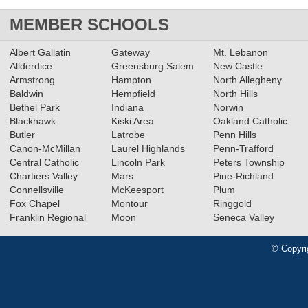
MEMBER SCHOOLS
Albert Gallatin
Gateway
Mt. Lebanon
Allderdice
Greensburg Salem
New Castle
Armstrong
Hampton
North Allegheny
Baldwin
Hempfield
North Hills
Bethel Park
Indiana
Norwin
Blackhawk
Kiski Area
Oakland Catholic
Butler
Latrobe
Penn Hills
Canon-McMillan
Laurel Highlands
Penn-Trafford
Central Catholic
Lincoln Park
Peters Township
Chartiers Valley
Mars
Pine-Richland
Connellsville
McKeesport
Plum
Fox Chapel
Montour
Ringgold
Franklin Regional
Moon
Seneca Valley
© Copyri