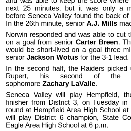
and was able to keep the score where 
next 25 minutes, but it was only a m
before Seneca Valley found the back of 
In the 26th minute, senior
A.J. Mills
made
Norwin responded and was able to cut th
on a goal from senior
Carter Breen
. T
would be short-lived on a goal three mi
senior
Jackson Wotus
for the 3-1 lead.
In the second half, the Raiders picked
Rupert, his second of the 
sophomore
Zachary LaValle
.
Seneca Valley will play Hempfield, th
finisher from District 3, on Tuesday in 
round at Hempfield Area High School at
will play District 6 champion, State Co
Eagle Area High School at 6 p.m.