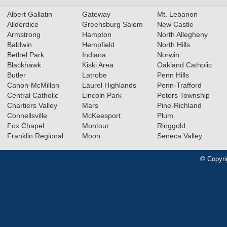
Albert Gallatin
Gateway
Mt. Lebanon
Allderdice
Greensburg Salem
New Castle
Armstrong
Hampton
North Allegheny
Baldwin
Hempfield
North Hills
Bethel Park
Indiana
Norwin
Blackhawk
Kiski Area
Oakland Catholic
Butler
Latrobe
Penn Hills
Canon-McMillan
Laurel Highlands
Penn-Trafford
Central Catholic
Lincoln Park
Peters Township
Chartiers Valley
Mars
Pine-Richland
Connellsville
McKeesport
Plum
Fox Chapel
Montour
Ringgold
Franklin Regional
Moon
Seneca Valley
© Copyri