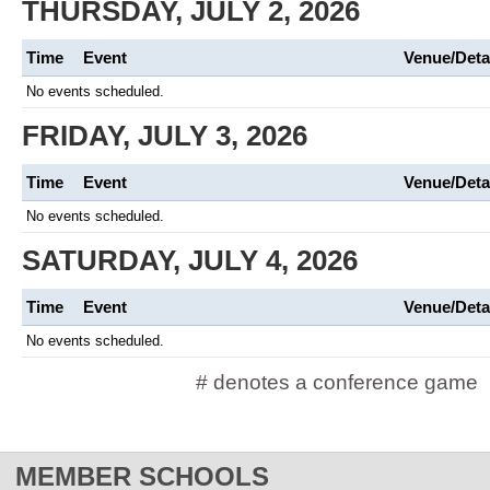
THURSDAY, JULY 2, 2026
Time
Event
Venue/Deta
No events scheduled.
FRIDAY, JULY 3, 2026
Time
Event
Venue/Deta
No events scheduled.
SATURDAY, JULY 4, 2026
Time
Event
Venue/Deta
No events scheduled.
# denotes a conference game
MEMBER SCHOOLS