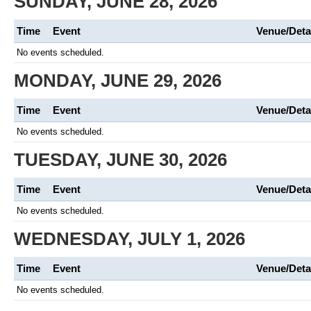
SUNDAY, JUNE 28, 2026
Time
Event
Venue/Deta
No events scheduled.
MONDAY, JUNE 29, 2026
Time
Event
Venue/Deta
No events scheduled.
TUESDAY, JUNE 30, 2026
Time
Event
Venue/Deta
No events scheduled.
WEDNESDAY, JULY 1, 2026
Time
Event
Venue/Deta
No events scheduled.