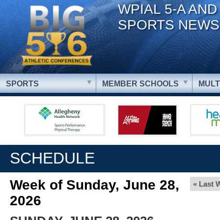
WPIAL 5-A AND
SPORTS NEWS
SPORTS
MEMBER SCHOOLS
MULT
SCHEDULE
Week of Sunday, June 28,
« Last 
2026