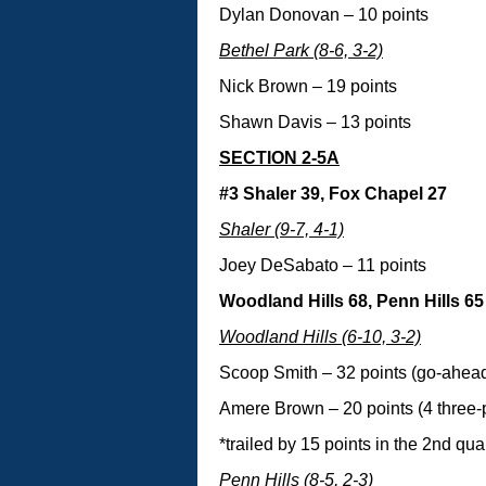
Dylan Donovan – 10 points
Bethel Park (8-6, 3-2)
Nick Brown – 19 points
Shawn Davis – 13 points
SECTION 2-5A
#3 Shaler 39, Fox Chapel 27
Shaler (9-7, 4-1)
Joey DeSabato – 11 points
Woodland Hills 68, Penn Hills 65
Woodland Hills (6-10, 3-2)
Scoop Smith – 32 points (go-ahead 
Amere Brown – 20 points (4 three-
*trailed by 15 points in the 2nd qua
Penn Hills (8-5, 2-3)