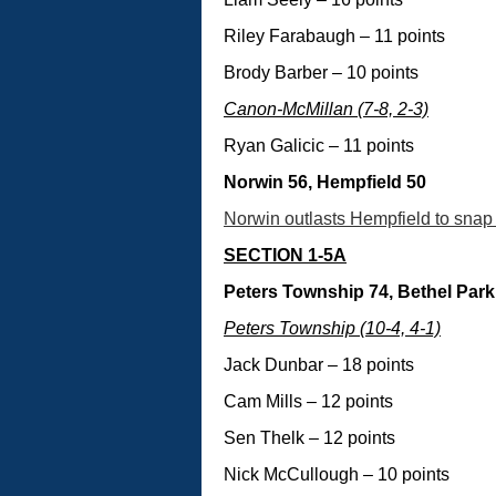
Riley Farabaugh – 11 points
Brody Barber – 10 points
Canon-McMillan (7-8, 2-3)
Ryan Galicic – 11 points
Norwin 56, Hempfield 50
Norwin outlasts Hempfield to snap 
SECTION 1-5A
Peters Township 74, Bethel Park
Peters Township (10-4, 4-1)
Jack Dunbar – 18 points
Cam Mills – 12 points
Sen Thelk – 12 points
Nick McCullough – 10 points