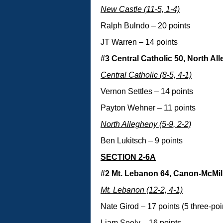
New Castle (11-5, 1-4)
Ralph Bulndo – 20 points
JT Warren – 14 points
#3 Central Catholic 50, North Al
Central Catholic (8-5, 4-1)
Vernon Settles – 14 points
Payton Wehner – 11 points
North Allegheny (5-9, 2-2)
Ben Lukitsch – 9 points
SECTION 2-6A
#2 Mt. Lebanon 64, Canon-McMil
Mt. Lebanon (12-2, 4-1)
Nate Girod – 17 points (5 three-poi
Liam Seely – 16 points