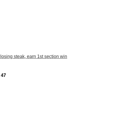
losing steak, earn 1st section win
 47