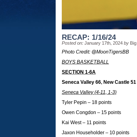
RECAP: 1/16/24
Posted on:
January 17th, 2024
by
Big
Photo Credit: @MoonTigersBB
BOYS BASKETBALL
SECTION 1-6A
Seneca Valley 66, New Castle 51
Seneca Valley (4-11, 1-3)
Tyler Pepin – 18 points
Owen Congdon – 15 points
Kai West – 11 points
Jaxon Householder – 10 points