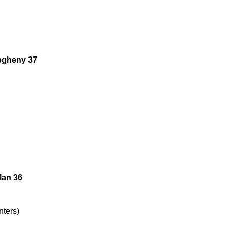
legheny 37
lan 36
nters)