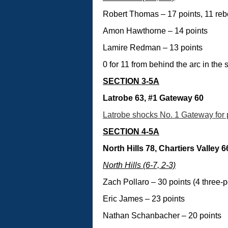
Robert Thomas – 17 points, 11 re
Amon Hawthorne – 14 points
Lamire Redman – 13 points
0 for 11 from behind the arc in the 
SECTION 3-5A
Latrobe 63, #1 Gateway 60
Latrobe shocks No. 1 Gateway for p
SECTION 4-5A
North Hills 78, Chartiers Valley 6
North Hills (6-7, 2-3)
Zach Pollaro – 30 points (4 three-p
Eric James – 23 points
Nathan Schanbacher – 20 points