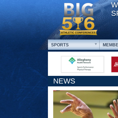
W
S
SPORTS
MEMBE
NEWS