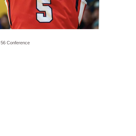
 56 Conference