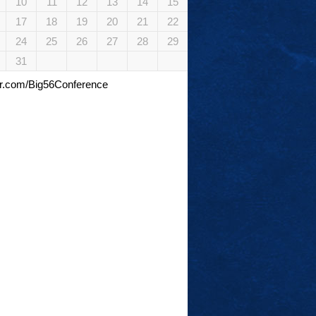
10
11
12
13
14
15
17
18
19
20
21
22
24
25
26
27
28
29
31
tter.com/Big56Conference