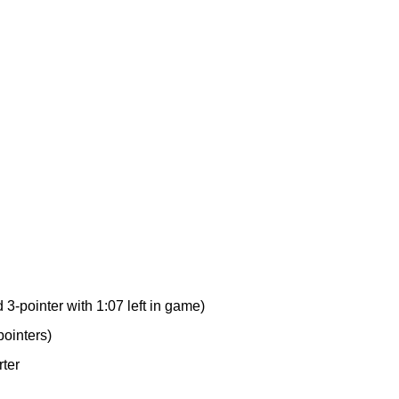
3-pointer with 1:07 left in game)
pointers)
rter