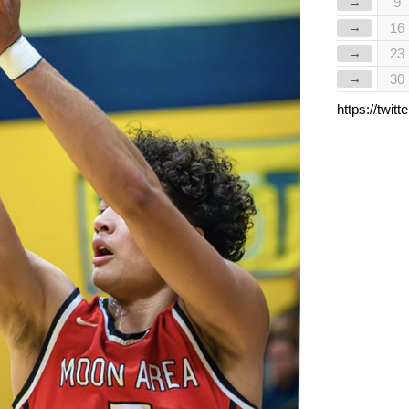
→
9
→
16
→
23
→
30
https://twi