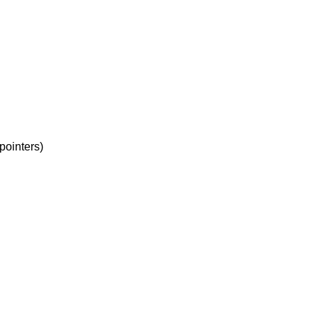
-pointers)