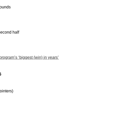
bounds
second half
rogram’s ‘biggest (win) in years’
6
ointers)