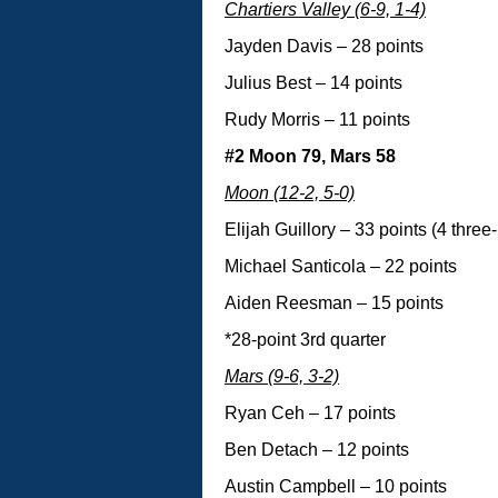
Chartiers Valley (6-9, 1-4)
Jayden Davis – 28 points
Julius Best – 14 points
Rudy Morris – 11 points
#2 Moon 79, Mars 58
Moon (12-2, 5-0)
Elijah Guillory – 33 points (4 three
Michael Santicola – 22 points
Aiden Reesman – 15 points
*28-point 3rd quarter
Mars (9-6, 3-2)
Ryan Ceh – 17 points
Ben Detach – 12 points
Austin Campbell – 10 points