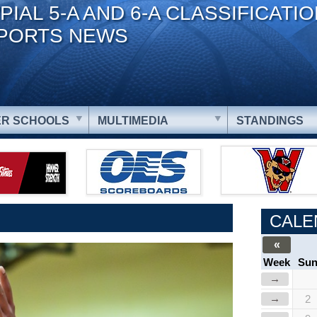
PIAL 5-A AND 6-A CLASSIFICATI
PORTS NEWS
R SCHOOLS
MULTIMEDIA
STANDINGS
CALE
«
Week
Su
→
→
2