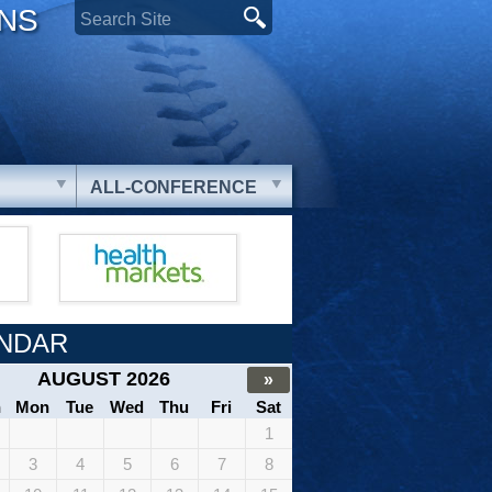
ONS
ALL-CONFERENCE
NDAR
AUGUST 2026
»
n
Mon
Tue
Wed
Thu
Fri
Sat
1
3
4
5
6
7
8