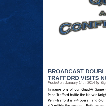
BROADCAST DOUBL
TRAFFORD VISITS 
Posted on:
January 14th, 2014
by
Big
In game one of our Quad-A Game o
Penn-Trafford battle the Norwin Knigh
Penn-Trafford is 7-4 overall and 6-0 i