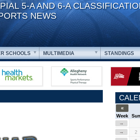
PIAL 5-A AND 6-A CLASSIFICATI
PORTS NEWS
R SCHOOLS
MULTIMEDIA
STANDINGS
CALE
«
Week
Su
→
→
2