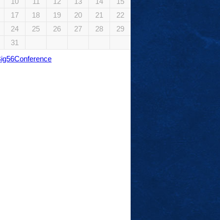
10
11
12
13
14
15
17
18
19
20
21
22
24
25
26
27
28
29
31
Big56Conference