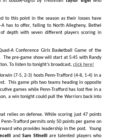
ed in double-digits by freshman
Taylor Ingel
who
ed to this point in the season as their losses have
 has to offer, falling to North Allegheny, Bethel
of depth with seven different players scoring in
 Quad-A Conference Girls Basketball Game of the
. The pre-game show will start at 5:45 with Randy
on. To listen to tonight’s broadcast,
click here!
orwin (7-5, 2-3) hosts Penn-Trafford (4-8, 1-4) in a
est. This game pits two teams heading in opposite
cutive games while Penn-Trafford has lost five in a
son, a win tonight could pull the Warriors back into
t relies on defense. While scoring just 47 points
, Penn-Trafford permits only 50 points per game on
orward who provides leadership in the post. Young
celli
and
Sam Stinelli
are talented players who