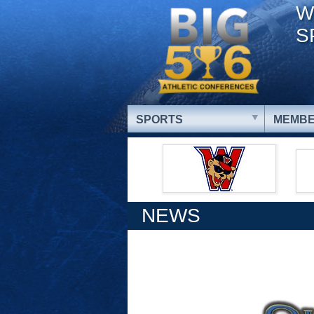
W
S
SPORTS
MEMBE
NEWS