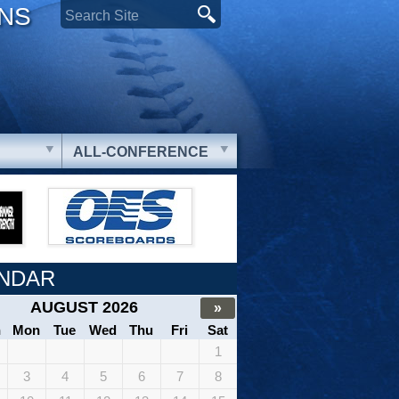
ONS
ALL-CONFERENCE
NDAR
AUGUST 2026
»
n
Mon
Tue
Wed
Thu
Fri
Sat
1
3
4
5
6
7
8