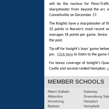
will be the nucleus for Penn-Traf
sharpshooter from beyond the arc 
Connellsville on December 17.
The Knights have a sharpshooter of t
32 points in Norwin’s most recent wi
averages 18 points per game. Senior
the post.
Tip-off for tonight’s boys’ game betw
pm.
Click here
to listen to the game l
For bonus coverage of tonight’s Qu
Castle and second-ranked Hampton,
c
MEMBER SCHOOLS
Albert Gallatin
Gateway
Allderdice
Greensburg Sa
Armstrong
Hampton
Baldwin
Hempfield