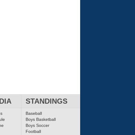
DIA
STANDINGS
ms
Baseball
ule
Boys Basketball
me
Boys Soccer
Football