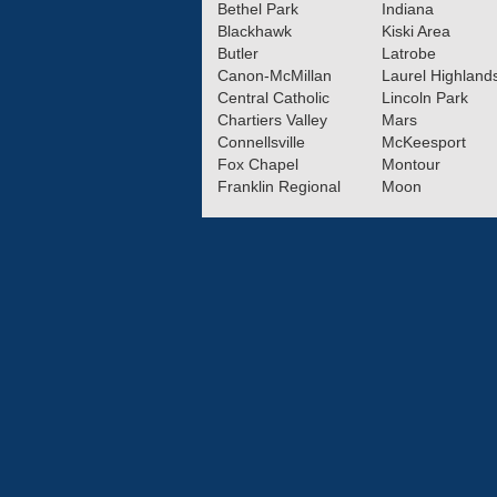
Bethel Park
Indiana
Blackhawk
Kiski Area
Butler
Latrobe
Canon-McMillan
Laurel Highland
Central Catholic
Lincoln Park
Chartiers Valley
Mars
Connellsville
McKeesport
Fox Chapel
Montour
Franklin Regional
Moon