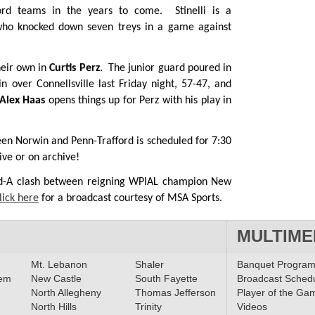
ford teams in the years to come. Stinelli is a
who knocked down seven treys in a game against
heir own in
Curtis Perz
. The junior guard poured in
n over Connellsville last Friday night, 57-47, and
Alex Haas
opens things up for Perz with his play in
een Norwin and Penn-Trafford is scheduled for 7:30
ive or on archive!
ad-A clash between reigning WPIAL champion New
lick here
for a broadcast courtesy of MSA Sports.
MULTIME
Mt. Lebanon
Shaler
Banquet Progra
lem
New Castle
South Fayette
Broadcast Sched
North Allegheny
Thomas Jefferson
Player of the Ga
North Hills
Trinity
Videos