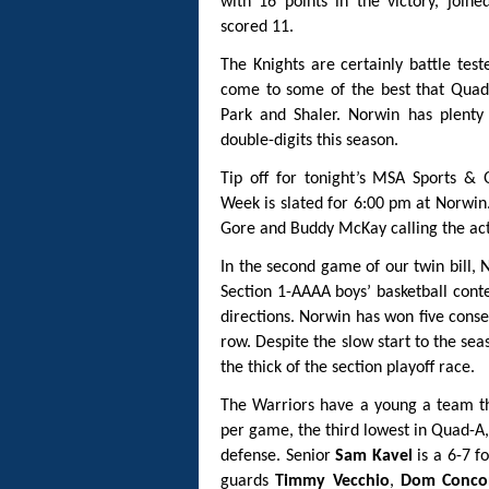
with 16 points in the victory, join
scored 11.
The Knights are certainly battle test
come to some of the best that Quad-A
Park and Shaler. Norwin has plenty 
double-digits this season.
Tip off for tonight’s MSA Sports &
Week is slated for 6:00 pm at Norwin
Gore and Buddy McKay calling the acti
In the second game of our twin bill, N
Section 1-AAAA boys’ basketball cont
directions. Norwin has won five conse
row. Despite the slow start to the sea
the thick of the section playoff race.
The Warriors have a young a team tha
per game, the third lowest in Quad-A
defense. Senior
Sam Kavel
is a 6-7 f
guards
Timmy Vecchio
,
Dom Concon