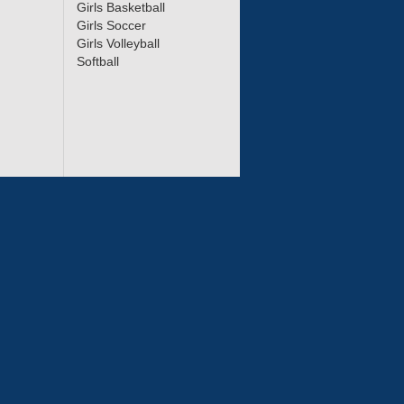
Girls Basketball
Girls Soccer
Girls Volleyball
Softball