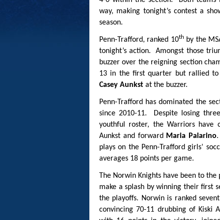
4-0 within the section. Both teams
way, making tonight’s contest a sho
season.
th
Penn-Trafford, ranked 10
by the MSA
tonight’s action. Amongst those triu
buzzer over the reigning section cha
13 in the first quarter but rallied 
Casey Aunkst
at the buzzer.
Penn-Trafford has dominated the sect
since 2010-11. Despite losing thre
youthful roster, the Warriors have 
Aunkst and forward
Maria Palarino
.
plays on the Penn-Trafford girls’ soc
averages 18 points per game.
The Norwin Knights have been to the 
make a splash by winning their first
the playoffs. Norwin is ranked seve
convincing 70-11 drubbing of Kisk