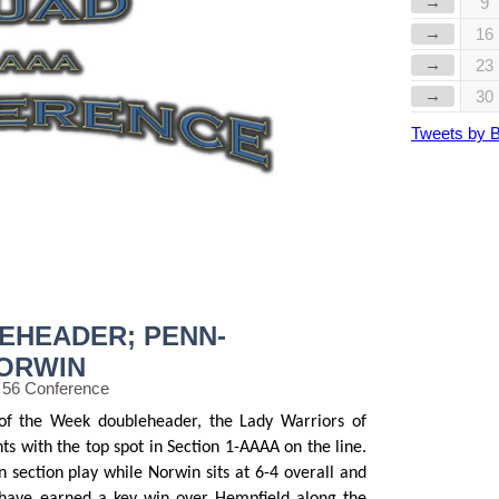
→
9
→
16
→
23
→
30
Tweets by 
EHEADER; PENN-
NORWIN
 56 Conference
f the Week doubleheader, the Lady Warriors of
ts with the top spot in Section 1-AAAA on the line.
n section play while Norwin sits at 6-4 overall and