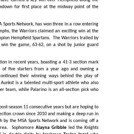
 have earned a key win over Hempfield along the
wdown for first place at the midway point of the
 Sports Network, has won three in a row entering
mphs, the Warriors claimed an exciting win at the
mpion Hempfield Spartans. The Warriors trailed by
to win the game, 63-62, on a shot by junior guard
ion in recent years, boasting a 41-3 section mark
e of five starters from a year ago and owning a
continued their winning ways behind the play of
 Aunkst is a talented multi-sport athlete who also
cer team, while Palarino is an all-section pick who
post-season 11 consecutive years but are hoping to
 section crown since 2010 and making a deep run in
nth by the MSA Sports Network and is coming off a
i Area. Sophomore
Alayna Gribble
led the Knights