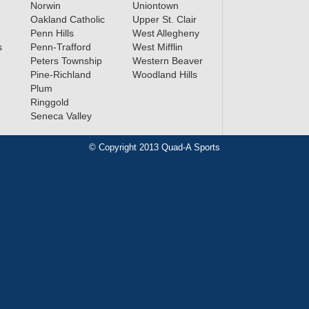
Norwin
Uniontown
Oakland Catholic
Upper St. Clair
Penn Hills
West Allegheny
s
Penn-Trafford
West Mifflin
Peters Township
Western Beaver
Pine-Richland
Woodland Hills
Plum
Ringgold
Seneca Valley
© Copyright 2013 Quad-A Sports