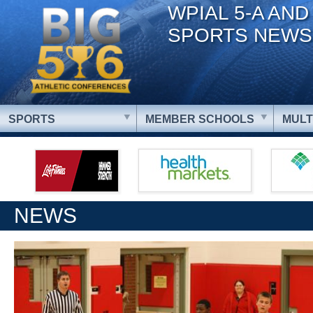
WPIAL 5-A AND
SPORTS NEWS
SPORTS
MEMBER SCHOOLS
MULT
NEWS