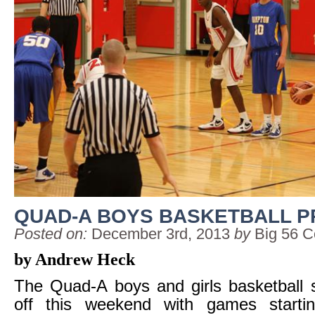
QUAD-A BOYS BASKETBALL P
Posted on:
December 3rd, 2013
by
Big 56 C
by Andrew Heck
The Quad-A boys and girls basketball s
off this weekend with games starti