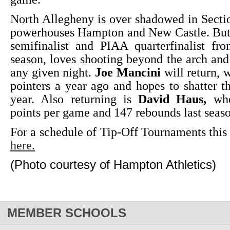
North Allegheny is over shadowed in Secti
powerhouses Hampton and New Castle. B
semifinalist and PIAA quarterfinalist fr
season, loves shooting beyond the arch and
any given night.
Joe Mancini
will return, 
pointers a year ago and hopes to shatter t
year. Also returning is
David Haus,
who
points per game and 147 rebounds last seas
For a schedule of Tip-Off Tournaments thi
here.
(Photo courtesy of Hampton Athletics)
MEMBER SCHOOLS