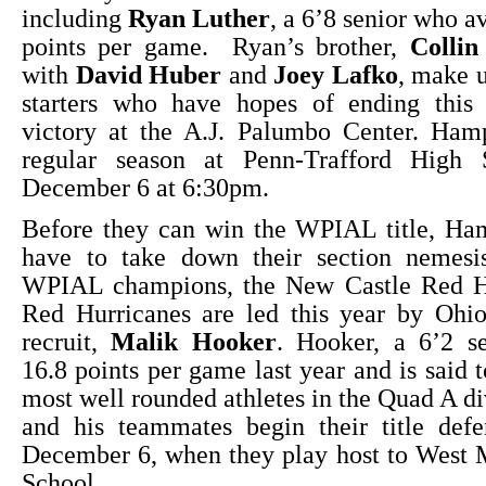
including
Ryan Luther
, a 6’8 senior who a
points per game. Ryan’s brother,
Collin
with
David Huber
and
Joey Lafko
, make u
starters who have hopes of ending this
victory at the A.J. Palumbo Center. Ham
regular season at Penn-Trafford High 
December 6 at 6:30pm.
Before they can win the WPIAL title, Ham
have to take down their section nemesi
WPIAL champions, the New Castle Red H
Red Hurricanes are led this year by Ohio
recruit,
Malik Hooker
. Hooker, a 6’2 se
16.8 points per game last year and is said 
most well rounded athletes in the Quad A d
and his teammates begin their title defe
December 6, when they play host to West 
School.