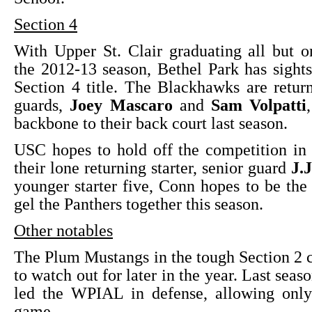
Section 4
With Upper St. Clair graduating all but o
the 2012-13 season, Bethel Park has sight
Section 4 title. The Blackhawks are retur
guards,
Joey Mascaro
and
Sam Volpatti
backbone to their back court last season.
USC hopes to hold off the competition in
their lone returning starter, senior guard
J.
younger starter five, Conn hopes to be the 
gel the Panthers together this season.
Other notables
The Plum Mustangs in the tough Section 2 
to watch out for later in the year. Last sea
led the WPIAL in defense, allowing only
game.