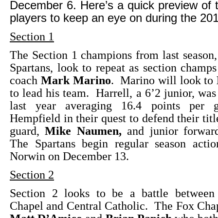
December 6. Here’s a quick preview of
players to keep an eye on during the 20
Section 1
The Section 1 champions from last season
Spartans, look to repeat as section champs 
coach
Mark Marino
. Marino will look to
to lead his team. Harrell, a 6’2 junior, was
last year averaging 16.4 points per 
Hempfield in their quest to defend their titl
guard,
Mike Naumen,
and junior forwar
The Spartans begin regular season acti
Norwin on December 13.
Section 2
Section 2 looks to be a battle betwee
Chapel and Central Catholic. The Fox Cha