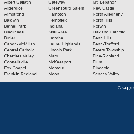
Albert Gallatin
Gateway
Mt. Lebanon
Allderdice
Greensburg Salem
New Castle
Armstrong
Hampton
North Allegheny
Baldwin
Hempfield
North Hills
Bethel Park
Indiana
Norwin
Blackhawk
Kiski Area
Oakland Catholic
Butler
Latrobe
Penn Hills
Canon-McMillan
Laurel Highlands
Penn-Trafford
Central Catholic
Lincoln Park
Peters Township
Chartiers Valley
Mars
Pine-Richland
Connellsville
McKeesport
Plum
Fox Chapel
Montour
Ringgold
Franklin Regional
Moon
Seneca Valley
© Copyri