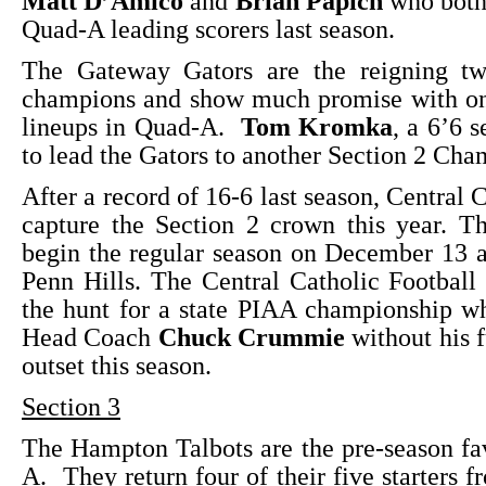
Matt D’Amico
and
Brian Papich
who both 
Quad-A leading scorers last season.
The Gateway Gators are the reigning tw
champions and show much promise with one
lineups in Quad-A.
Tom Kromka
, a 6’6 s
to lead the Gators to another Section 2 Cha
After a record of 16-6 last season, Central 
capture the Section 2 crown this year. T
begin the regular season on December 13 
Penn Hills. The Central Catholic Football t
the hunt for a state PIAA championship w
Head Coach
Chuck Crummie
without his fu
outset this season.
Section 3
The Hampton Talbots are the pre-season fa
A. They return four of their five starters f