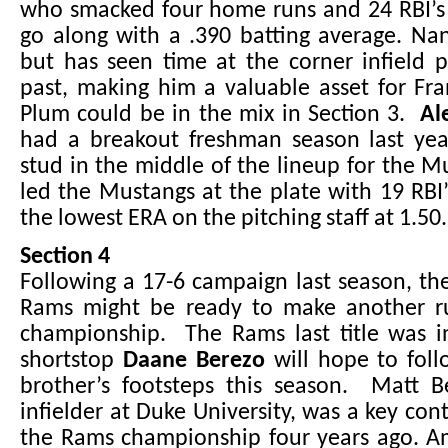
who smacked four home runs and 24 RBI’s 
go along with a .390 batting average. Nan
but has seen time at the corner infield p
past, making him a valuable asset for Fra
Plum could be in the mix in Section 3.
Ale
had a breakout freshman season last yea
stud in the middle of the lineup for the Mu
led the Mustangs at the plate with 19 RBI
the lowest ERA on the pitching staff at 1.50.
Section 4
Following a 17-6 campaign last season, th
Rams might be ready to make another r
championship. The Rams last title was 
shortstop
Daane Berezo
will hope to foll
brother’s footsteps this season. Matt 
infielder at Duke University, was a key con
the Rams championship four years ago. A