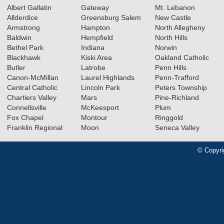
Albert Gallatin
Gateway
Mt. Lebanon
Allderdice
Greensburg Salem
New Castle
Armstrong
Hampton
North Allegheny
Baldwin
Hempfield
North Hills
Bethel Park
Indiana
Norwin
Blackhawk
Kiski Area
Oakland Catholic
Butler
Latrobe
Penn Hills
Canon-McMillan
Laurel Highlands
Penn-Trafford
Central Catholic
Lincoln Park
Peters Township
Chartiers Valley
Mars
Pine-Richland
Connellsville
McKeesport
Plum
Fox Chapel
Montour
Ringgold
Franklin Regional
Moon
Seneca Valley
© Copyri