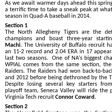
As we await warmer days ahead this spring
a terrific time to take a sneak peak at wha
season in Quad-A baseball in 2014.
Section 1
The North Allegheny Tigers are the de
champions and boast three-year start
Machi
. The University of Buffalo recruit h
an 11-2 record and 2.04 ERA in 17 appear
last two seasons. One of NA’s biggest cha
WPIAL comes from the same section, the
Raiders. The Raiders had won back-to-back
and 2012 before being dethroned by the Ti
Despite losing several key starters from
playoff team, Seneca Valley will ride the 
Virginia Tech recruit
Connor Coward
.
Section 2