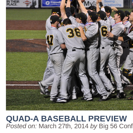
QUAD-A BASEBALL PREVIEW
Posted on:
March 27th, 2014
by
Big 56 Con