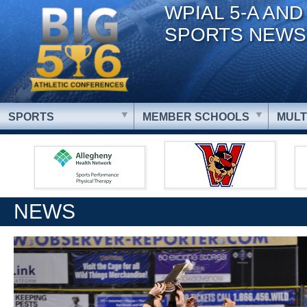
WPIAL 5-A AND
SPORTS NEWS
SPORTS
MEMBER SCHOOLS
MULT
NEWS