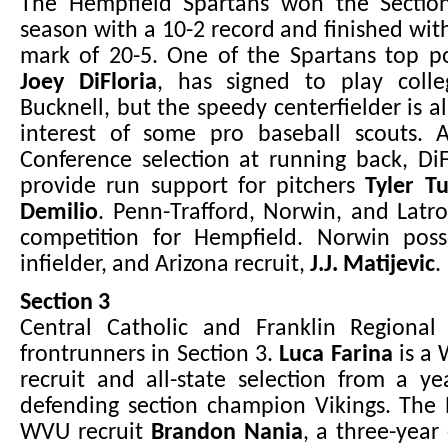
The Hempfield Spartans won the Sectio
season with a 10-2 record and finished wit
mark of 20-5. One of the Spartans top po
Joey DiFloria
, has signed to play colle
Bucknell, but the speedy centerfielder is a
interest of some pro baseball scouts. An
Conference selection at running back, Di
provide run support for pitchers
Tyler T
Demilio
. Penn-Trafford, Norwin, and Latrob
competition for Hempfield. Norwin posse
infielder, and Arizona recruit,
J.J. Matijevic
.
Section 3
Central Catholic and Franklin Regional
frontrunners in Section 3.
Luca Farina
is a 
recruit and all-state selection from a y
defending section champion Vikings. The 
WVU recruit
Brandon Nania
, a three-year