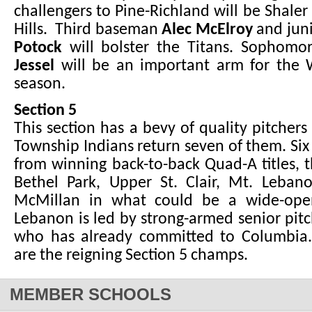
challengers to Pine-Richland will be Shal
Hills. Third baseman
Alec McElroy
and juni
Potock
will bolster the Titans. Sophomo
Jessel
will be an important arm for the W
season.
Section 5
This section has a bevy of quality pitchers
Township Indians return seven of them. Si
from winning back-to-back Quad-A titles, t
Bethel Park, Upper St. Clair, Mt. Leba
McMillan in what could be a wide-open
Lebanon is led by strong-armed senior pit
who has already committed to Columbia
are the reigning Section 5 champs.
MEMBER SCHOOLS