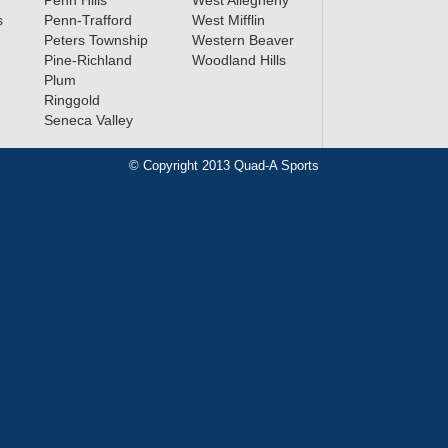
Penn Hills
West Allegheny
s
Penn-Trafford
West Mifflin
Peters Township
Western Beaver
Pine-Richland
Woodland Hills
Plum
Ringgold
Seneca Valley
© Copyright 2013 Quad-A Sports