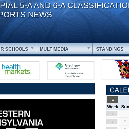
PIAL 5-A AND 6-A CLASSIFICATI
PORTS NEWS
R SCHOOLS
MULTIMEDIA
STANDINGS
CALE
«
Week
Su
→
→
2