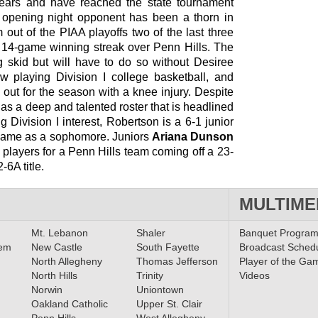
 years and have reached the state tournament
 opening night opponent has been a thorn in
 out of the PIAA playoffs two of the last three
14-game winning streak over Penn Hills. The
ng skid but will have to do so without Desiree
 playing Division I college basketball, and
out for the season with a knee injury. Despite
s a deep and talented roster that is headlined
g Division I interest, Robertson is a 6-1 junior
game as a sophomore. Juniors
Ariana Dunson
players for a Penn Hills team coming off a 23-
6A title.
MULTIME
Mt. Lebanon
Shaler
Banquet Progra
lem
New Castle
South Fayette
Broadcast Sched
North Allegheny
Thomas Jefferson
Player of the Ga
North Hills
Trinity
Videos
Norwin
Uniontown
Oakland Catholic
Upper St. Clair