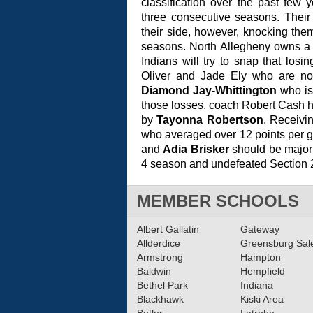
classification over the past few
three consecutive seasons. Their
their side, however, knocking them
seasons. North Allegheny owns a 
Indians will try to snap that losi
Oliver and Jade Ely who are now
Diamond Jay-Whittington
who is 
those losses, coach Robert Cash ha
by
Tayonna Robertson
. Receivin
who averaged over 12 points per 
and
Adia Brisker
should be major 
4 season and undefeated Section 2-
MEMBER SCHOOLS
Albert Gallatin
Gateway
Allderdice
Greensburg Sa
Armstrong
Hampton
Baldwin
Hempfield
Bethel Park
Indiana
Blackhawk
Kiski Area