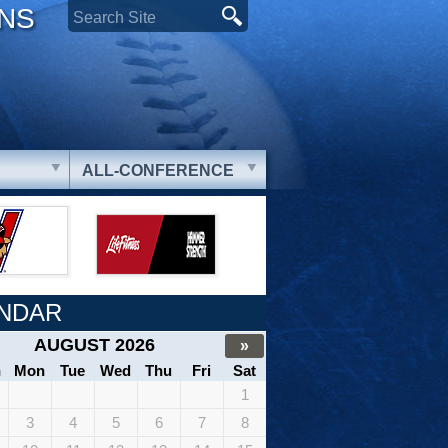
ONS
ALL-CONFERENCE
NDAR
AUGUST 2026
»
n
Mon
Tue
Wed
Thu
Fri
Sat
1
3
4
5
6
7
8