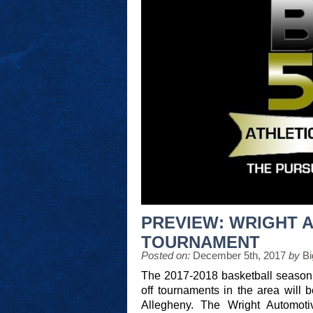
PREVIEW: WRIGHT 
TOURNAMENT
Posted on:
December 5th, 2017
by
Bi
The 2017-2018 basketball season ti
off tournaments in the area will
Allegheny. The Wright Automoti