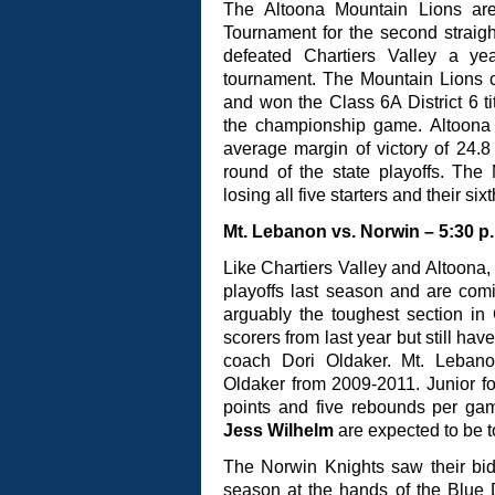
The Altoona Mountain Lions are 
Tournament for the second straig
defeated Chartiers Valley a ye
tournament. The Mountain Lions c
and won the Class 6A District 6 ti
the championship game. Altoona r
average margin of victory of 24.8 p
round of the state playoffs. The
losing all five starters and their s
Mt. Lebanon vs. Norwin – 5:30 p
Like Chartiers Valley and Altoona,
playoffs last season and are comi
arguably the toughest section in
scorers from last year but still ha
coach Dori Oldaker. Mt. Lebano
Oldaker from 2009-2011. Junior 
points and five rebounds per ga
Jess Wilhelm
are expected to be t
The Norwin Knights saw their bid
season at the hands of the Blue 