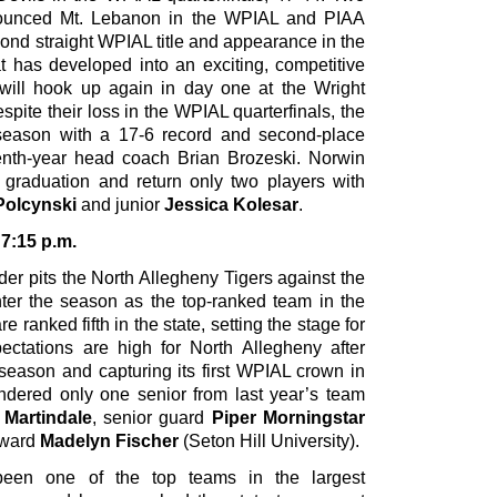
bounced Mt. Lebanon in the WPIAL and PIAA
cond straight WPIAL title and appearance in the
at has developed into an exciting, competitive
will hook up again in day one at the Wright
pite their loss in the WPIAL quarterfinals, the
season with a 17-6 record and second-place
enth-year head coach Brian Brozeski. Norwin
o graduation and return only two players with
olcynski
and junior
Jessica Kolesar
.
 7:15 p.m.
der pits the North Allegheny Tigers against the
nter the season as the top-ranked team in the
e ranked fifth in the state, setting the stage for
ctations are high for North Allegheny after
 season and capturing its first WPIAL crown in
endered only one senior from last year’s team
 Martindale
, senior guard
Piper Morningstar
rward
Madelyn Fischer
(Seton Hill University).
een one of the top teams in the largest