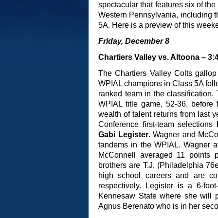
spectacular that features six of th
Western Pennsylvania, including 
5A. Here is a preview of this weeke
Friday, December 8
Chartiers Valley vs. Altoona – 3:
The Chartiers Valley Colts gallo
WPIAL champions in Class 5A follo
ranked team in the classification.
WPIAL title game, 52-36, before f
wealth of talent returns from last
Conference first-team selections
Gabi Legister
. Wagner and McCon
tandems in the WPIAL. Wagner a
McConnell averaged 11 points 
brothers are T.J. (Philadelphia 76
high school careers and are con
respectively. Legister is a 6-fo
Kennesaw State where she will pl
Agnus Berenato who is in her seco