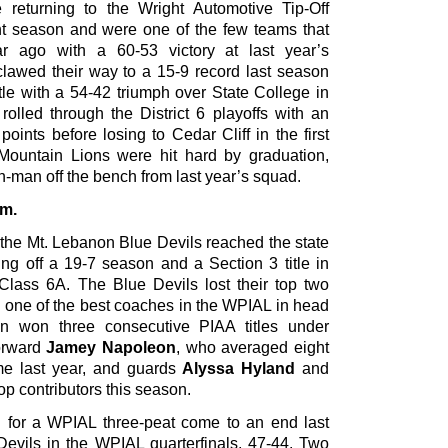
returning to the Wright Automotive Tip-Off
ht season and were one of the few teams that
ar ago with a 60-53 victory at last year’s
lawed their way to a 15-9 record last season
tle with a 54-42 triumph over State College in
olled through the District 6 playoffs with an
oints before losing to Cedar Cliff in the first
 Mountain Lions were hit hard by graduation,
ixth-man off the bench from last year’s squad.
.m.
 the Mt. Lebanon Blue Devils reached the state
ng off a 19-7 season and a Section 3 title in
 Class 6A. The Blue Devils lost their top two
ve one of the best coaches in the WPIAL in head
n won three consecutive PIAA titles under
forward
Jamey Napoleon
, who averaged eight
me last year, and guards
Alyssa Hyland
and
op contributors this season.
 for a WPIAL three-peat come to an end last
Devils in the WPIAL quarterfinals, 47-44. Two