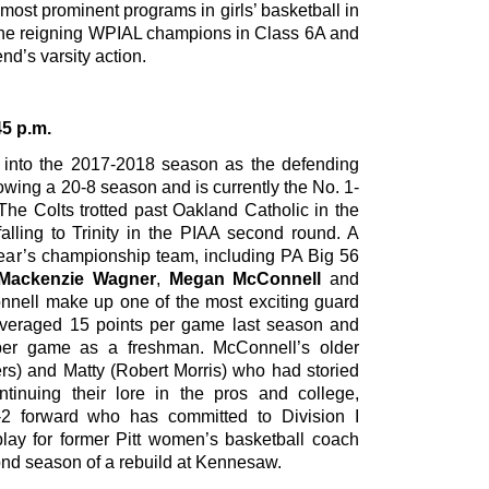
e most prominent programs in girls’ basketball in
the reigning WPIAL champions in Class 6A and
nd’s varsity action.
45 p.m.
p into the 2017-2018 season as the defending
wing a 20-8 season and is currently the No. 1-
 The Colts trotted past Oakland Catholic in the
alling to Trinity in the PIAA second round. A
 year’s championship team, including PA Big 56
Mackenzie Wagner
,
Megan McConnell
and
nell make up one of the most exciting guard
veraged 15 points per game last season and
per game as a freshman. McConnell’s older
ers) and Matty (Robert Morris) who had storied
tinuing their lore in the pros and college,
ot-2 forward who has committed to Division I
ay for former Pitt women’s basketball coach
nd season of a rebuild at Kennesaw.