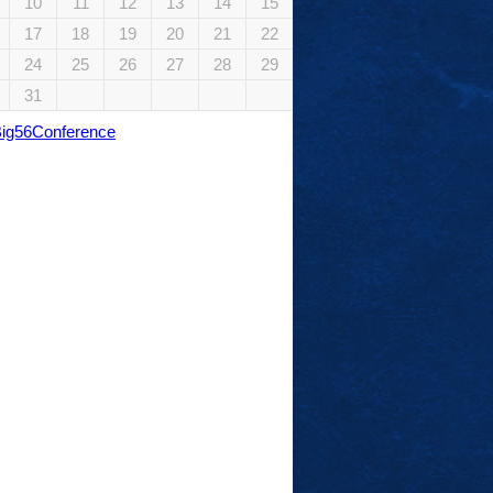
10
11
12
13
14
15
17
18
19
20
21
22
24
25
26
27
28
29
31
Big56Conference