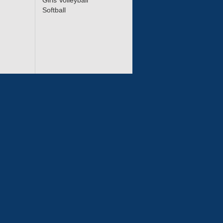
Girls Volleyball
Softball