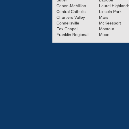
Butler
Latrobe
Canon-McMillan
Laurel Highland
Central Catholic
Lincoln Park
Chartiers Valley
Mars
Connellsville
McKeesport
Fox Chapel
Montour
Franklin Regional
Moon