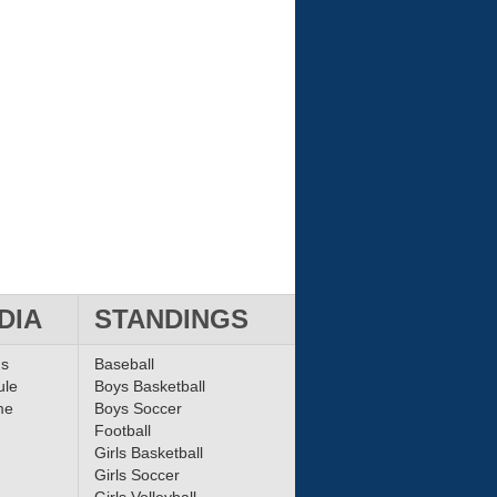
DIA
STANDINGS
ms
Baseball
ule
Boys Basketball
me
Boys Soccer
Football
Girls Basketball
Girls Soccer