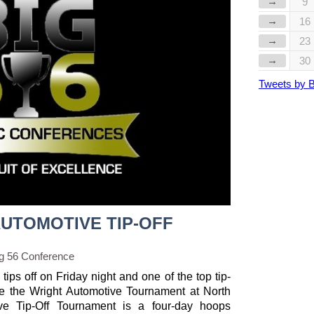
→
9
→
16
→
23
→
30
Tweets by 
AUTOMOTIVE TIP-OFF
g 56 Conference
ps off on Friday night and one of the top tip-
 be the Wright Automotive Tournament at North
ve Tip-Off Tournament is a four-day hoops