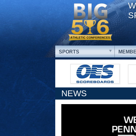
W
S
SPORTS
MEMBE
NEWS