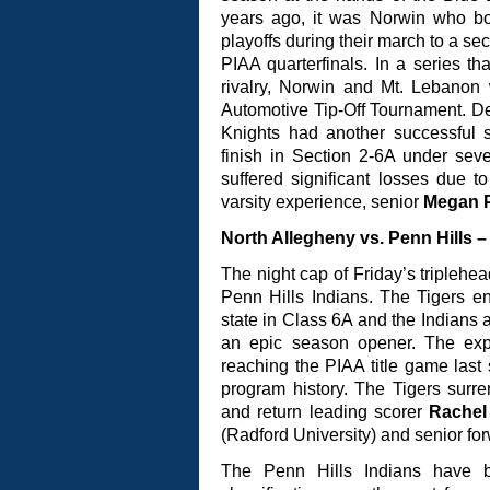
years ago, it was Norwin who 
playoffs during their march to a se
PIAA quarterfinals. In a series th
rivalry, Norwin and Mt. Lebanon 
Automotive Tip-Off Tournament. Des
Knights had another successful 
finish in Section 2-6A under sev
suffered significant losses due t
varsity experience, senior
Megan P
North Allegheny vs. Penn Hills –
The night cap of Friday’s triplehea
Penn Hills Indians. The Tigers e
state in Class 6A and the Indians ar
an epic season opener. The expe
reaching the PIAA title game last
program history. The Tigers surr
and return leading scorer
Rachel
(Radford University) and senior fo
The Penn Hills Indians have b