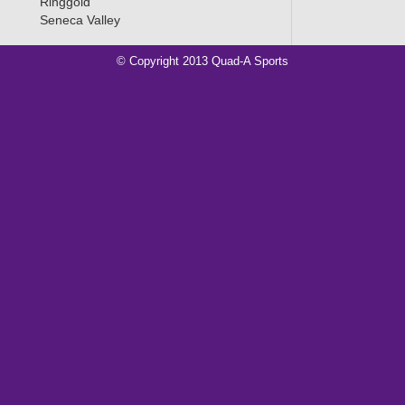
Ringgold
Seneca Valley
© Copyright 2013 Quad-A Sports