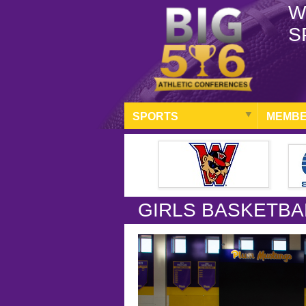
W
S
SPORTS
MEMBE
GIRLS BASKETBA