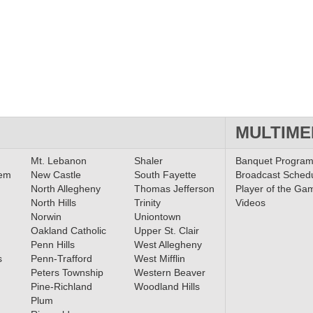
MULTIME
Mt. Lebanon
Shaler
Banquet Progra
lem
New Castle
South Fayette
Broadcast Sched
North Allegheny
Thomas Jefferson
Player of the Ga
North Hills
Trinity
Videos
Norwin
Uniontown
Oakland Catholic
Upper St. Clair
Penn Hills
West Allegheny
s
Penn-Trafford
West Mifflin
Peters Township
Western Beaver
Pine-Richland
Woodland Hills
Plum