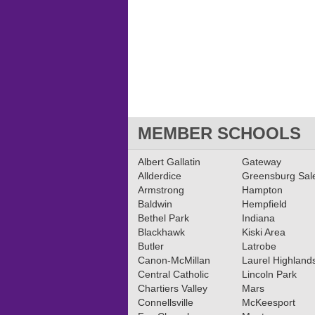
MEMBER SCHOOLS
Albert Gallatin
Gateway
Allderdice
Greensburg Sa
Armstrong
Hampton
Baldwin
Hempfield
Bethel Park
Indiana
Blackhawk
Kiski Area
Butler
Latrobe
Canon-McMillan
Laurel Highland
Central Catholic
Lincoln Park
Chartiers Valley
Mars
Connellsville
McKeesport