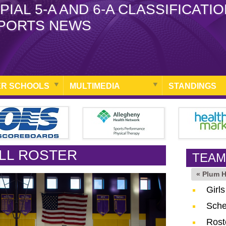
PIAL 5-A AND 6-A CLASSIFICATI
PORTS NEWS
R SCHOOLS
MULTIMEDIA
STANDINGS
LL ROSTER
TEAM
« Plum 
Girl
Sche
Rost