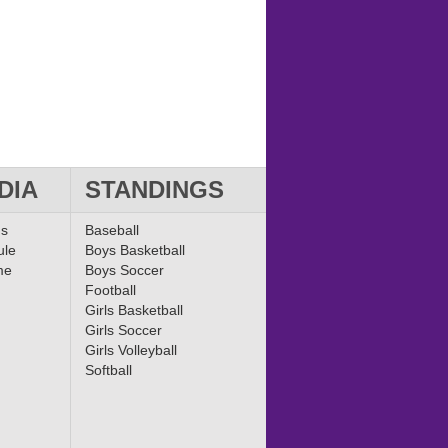
DIA
STANDINGS
ms
Baseball
ule
Boys Basketball
me
Boys Soccer
Football
Girls Basketball
Girls Soccer
Girls Volleyball
Softball