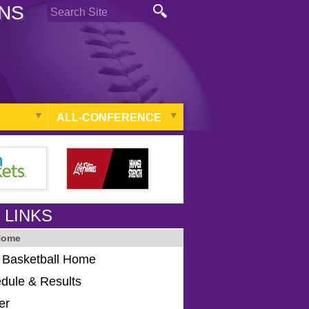
ONS
ALL-CONFERENCE
 LINKS
Home
s Basketball Home
dule & Results
er