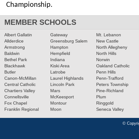
Championship.
MEMBER SCHOOLS
Albert Gallatin
Gateway
Mt. Lebanon
Allderdice
Greensburg Salem
New Castle
Armstrong
Hampton
North Allegheny
Baldwin
Hempfield
North Hills
Bethel Park
Indiana
Norwin
Blackhawk
Kiski Area
Oakland Catholic
Butler
Latrobe
Penn Hills
Canon-McMillan
Laurel Highlands
Penn-Trafford
Central Catholic
Lincoln Park
Peters Township
Chartiers Valley
Mars
Pine-Richland
Connellsville
McKeesport
Plum
Fox Chapel
Montour
Ringgold
Franklin Regional
Moon
Seneca Valley
© Copyri