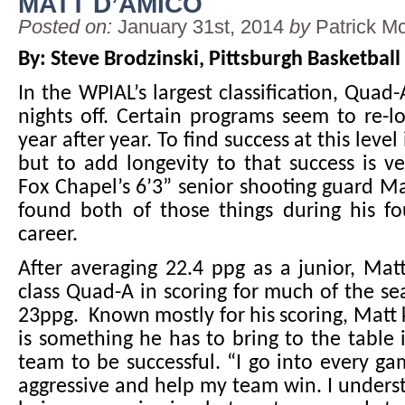
MATT D’AMICO
Posted on:
January 31st, 2014
by
Patrick M
By: Steve Brodzinski, Pittsburgh Basketball
In the WPIAL’s largest classification, Quad
nights off. Certain programs seem to re-l
year after year. To find success at this level i
but to add longevity to that success is 
Fox Chapel’s 6’3” senior shooting guard M
found both of those things during his fo
career.
After averaging 22.4 ppg as a junior, Matt
class Quad-A in scoring for much of the s
23ppg. Known mostly for his scoring, Matt 
is something he has to bring to the table i
team to be successful. “I go into every ga
aggressive and help my team win. I unders