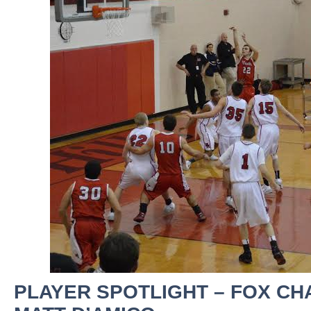
PLAYER SPOTLIGHT – FOX CH