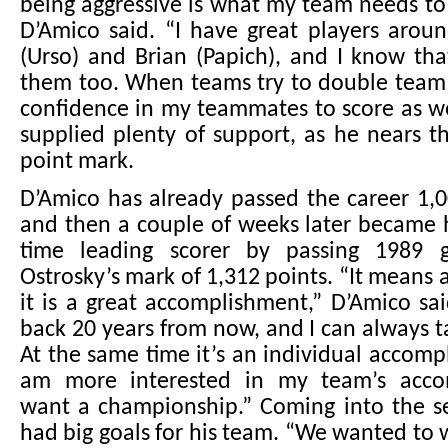
being aggressive is what my team needs to 
D’Amico said. “I have great players aroun
(Urso) and Brian (Papich), and I know tha
them too. When teams try to double team 
confidence in my teammates to score as we
supplied plenty of support, as he nears t
point mark.
D’Amico has already passed the career 1,
and then a couple of weeks later became hi
time leading scorer by passing 1989 
Ostrosky’s mark of 1,312 points. “It means 
it is a great accomplishment,” D’Amico sa
back 20 years from now, and I can always t
At the same time it’s an individual accomp
am more interested in my team’s acco
want a championship.” Coming into the s
had big goals for his team. “We wanted to w