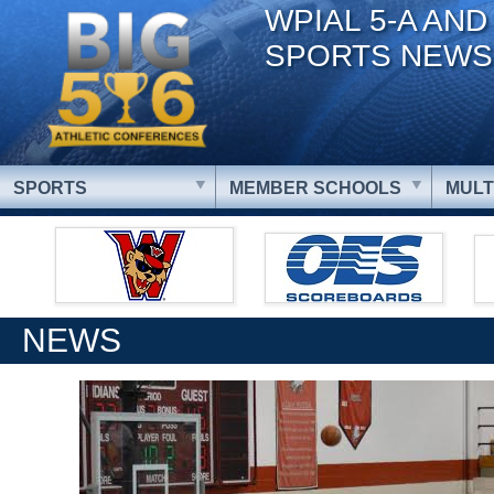
WPIAL 5-A AND
SPORTS NEWS
SPORTS
MEMBER SCHOOLS
MULT
NEWS