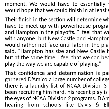
moment. We would have to essentially 
would hope that we could finish in at least
Their finish in the section will determine 
have to meet up with powerhouse progr
and Hampton in the playoffs. “I feel that 
with anyone, but New Castle and Hampton 
would rather not face until later in the pl
said. “Hampton has size and New Castle h
but at the same time, I feel that we can be
play the way we are capable of playing.”
That confidence and determination is pa
garnered D’Amico a large number of college
there is a laundry list of NCAA Division 
been recruiting him hard, his recent play is
the eyes of NCAA Division 2 programs. D’Ami
hearing from schools like Davis & Elk