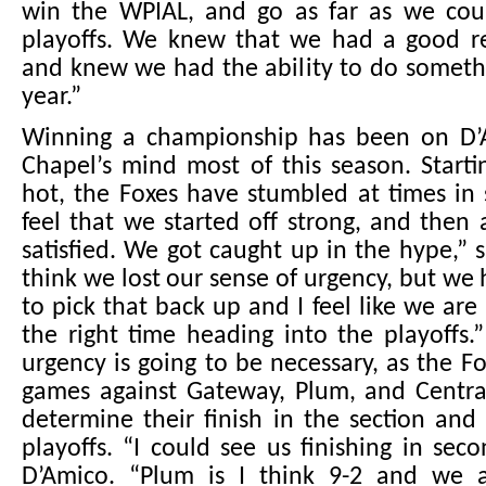
win the WPIAL, and go as far as we cou
playoffs. We knew that we had a good r
and knew we had the ability to do somethi
year.”
Winning a championship has been on D’
Chapel’s mind most of this season. Starti
hot, the Foxes have stumbled at times in s
feel that we started off strong, and the
satisfied. We got caught up in the hype,” s
think we lost our sense of urgency, but we
to pick that back up and I feel like we are
the right time heading into the playoffs.
urgency is going to be necessary, as the Fo
games against Gateway, Plum, and Central
determine their finish in the section and
playoffs. “I could see us finishing in seco
D’Amico. “Plum is I think 9-2 and we 