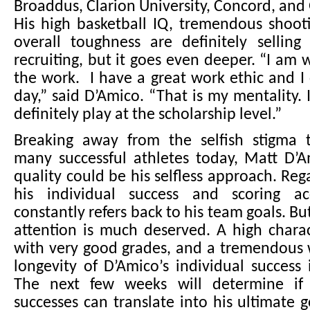
Broaddus, Clarion University, Concord, and 
His high basketball IQ, tremendous shooti
overall toughness are definitely selling
recruiting, but it goes even deeper. “I am w
the work. I have a great work ethic and 
day,” said D’Amico. “That is my mentality. I
definitely play at the scholarship level.”
Breaking away from the selfish stigma 
many successful athletes today, Matt D’A
quality could be his selfless approach. Rega
his individual success and scoring ac
constantly refers back to his team goals. Bu
attention is much deserved. A high charac
with very good grades, and a tremendous 
longevity of D’Amico’s individual success 
The next few weeks will determine if 
successes can translate into his ultimate 