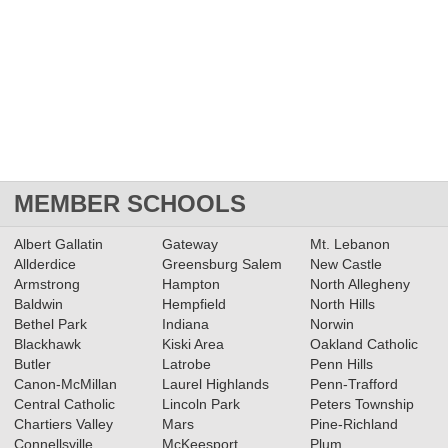
MEMBER SCHOOLS
Albert Gallatin
Gateway
Mt. Lebanon
Allderdice
Greensburg Salem
New Castle
Armstrong
Hampton
North Allegheny
Baldwin
Hempfield
North Hills
Bethel Park
Indiana
Norwin
Blackhawk
Kiski Area
Oakland Catholic
Butler
Latrobe
Penn Hills
Canon-McMillan
Laurel Highlands
Penn-Trafford
Central Catholic
Lincoln Park
Peters Township
Chartiers Valley
Mars
Pine-Richland
Connellsville
McKeesport
Plum