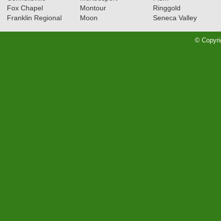
Fox Chapel
Montour
Ringgold
Franklin Regional
Moon
Seneca Valley
© Copyri