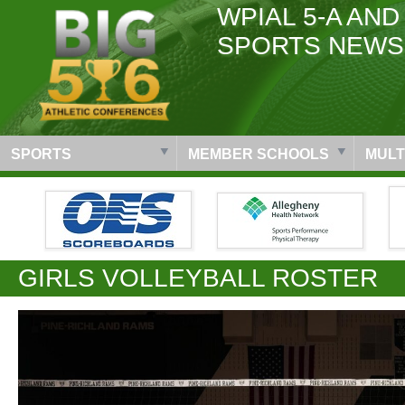
WPIAL 5-A AND
SPORTS NEWS
SPORTS
MEMBER SCHOOLS
MULT
GIRLS VOLLEYBALL ROSTER